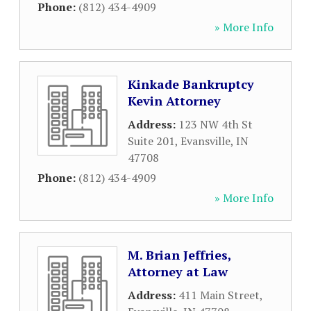
Phone:
(812) 434-4909
» More Info
Kinkade Bankruptcy
Kevin Attorney
Address:
123 NW 4th St
Suite 201
,
Evansville
,
IN
47708
Phone:
(812) 434-4909
» More Info
M. Brian Jeffries,
Attorney at Law
Address:
411 Main Street
,