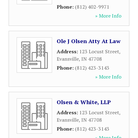
Phone:
(812) 402-9971
» More Info
Ole J Olsen Atty At Law
Address:
123 Locust Street
,
Evansville
,
IN
47708
Phone:
(812) 423-3143
» More Info
Olsen & White, LLP
Address:
123 Locust Street
,
Evansville
,
IN
47708
Phone:
(812) 423-3143
» More Info