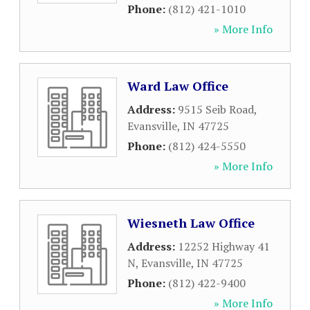
Phone:
(812) 421-1010
» More Info
Ward Law Office
Address:
9515 Seib Road
,
Evansville
,
IN
47725
Phone:
(812) 424-5550
» More Info
Wiesneth Law Office
Address:
12252 Highway 41
N
,
Evansville
,
IN
47725
Phone:
(812) 422-9400
» More Info