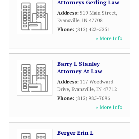
Attorneys Gerling Law
Address:
519 Main Street
,
Evansville
,
IN
47708
Phone:
(812) 423-5251
» More Info
Barry L Stanley
Attorney At Law
Address:
117 Woodward
Drive
,
Evansville
,
IN
47712
Phone:
(812) 985-7696
» More Info
Berger Erin L