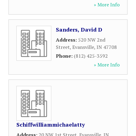
» More Info
Sanders, David D
Address:
520 NW 2nd
Street
,
Evansville
,
IN
47708
Phone:
(812) 425-3592
» More Info
Schiffwilliammichaelatty
Address:
20 NW 1st Street
,
Evansville
,
IN