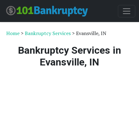
Home
>
Bankruptcy Services
> Evansville, IN
Bankruptcy Services in
Evansville, IN