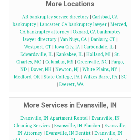
More Locations
AR bankruptcy service directory
|
Carlsbad, CA
bankruptcy
|
Lancaster, CA bankruptcy lawyer
|
Merced,
CA bankruptcy attorney
|
Oxnard, CA bankruptcy
lawyer directory
|
Van Nuys, CA
|
Danbury, CT
|
Westport, CT
|
Iowa City, IA
|
Carbondale, IL
|
Edwardsville, IL
|
Kankakee, IL
|
Holland, MI
|
St.
Charles, MO
|
Columbus, MS
|
Greenville, NC
|
Fargo,
ND
|
Dover, NH
|
Newton, NJ
|
White Plains, NY
|
Medford, OR
|
State College, PA
|
Wilkes Barre, PA
|
SC
|
Everett, WA
More Services in Evansville, IN
Evansville, IN Apartment Rental
|
Evansville, IN
Cleaning Services
|
Evansville, IN Plumber
|
Evansville,
IN Attorney
|
Evansville, IN Dentist
|
Evansville, IN