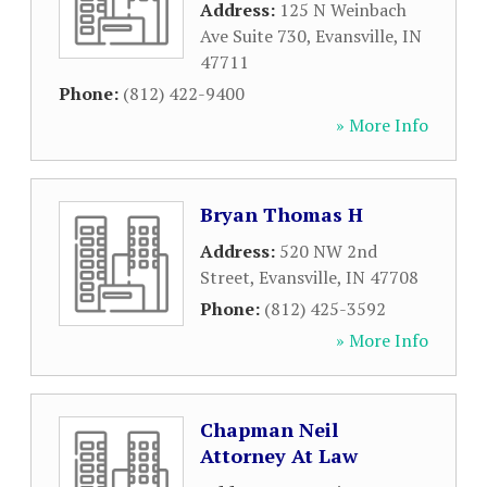
Address:
125 N Weinbach
Ave Suite 730
,
Evansville
,
IN
47711
Phone:
(812) 422-9400
» More Info
Bryan Thomas H
Address:
520 NW 2nd
Street
,
Evansville
,
IN
47708
Phone:
(812) 425-3592
» More Info
Chapman Neil
Attorney At Law