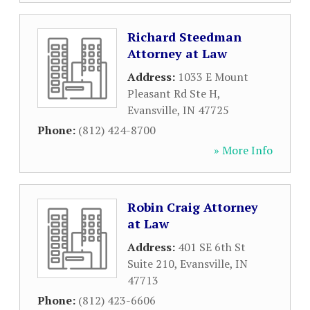
Richard Steedman
Attorney at Law
Address:
1033 E Mount
Pleasant Rd Ste H
,
Evansville
,
IN
47725
Phone:
(812) 424-8700
» More Info
Robin Craig Attorney
at Law
Address:
401 SE 6th St
Suite 210
,
Evansville
,
IN
47713
Phone:
(812) 423-6606