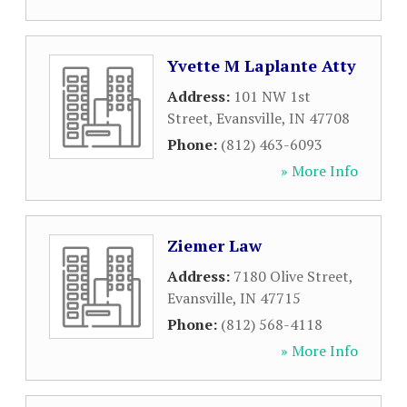
Yvette M Laplante Atty
Address:
101 NW 1st
Street
,
Evansville
,
IN
47708
Phone:
(812) 463-6093
» More Info
Ziemer Law
Address:
7180 Olive Street
,
Evansville
,
IN
47715
Phone:
(812) 568-4118
» More Info