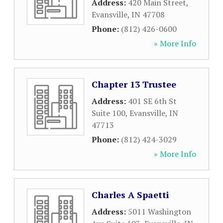
Address:
420 Main Street
,
Evansville
,
IN
47708
Phone:
(812) 426-0600
» More Info
Chapter 13 Trustee
Address:
401 SE 6th St
Suite 100
,
Evansville
,
IN
47713
Phone:
(812) 424-3029
» More Info
Charles A Spaetti
Address:
5011 Washington