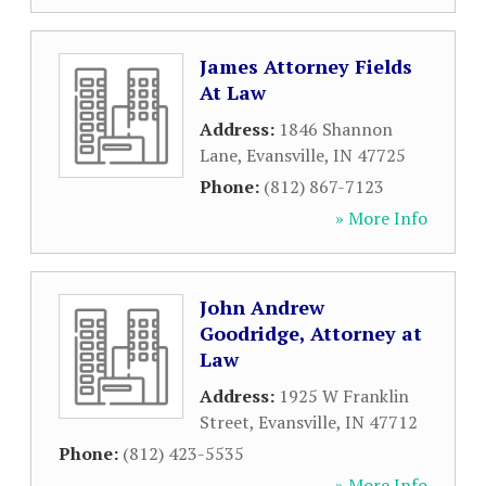
James Attorney Fields
At Law
Address:
1846 Shannon
Lane
,
Evansville
,
IN
47725
Phone:
(812) 867-7123
» More Info
John Andrew
Goodridge, Attorney at
Law
Address:
1925 W Franklin
Street
,
Evansville
,
IN
47712
Phone:
(812) 423-5535
» More Info