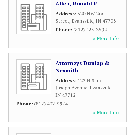
Allen, Ronald R
Address:
520 NW 2nd
Street
,
Evansville
,
IN
47708
Phone:
(812) 425-3592
» More Info
Attorneys Dunlap &
Nesmith
Address:
122 N Saint
Joseph Avenue
,
Evansville
,
IN
47712
Phone:
(812) 402-9974
» More Info