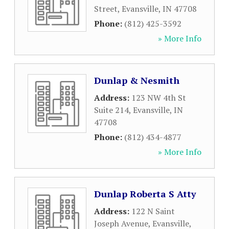
Street
,
Evansville
,
IN
47708
Phone:
(812) 425-3592
» More Info
Dunlap & Nesmith
Address:
123 NW 4th St
Suite 214
,
Evansville
,
IN
47708
Phone:
(812) 434-4877
» More Info
Dunlap Roberta S Atty
Address:
122 N Saint
Joseph Avenue
,
Evansville
,