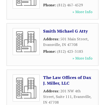
Phone:
(812) 467-4529
» More Info
Smith Michael G Atty
Address:
501 Main Street
,
Evansville
,
IN
47708
Phone:
(812) 423-3183
» More Info
The Law Offices of Dax
J. Miller, LLC
Address:
201 NW 4th
Street, Suite 111
,
Evansville
,
IN
47708