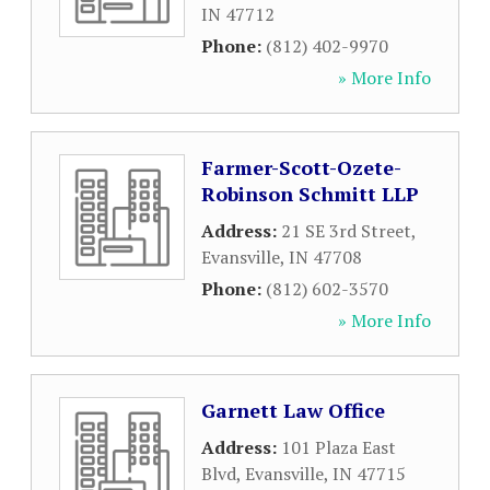
IN
47712
Phone:
(812) 402-9970
» More Info
Farmer-Scott-Ozete-
Robinson Schmitt LLP
Address:
21 SE 3rd Street
,
Evansville
,
IN
47708
Phone:
(812) 602-3570
» More Info
Garnett Law Office
Address:
101 Plaza East
Blvd
,
Evansville
,
IN
47715