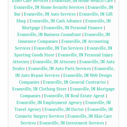
Elder Care Services
|
Evansville, IN Home Health Care
|
Evansville, IN Home Security Services
|
Evansville, IN
Bar
|
Evansville, IN Auto Services
|
Evansville, IN Gift
Shop
|
Evansville, IN Cash Advance
|
Evansville, IN
Mortgage
|
Evansville, IN Personal Finance
|
Evansville, IN Business Consultant
|
Evansville, IN
Insurance Companies
|
Evansville, IN Accounting
Services
|
Evansville, IN Tax Services
|
Evansville, IN
Sporting Goods Store
|
Evansville, IN Personal Injury
Attorney
|
Evansville, IN Attorney
|
Evansville, IN Auto
Dealer
|
Evansville, IN Auto Parts Services
|
Evansville,
IN Auto Repair Services
|
Evansville, IN Web Design
Companies
|
Evansville, IN General Contractor
|
Evansville, IN Clothing Store
|
Evansville, IN Mortgage
Companies
|
Evansville, IN Real Estate Agent
|
Evansville, IN Employment Agency
|
Evansville, IN
Travel Agency
|
Evansville, IN Doctor
|
Evansville, IN
Cosmetic Surgery Services
|
Evansville, IN Skin Care
Services
|
Evansville, IN Investment Services
|