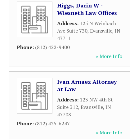
Higgs, Darin W -
Wiesneth Law Offices
Address:
125 N Weinbach
Ave Suite 730
,
Evansville
,
IN
47711
Phone:
(812) 422-9400
» More Info
Ivan Arnaez Attorney
at Law
Address:
123 NW 4th St
Suite 312
,
Evansville
,
IN
47708
Phone:
(812) 425-6247
» More Info