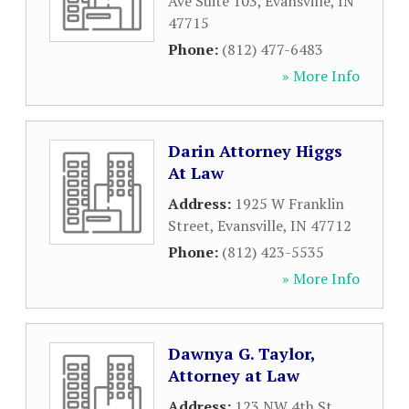
Ave Suite 103
,
Evansville
,
IN
47715
Phone:
(812) 477-6483
» More Info
Darin Attorney Higgs
At Law
Address:
1925 W Franklin
Street
,
Evansville
,
IN
47712
Phone:
(812) 423-5535
» More Info
Dawnya G. Taylor,
Attorney at Law
Address:
123 NW 4th St