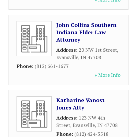
John Collins Southern
Indiana Elder Law
Attorney
Address:
20 NW 1st Street
,
Evansville
,
IN
47708
Phone:
(812) 661-1677
» More Info
Katharine Vanost
Jones Atty
Address:
123 NW 4th
Street
,
Evansville
,
IN
47708
Phone:
(812) 424-3518