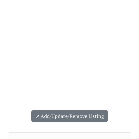
↗️ Add/Update/Remove Listing