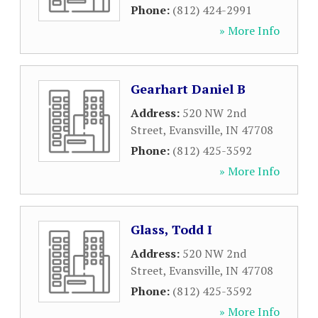
Phone:
(812) 424-2991
» More Info
Gearhart Daniel B
Address:
520 NW 2nd
Street
,
Evansville
,
IN
47708
Phone:
(812) 425-3592
» More Info
Glass, Todd I
Address:
520 NW 2nd
Street
,
Evansville
,
IN
47708
Phone:
(812) 425-3592
» More Info