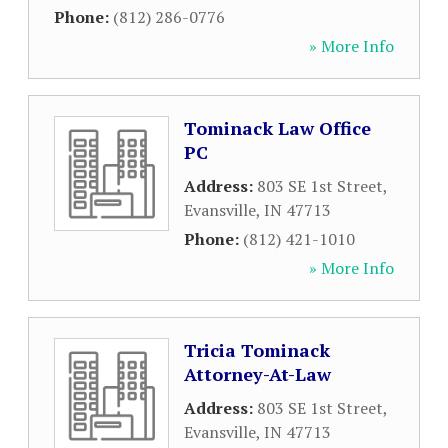
Phone:
(812) 286-0776
» More Info
Tominack Law Office
PC
Address:
803 SE 1st Street
,
Evansville
,
IN
47713
Phone:
(812) 421-1010
» More Info
Tricia Tominack
Attorney-At-Law
Address:
803 SE 1st Street
,
Evansville
,
IN
47713