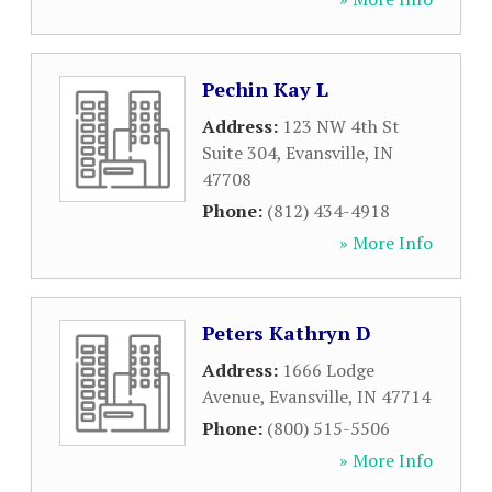
Pechin Kay L
Address:
123 NW 4th St
Suite 304
,
Evansville
,
IN
47708
Phone:
(812) 434-4918
» More Info
Peters Kathryn D
Address:
1666 Lodge
Avenue
,
Evansville
,
IN
47714
Phone:
(800) 515-5506
» More Info