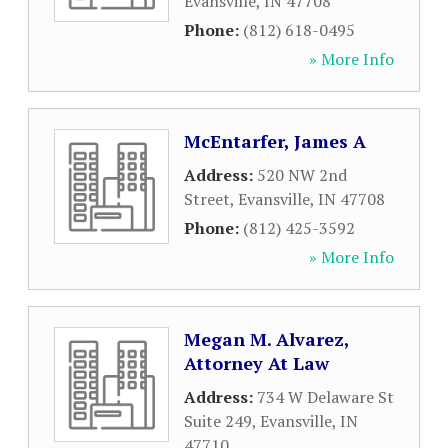
Evansville
,
IN
47708
Phone:
(812) 618-0495
» More Info
McEntarfer, James A
Address:
520 NW 2nd
Street
,
Evansville
,
IN
47708
Phone:
(812) 425-3592
» More Info
Megan M. Alvarez,
Attorney At Law
Address:
734 W Delaware St
Suite 249
,
Evansville
,
IN
47710