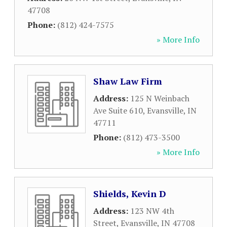
47708
Phone:
(812) 424-7575
» More Info
Shaw Law Firm
Address:
125 N Weinbach
Ave Suite 610
,
Evansville
,
IN
47711
Phone:
(812) 473-3500
» More Info
Shields, Kevin D
Address:
123 NW 4th
Street
,
Evansville
,
IN
47708