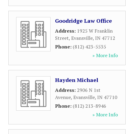
Goodridge Law Office
Address:
1925 W Franklin
Street
,
Evansville
,
IN
47712
Phone:
(812) 423-5535
» More Info
Hayden Michael
Address:
2906 N 1st
Avenue
,
Evansville
,
IN
47710
Phone:
(812) 213-8946
» More Info