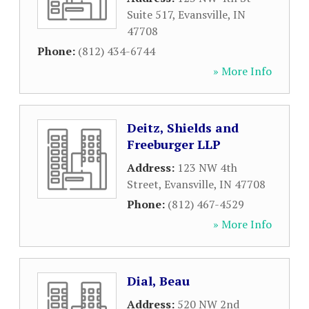
Suite 517
,
Evansville
,
IN
47708
Phone:
(812) 434-6744
» More Info
Deitz, Shields and
Freeburger LLP
Address:
123 NW 4th
Street
,
Evansville
,
IN
47708
Phone:
(812) 467-4529
» More Info
Dial, Beau
Address:
520 NW 2nd