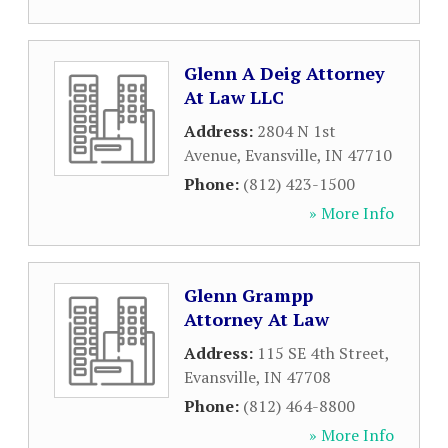
Glenn A Deig Attorney
At Law LLC
Address:
2804 N 1st
Avenue
,
Evansville
,
IN
47710
Phone:
(812) 423-1500
» More Info
Glenn Grampp
Attorney At Law
Address:
115 SE 4th Street
,
Evansville
,
IN
47708
Phone:
(812) 464-8800
» More Info