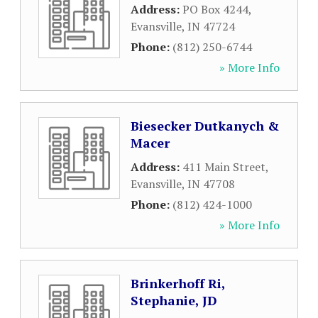
Address:
PO Box 4244
,
Evansville
,
IN
47724
Phone:
(812) 250-6744
» More Info
Biesecker Dutkanych &
Macer
Address:
411 Main Street
,
Evansville
,
IN
47708
Phone:
(812) 424-1000
» More Info
Brinkerhoff Ri,
Stephanie, JD