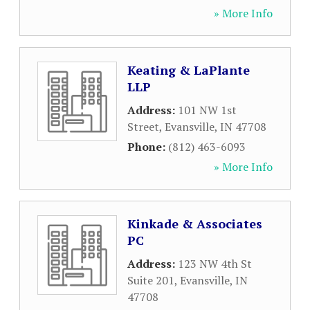
» More Info
Keating & LaPlante
LLP
Address:
101 NW 1st
Street
,
Evansville
,
IN
47708
Phone:
(812) 463-6093
» More Info
Kinkade & Associates
PC
Address:
123 NW 4th St
Suite 201
,
Evansville
,
IN
47708