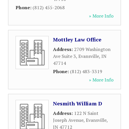
Phone:
(812) 455-2068
» More Info
Mottley Law Office
Address:
2709 Washington
Ave Suite 3
,
Evansville
,
IN
47714
Phone:
(812) 483-3319
» More Info
Nesmith William D
Address:
122 N Saint
Joseph Avenue
,
Evansville
,
IN
47712