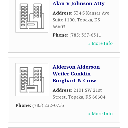
Alan V Johnson Atty
Address:
534 S Kansas Ave
Suite 1100
,
Topeka
,
KS
66603
Phone:
(785) 357-6311
» More Info
Alderson Alderson
Weiler Conklin
Burghart & Crow
Address:
2101 SW 21st
Street
,
Topeka
,
KS
66604
Phone:
(785) 232-0753
» More Info