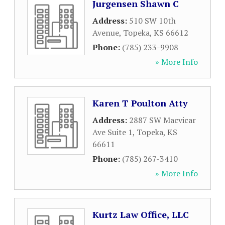
Jurgensen Shawn C
Address:
510 SW 10th
Avenue
,
Topeka
,
KS
66612
Phone:
(785) 233-9908
» More Info
Karen T Poulton Atty
Address:
2887 SW Macvicar
Ave Suite 1
,
Topeka
,
KS
66611
Phone:
(785) 267-3410
» More Info
Kurtz Law Office, LLC