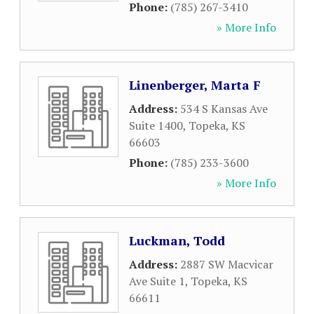
Phone:
(785) 267-3410
» More Info
Linenberger, Marta F
Address:
534 S Kansas Ave
Suite 1400
,
Topeka
,
KS
66603
Phone:
(785) 233-3600
» More Info
Luckman, Todd
Address:
2887 SW Macvicar
Ave Suite 1
,
Topeka
,
KS
66611