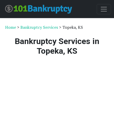
Home
>
Bankruptcy Services
> Topeka, KS
Bankruptcy Services in
Topeka, KS