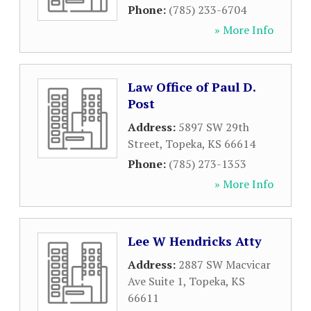
Phone:
(785) 233-6704
» More Info
Law Office of Paul D.
Post
Address:
5897 SW 29th
Street
,
Topeka
,
KS
66614
Phone:
(785) 273-1353
» More Info
Lee W Hendricks Atty
Address:
2887 SW Macvicar
Ave Suite 1
,
Topeka
,
KS
66611