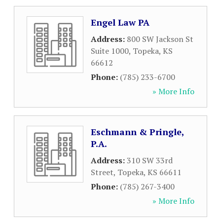
Engel Law PA
Address:
800 SW Jackson St
Suite 1000
,
Topeka
,
KS
66612
Phone:
(785) 233-6700
» More Info
Eschmann & Pringle,
P.A.
Address:
310 SW 33rd
Street
,
Topeka
,
KS
66611
Phone:
(785) 267-3400
» More Info