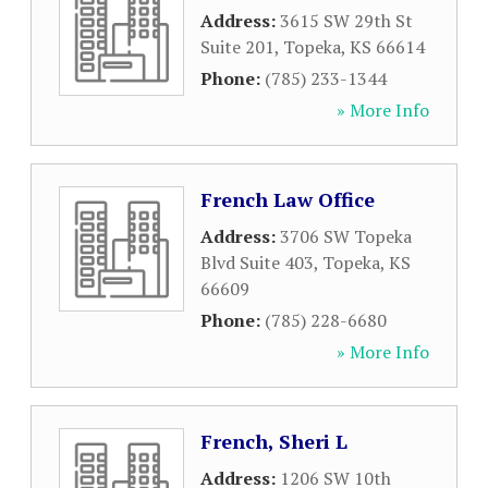
Address:
3615 SW 29th St
Suite 201
,
Topeka
,
KS
66614
Phone:
(785) 233-1344
» More Info
French Law Office
Address:
3706 SW Topeka
Blvd Suite 403
,
Topeka
,
KS
66609
Phone:
(785) 228-6680
» More Info
French, Sheri L
Address:
1206 SW 10th