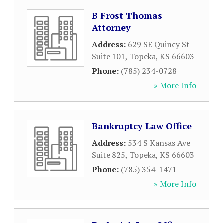
B Frost Thomas
Attorney
Address:
629 SE Quincy St
Suite 101
,
Topeka
,
KS
66603
Phone:
(785) 234-0728
» More Info
Bankruptcy Law Office
Address:
534 S Kansas Ave
Suite 825
,
Topeka
,
KS
66603
Phone:
(785) 354-1471
» More Info