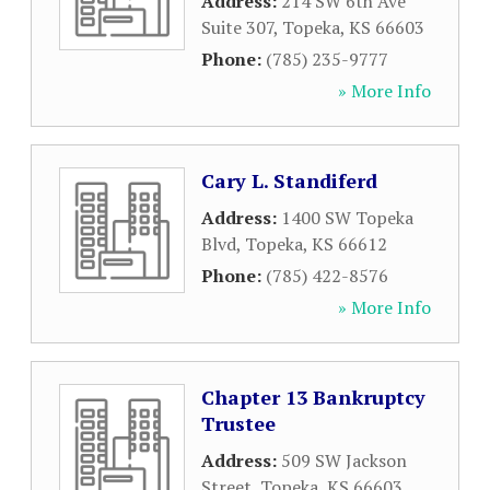
Address:
214 SW 6th Ave
Suite 307
,
Topeka
,
KS
66603
Phone:
(785) 235-9777
» More Info
Cary L. Standiferd
Address:
1400 SW Topeka
Blvd
,
Topeka
,
KS
66612
Phone:
(785) 422-8576
» More Info
Chapter 13 Bankruptcy
Trustee
Address:
509 SW Jackson
Street
,
Topeka
,
KS
66603