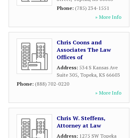
Phone:
(785) 234-1551
» More Info
Chris Coons and
Associates The Law
Offices of
Address:
534 S Kansas Ave
Suite 305
,
Topeka
,
KS
66603
Phone:
(888) 702-0220
» More Info
Chris W. Steffens,
Attorney at Law
Address:
1275 SW Topeka