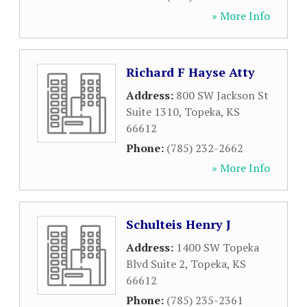
» More Info
Richard F Hayse Atty
Address:
800 SW Jackson St
Suite 1310
,
Topeka
,
KS
66612
Phone:
(785) 232-2662
» More Info
Schulteis Henry J
Address:
1400 SW Topeka
Blvd Suite 2
,
Topeka
,
KS
66612
Phone:
(785) 235-2361