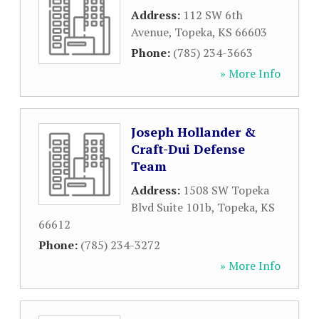
Address:
112 SW 6th
Avenue
,
Topeka
,
KS
66603
Phone:
(785) 234-3663
» More Info
Joseph Hollander &
Craft-Dui Defense
Team
Address:
1508 SW Topeka
Blvd Suite 101b
,
Topeka
,
KS
66612
Phone:
(785) 234-3272
» More Info