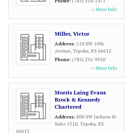
Phone:
(785) 354-1471
» More Info
Miller, Victor
Address:
510 SW 10th
Avenue
,
Topeka
,
KS
66612
Phone:
(785) 233-9950
» More Info
Morris Laing Evans
Brock & Kennedy
Chartered
Address:
800 SW Jackson St
Suite 1310
,
Topeka
,
KS
66612