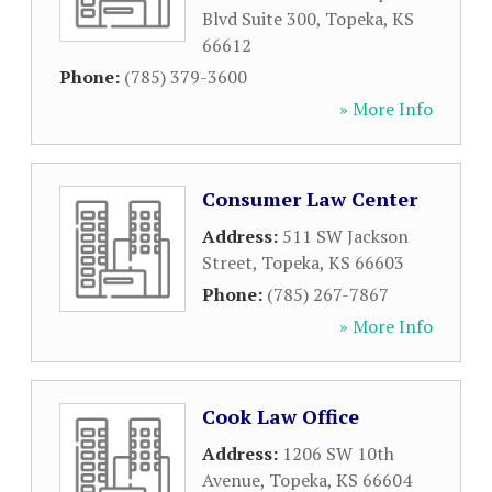
Blvd Suite 300
,
Topeka
,
KS
66612
Phone:
(785) 379-3600
» More Info
Consumer Law Center
Address:
511 SW Jackson
Street
,
Topeka
,
KS
66603
Phone:
(785) 267-7867
» More Info
Cook Law Office
Address:
1206 SW 10th
Avenue
,
Topeka
,
KS
66604