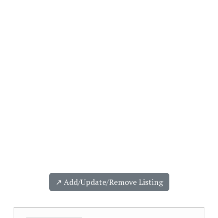
↗️ Add/Update/Remove Listing