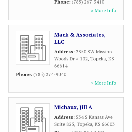
Phone:
(785) 267-3410
» More Info
Mack & Associates,
LLC
Address:
2850 SW Mission
Woods Dr # 102
,
Topeka
,
KS
66614
Phone:
(785) 274-9040
» More Info
Michaux, Jill A
Address:
534 S Kansas Ave
Suite 825
,
Topeka
,
KS
66603