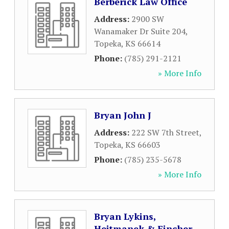
Berberick Law Office
Address:
2900 SW
Wanamaker Dr Suite 204
,
Topeka
,
KS
66614
Phone:
(785) 291-2121
» More Info
Bryan John J
Address:
222 SW 7th Street
,
Topeka
,
KS
66603
Phone:
(785) 235-5678
» More Info
Bryan Lykins,
Hejtmanek & Fincher