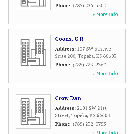
Phone:
(785) 235-5500
» More Info
Coons, C R
Address:
107 SW 6th Ave
Suite 200
,
Topeka
,
KS
66603
Phone:
(785) 783-2360
» More Info
Crow Dan
Address:
2101 SW 21st
Street
,
Topeka
,
KS
66604
Phone:
(785) 232-0753
» More Info