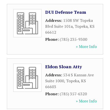
DUI Defense Team
Address:
1508 SW Topeka
Blvd Suite 101a
,
Topeka
,
KS
66612
Phone:
(785) 235-9300
» More Info
Eldon Sloan Atty
Address:
534 S Kansas Ave
Suite 1000
,
Topeka
,
KS
66603
Phone:
(785) 357-6320
» More Info