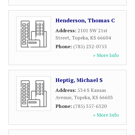
Henderson, Thomas C
Address:
2101 SW 21st
Street
,
Topeka
,
KS
66604
Phone:
(785) 232-0753
» More Info
Heptig, Michael S
Address:
534 S Kansas
Avenue
,
Topeka
,
KS
66603
Phone:
(785) 357-6320
» More Info