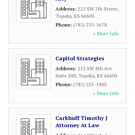
Address:
222 SW 7th Street
,
Topeka
,
KS
66603
Phone:
(785) 235-5678
» More Info
Capitol Strategies
Address:
212 SW 8th Ave
Suite 200
,
Topeka
,
KS
66603
Phone:
(785) 233-1903
» More Info
Carkhuff Timothy J
Attorney At Law