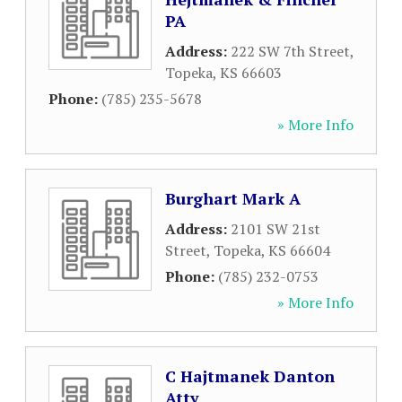
PA
Address:
222 SW 7th Street
,
Topeka
,
KS
66603
Phone:
(785) 235-5678
» More Info
Burghart Mark A
Address:
2101 SW 21st
Street
,
Topeka
,
KS
66604
Phone:
(785) 232-0753
» More Info
C Hajtmanek Danton
Atty