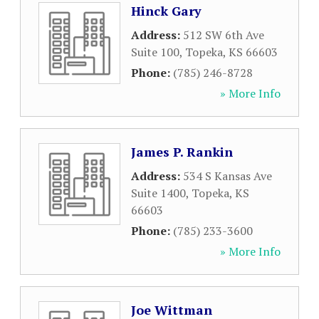
Hinck Gary
Address:
512 SW 6th Ave
Suite 100
,
Topeka
,
KS
66603
Phone:
(785) 246-8728
» More Info
James P. Rankin
Address:
534 S Kansas Ave
Suite 1400
,
Topeka
,
KS
66603
Phone:
(785) 233-3600
» More Info
Joe Wittman