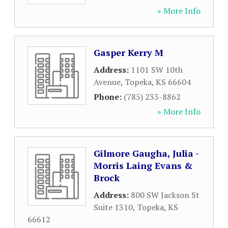
» More Info
Gasper Kerry M
Address:
1101 SW 10th
Avenue
,
Topeka
,
KS
66604
Phone:
(785) 233-8862
» More Info
Gilmore Gaugha, Julia -
Morris Laing Evans &
Brock
Address:
800 SW Jackson St
Suite 1310
,
Topeka
,
KS
66612