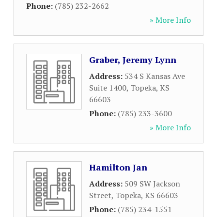
Phone:
(785) 232-2662
» More Info
Graber, Jeremy Lynn
Address:
534 S Kansas Ave
Suite 1400
,
Topeka
,
KS
66603
Phone:
(785) 233-3600
» More Info
Hamilton Jan
Address:
509 SW Jackson
Street
,
Topeka
,
KS
66603
Phone:
(785) 234-1551