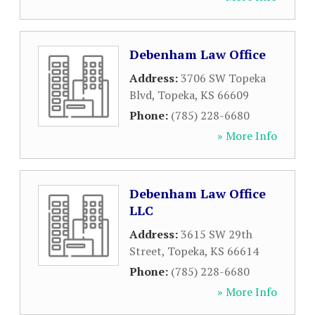
Debenham Law Office
Address:
3706 SW Topeka
Blvd
,
Topeka
,
KS
66609
Phone:
(785) 228-6680
» More Info
Debenham Law Office
LLC
Address:
3615 SW 29th
Street
,
Topeka
,
KS
66614
Phone:
(785) 228-6680
» More Info