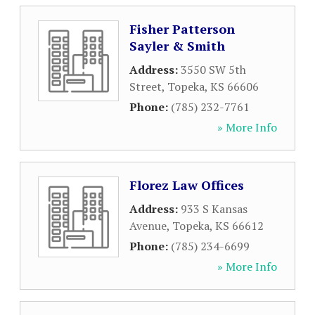
Fisher Patterson
Sayler & Smith
Address:
3550 SW 5th
Street
,
Topeka
,
KS
66606
Phone:
(785) 232-7761
» More Info
Florez Law Offices
Address:
933 S Kansas
Avenue
,
Topeka
,
KS
66612
Phone:
(785) 234-6699
» More Info