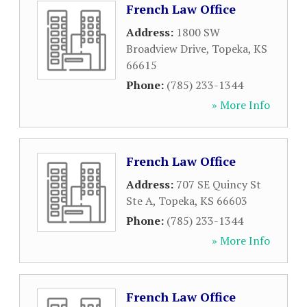
French Law Office
Address:
1800 SW
Broadview Drive
,
Topeka
,
KS
66615
Phone:
(785) 233-1344
» More Info
French Law Office
Address:
707 SE Quincy St
Ste A
,
Topeka
,
KS
66603
Phone:
(785) 233-1344
» More Info
French Law Office