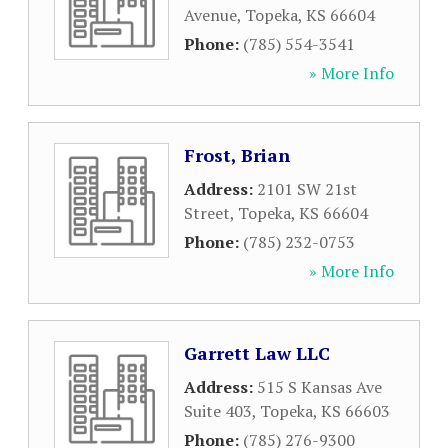
Avenue
,
Topeka
,
KS
66604
Phone:
(785) 554-3541
» More Info
Frost, Brian
Address:
2101 SW 21st
Street
,
Topeka
,
KS
66604
Phone:
(785) 232-0753
» More Info
Garrett Law LLC
Address:
515 S Kansas Ave
Suite 403
,
Topeka
,
KS
66603
Phone:
(785) 276-9300