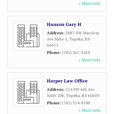
» More Info
Hanson Gary H
Address:
2887 SW Macvicar
Ave Suite 1
,
Topeka
,
KS
66611
Phone:
(785) 267-3410
» More Info
Harper Law Office
Address:
214 SW 6th Ave
Suite 206
,
Topeka
,
KS
66603
Phone:
(785) 354-8188
» More Info