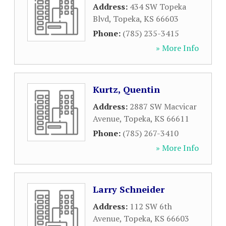
Address:
434 SW Topeka
Blvd
,
Topeka
,
KS
66603
Phone:
(785) 235-3415
» More Info
Kurtz, Quentin
Address:
2887 SW Macvicar
Avenue
,
Topeka
,
KS
66611
Phone:
(785) 267-3410
» More Info
Larry Schneider
Address:
112 SW 6th
Avenue
,
Topeka
,
KS
66603