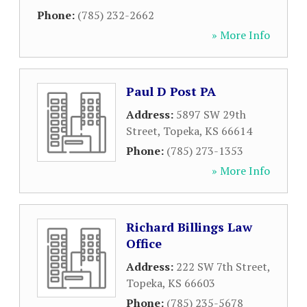
Phone:
(785) 232-2662
» More Info
Paul D Post PA
Address:
5897 SW 29th
Street
,
Topeka
,
KS
66614
Phone:
(785) 273-1353
» More Info
Richard Billings Law
Office
Address:
222 SW 7th Street
,
Topeka
,
KS
66603
Phone:
(785) 235-5678