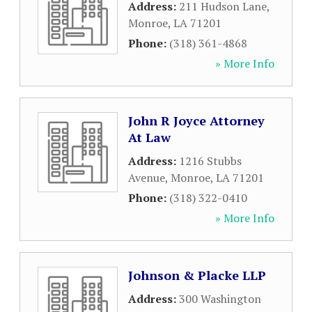
Address:
211 Hudson Lane
,
Monroe
,
LA
71201
Phone:
(318) 361-4868
» More Info
John R Joyce Attorney
At Law
Address:
1216 Stubbs
Avenue
,
Monroe
,
LA
71201
Phone:
(318) 322-0410
» More Info
Johnson & Placke LLP
Address:
300 Washington