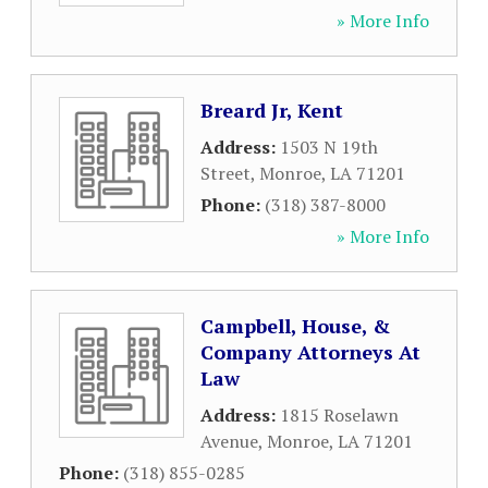
» More Info
Breard Jr, Kent
Address:
1503 N 19th
Street
,
Monroe
,
LA
71201
Phone:
(318) 387-8000
» More Info
Campbell, House, &
Company Attorneys At
Law
Address:
1815 Roselawn
Avenue
,
Monroe
,
LA
71201
Phone:
(318) 855-0285