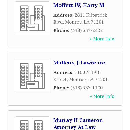
Moffett IV, Harry M
Address:
2811 Kilpatrick
Blvd
,
Monroe
,
LA
71201
Phone:
(318) 387-2422
» More Info
Mullens, J Lawrence
Address:
1100 N 19th
Street
,
Monroe
,
LA
71201
Phone:
(318) 387-1100
» More Info
Murray H Cameron
Attorney At Law