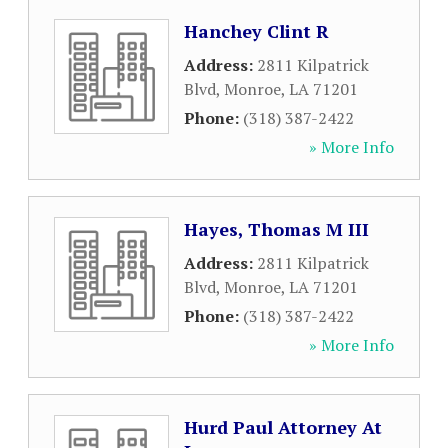
Hanchey Clint R
Address:
2811 Kilpatrick
Blvd
,
Monroe
,
LA
71201
Phone:
(318) 387-2422
» More Info
Hayes, Thomas M III
Address:
2811 Kilpatrick
Blvd
,
Monroe
,
LA
71201
Phone:
(318) 387-2422
» More Info
Hurd Paul Attorney At