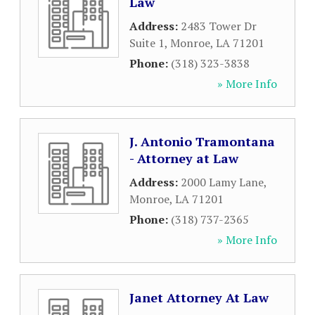
Law
Address:
2483 Tower Dr
Suite 1
,
Monroe
,
LA
71201
Phone:
(318) 323-3838
» More Info
J. Antonio Tramontana
- Attorney at Law
Address:
2000 Lamy Lane
,
Monroe
,
LA
71201
Phone:
(318) 737-2365
» More Info
Janet Attorney At Law