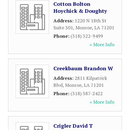
Cotton Bolton
Hoychick & Doughty
Address:
1220 N 18th St
Suite 301
,
Monroe
,
LA
71201
Phone:
(318) 322-9499
» More Info
Creekbaum Brandon W
Address:
2811 Kilpatrick
Blvd
,
Monroe
,
LA
71201
Phone:
(318) 387-2422
» More Info
Crigler David T