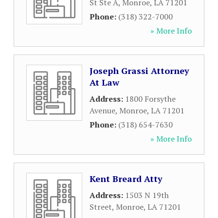
St Ste A
,
Monroe
,
LA
71201
Phone:
(318) 322-7000
» More Info
Joseph Grassi Attorney
At Law
Address:
1800 Forsythe
Avenue
,
Monroe
,
LA
71201
Phone:
(318) 654-7630
» More Info
Kent Breard Atty
Address:
1503 N 19th
Street
,
Monroe
,
LA
71201