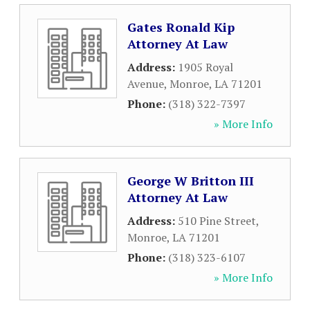
Gates Ronald Kip
Attorney At Law
Address:
1905 Royal
Avenue
,
Monroe
,
LA
71201
Phone:
(318) 322-7397
» More Info
George W Britton III
Attorney At Law
Address:
510 Pine Street
,
Monroe
,
LA
71201
Phone:
(318) 323-6107
» More Info