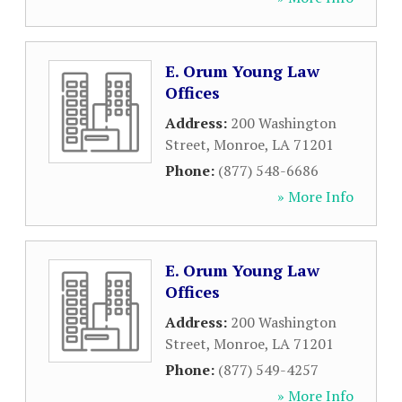
E. Orum Young Law
Offices
Address:
200 Washington
Street
,
Monroe
,
LA
71201
Phone:
(877) 548-6686
» More Info
E. Orum Young Law
Offices
Address:
200 Washington
Street
,
Monroe
,
LA
71201
Phone:
(877) 549-4257
» More Info