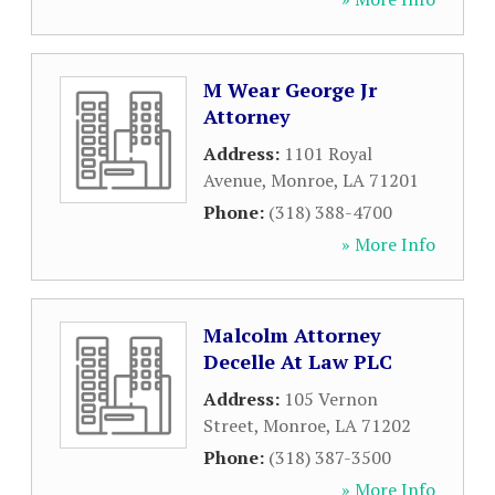
M Wear George Jr
Attorney
Address:
1101 Royal
Avenue
,
Monroe
,
LA
71201
Phone:
(318) 388-4700
» More Info
Malcolm Attorney
Decelle At Law PLC
Address:
105 Vernon
Street
,
Monroe
,
LA
71202
Phone:
(318) 387-3500
» More Info