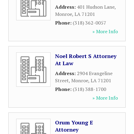
Address:
401 Hudson Lane
,
Monroe
,
LA
71201
Phone:
(318) 362-0057
» More Info
Noel Robert S Attorney
At Law
Address:
2904 Evangeline
Street
,
Monroe
,
LA
71201
Phone:
(318) 388-1700
» More Info
Orum Young E
Attorney