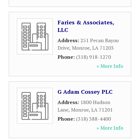
Faries & Associates,
LLC
Address:
251 Pecan Bayou
Drive
,
Monroe
,
LA
71203
Phone:
(318) 918-1270
» More Info
G Adam Cossey PLC
Address:
1800 Hudson
Lane
,
Monroe
,
LA
71201
Phone:
(318) 388-4400
» More Info