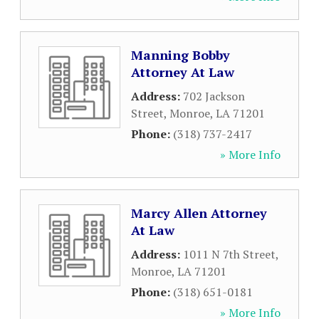
Manning Bobby
Attorney At Law
Address:
702 Jackson
Street
,
Monroe
,
LA
71201
Phone:
(318) 737-2417
» More Info
Marcy Allen Attorney
At Law
Address:
1011 N 7th Street
,
Monroe
,
LA
71201
Phone:
(318) 651-0181
» More Info