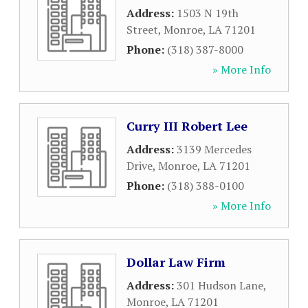
Address:
1503 N 19th
Street
,
Monroe
,
LA
71201
Phone:
(318) 387-8000
» More Info
Curry III Robert Lee
Address:
3139 Mercedes
Drive
,
Monroe
,
LA
71201
Phone:
(318) 388-0100
» More Info
Dollar Law Firm
Address:
301 Hudson Lane
,
Monroe
,
LA
71201