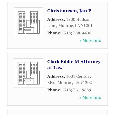
Christiansen, Jan P
Address:
1800 Hudson
Lane
,
Monroe
,
LA
71201
Phone:
(318) 388-4400
» More Info
Clark Eddie M Attorney
at Law
Address:
1001 Century
Blvd
,
Monroe
,
LA
71202
Phone:
(318) 361-9889
» More Info