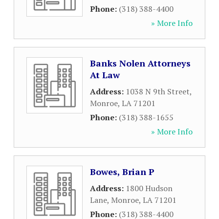
Phone:
(318) 388-4400
» More Info
Banks Nolen Attorneys
At Law
Address:
1038 N 9th Street
,
Monroe
,
LA
71201
Phone:
(318) 388-1655
» More Info
Bowes, Brian P
Address:
1800 Hudson
Lane
,
Monroe
,
LA
71201
Phone:
(318) 388-4400