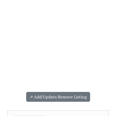
↗️ Add/Update/Remove Listing