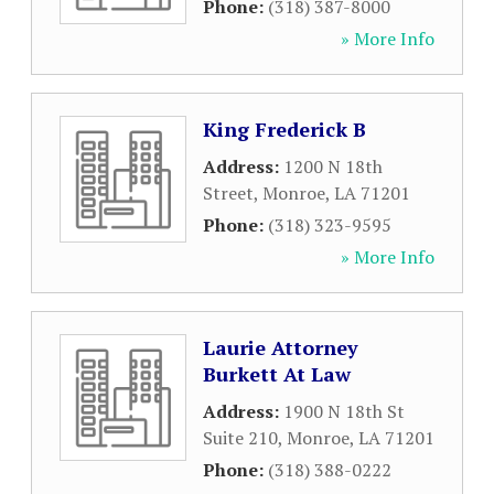
Phone:
(318) 387-8000
» More Info
King Frederick B
Address:
1200 N 18th
Street
,
Monroe
,
LA
71201
Phone:
(318) 323-9595
» More Info
Laurie Attorney
Burkett At Law
Address:
1900 N 18th St
Suite 210
,
Monroe
,
LA
71201
Phone:
(318) 388-0222