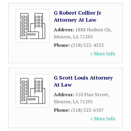
G Robert Collier Jr
Attorney At Law
Address:
1888 Hudson Cir
,
Monroe
,
LA
71201
Phone:
(318) 322-4322
» More Info
G Scott Louis Attorney
At Law
Address:
510 Pine Street
,
Monroe
,
LA
71201
Phone:
(318) 323-6107
» More Info