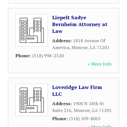
Liepelt Sadye
Bernheim Attorney at
Law
Address:
1818 Avenue Of
America
,
Monroe
,
LA
71201
Phone:
(318) 998-2320
» More Info
Loveridge Law Firm
LLC
Address:
1900 N 18th St
Suite 216
,
Monroe
,
LA
71201
Phone:
(318) 509-8063
» More Info