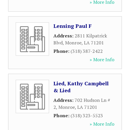
» More Info
Lensing Paul F
Address:
2811 Kilpatrick
Blvd
,
Monroe
,
LA
71201
Phone:
(318) 387-2422
» More Info
Lied, Kathy Campbell
& Lied
Address:
702 Hudson Ln #
2
,
Monroe
,
LA
71201
Phone:
(318) 323-5523
» More Info