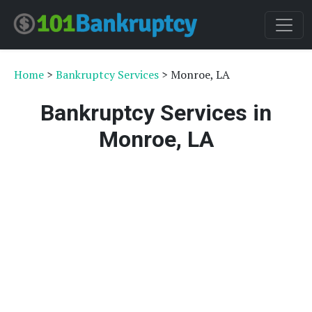
Home
>
Bankruptcy Services
> Monroe, LA
Bankruptcy Services in
Monroe, LA