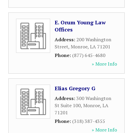
E. Orum Young Law
Offices
Address:
200 Washington
Street
,
Monroe
,
LA
71201
Phone:
(877) 645-4680
» More Info
Elias Gregory G
Address:
300 Washington
St Suite 100
,
Monroe
,
LA
71201
Phone:
(318) 387-4355
» More Info