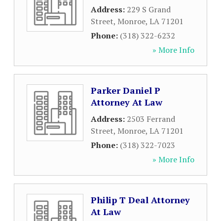
Address:
229 S Grand
Street
,
Monroe
,
LA
71201
Phone:
(318) 322-6232
» More Info
Parker Daniel P
Attorney At Law
Address:
2503 Ferrand
Street
,
Monroe
,
LA
71201
Phone:
(318) 322-7023
» More Info
Philip T Deal Attorney
At Law