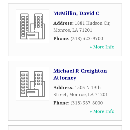
McMillin, David C
Address:
1881 Hudson Cir
,
Monroe
,
LA
71201
Phone:
(318) 322-9700
» More Info
Michael R Creighton
Attorney
Address:
1503 N 19th
Street
,
Monroe
,
LA
71201
Phone:
(318) 387-8000
» More Info