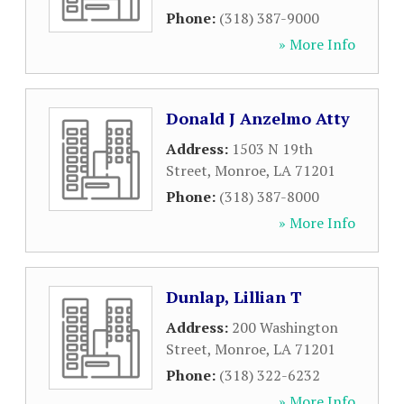
Phone:
(318) 387-9000
» More Info
Donald J Anzelmo Atty
Address:
1503 N 19th
Street
,
Monroe
,
LA
71201
Phone:
(318) 387-8000
» More Info
Dunlap, Lillian T
Address:
200 Washington
Street
,
Monroe
,
LA
71201
Phone:
(318) 322-6232
» More Info