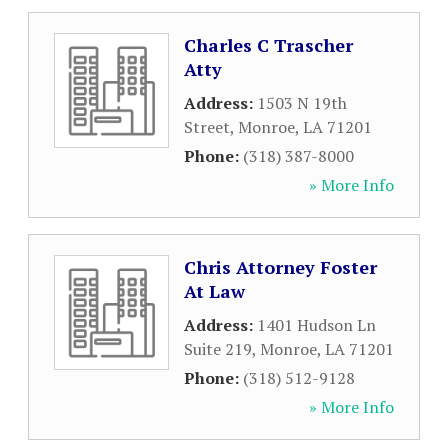
Charles C Trascher
Atty
Address:
1503 N 19th
Street
,
Monroe
,
LA
71201
Phone:
(318) 387-8000
» More Info
Chris Attorney Foster
At Law
Address:
1401 Hudson Ln
Suite 219
,
Monroe
,
LA
71201
Phone:
(318) 512-9128
» More Info