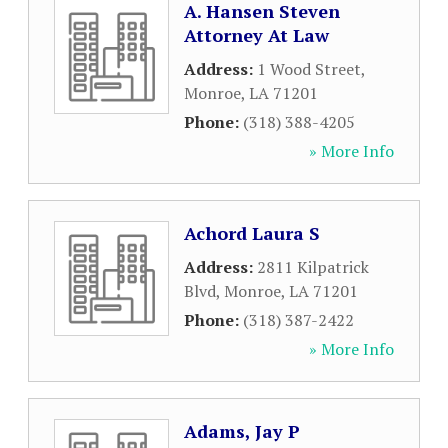
A. Hansen Steven
Attorney At Law
Address:
1 Wood Street
,
Monroe
,
LA
71201
Phone:
(318) 388-4205
» More Info
Achord Laura S
Address:
2811 Kilpatrick
Blvd
,
Monroe
,
LA
71201
Phone:
(318) 387-2422
» More Info
Adams, Jay P