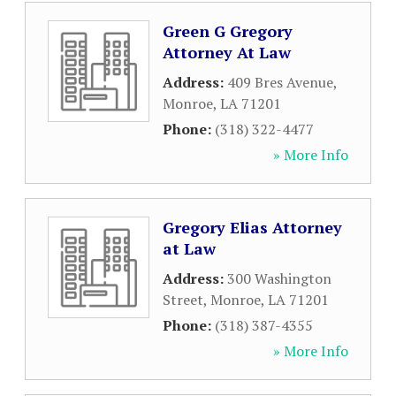
Green G Gregory
Attorney At Law
Address:
409 Bres Avenue
,
Monroe
,
LA
71201
Phone:
(318) 322-4477
» More Info
Gregory Elias Attorney
at Law
Address:
300 Washington
Street
,
Monroe
,
LA
71201
Phone:
(318) 387-4355
» More Info