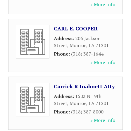
» More Info
CARL E. COOPER
Address:
206 Jackson
Street
,
Monroe
,
LA
71201
Phone:
(318) 387-1644
» More Info
Carrick R Inabnett Atty
Address:
1503 N 19th
Street
,
Monroe
,
LA
71201
Phone:
(318) 387-8000
» More Info