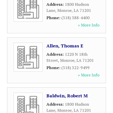
Address:
1800 Hudson
Lane
,
Monroe
,
LA
71201
Phone:
(318) 388-4400
» More Info
Allen, Thomas E
Address:
1220 N 18th
Street
,
Monroe
,
LA
71201
Phone:
(318) 322-9499
» More Info
Baldwin, Robert M
Address:
1800 Hudson
Lane
,
Monroe
,
LA
71201