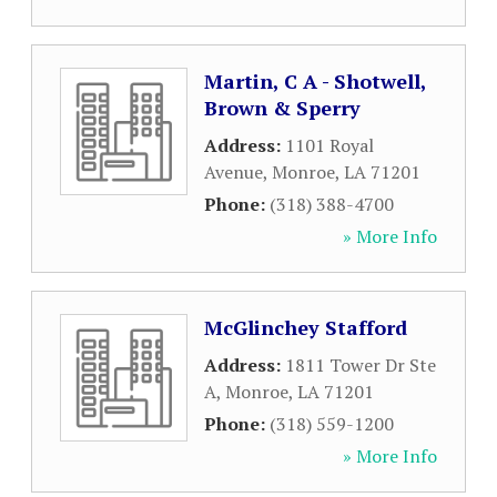
Martin, C A - Shotwell,
Brown & Sperry
Address:
1101 Royal
Avenue
,
Monroe
,
LA
71201
Phone:
(318) 388-4700
» More Info
McGlinchey Stafford
Address:
1811 Tower Dr Ste
A
,
Monroe
,
LA
71201
Phone:
(318) 559-1200
» More Info