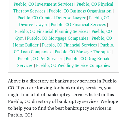
Pueblo, CO Investment Services
|
Pueblo, CO Physical
Therapy Services
|
Pueblo, CO Business Organization
|
Pueblo, CO Criminal Defense Lawyer
|
Pueblo, CO
Divorce Lawyer
|
Pueblo, CO Financial Services
|
Pueblo, CO Financial Planning Services
|
Pueblo, CO
Gym
|
Pueblo, CO Mortgage Companies
|
Pueblo, CO
Home Builder
|
Pueblo, CO Financial Services
|
Pueblo,
CO Loan Companies
|
Pueblo, CO Massage Therapist
|
Pueblo, CO Pet Services
|
Pueblo, CO Drug Rehab
Services
|
Pueblo, CO Wedding Service Companies
Above is a directory of bankruptcy services in Pueblo,
CO. If you are looking for bankruptcy services, you
might find a lot of bankruptcy services listed in this
Pueblo, CO directory of bankruptcy services. We hope
to help you to find the best bankruptcy services in
Pueblo, CO!