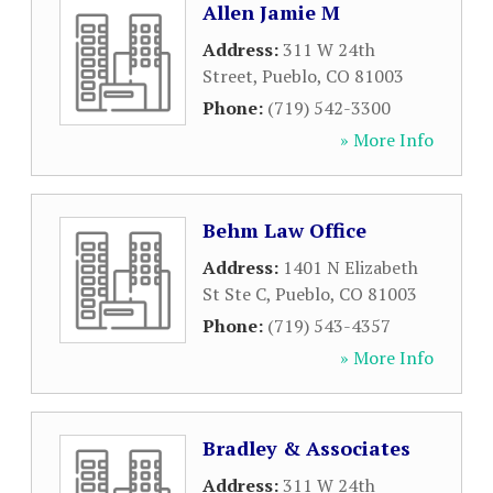
Allen Jamie M
Address:
311 W 24th
Street
,
Pueblo
,
CO
81003
Phone:
(719) 542-3300
» More Info
Behm Law Office
Address:
1401 N Elizabeth
St Ste C
,
Pueblo
,
CO
81003
Phone:
(719) 543-4357
» More Info
Bradley & Associates
Address:
311 W 24th