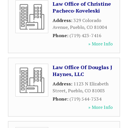
Law Office of Christine
Pacheco-Koveleski
Address:
329 Colorado
Avenue
,
Pueblo
,
CO
81004
Phone:
(719) 423-7416
» More Info
Law Office Of Douglas J
Haynes, LLC
Address:
1123 N Elizabeth
Street
,
Pueblo
,
CO
81003
Phone:
(719) 544-7534
» More Info