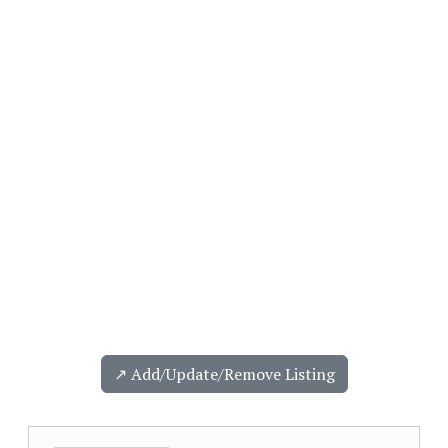
↗️ Add/Update/Remove Listing