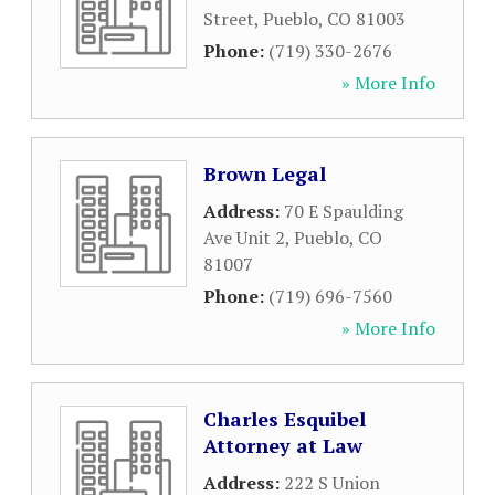
Street
,
Pueblo
,
CO
81003
Phone:
(719) 330-2676
» More Info
Brown Legal
Address:
70 E Spaulding
Ave Unit 2
,
Pueblo
,
CO
81007
Phone:
(719) 696-7560
» More Info
Charles Esquibel
Attorney at Law
Address:
222 S Union