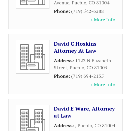
Avenue
,
Pueblo
,
CO
81004
Phone:
(719) 542-6388
» More Info
David C Hoskins
Attorney At Law
Address:
1123 N Elizabeth
Street
,
Pueblo
,
CO
81003
Phone:
(719) 694-2135
» More Info
David E Ware, Attorney
at Law
Address:
,
Pueblo
,
CO
81004