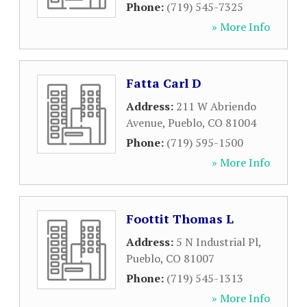
Phone:
(719) 545-7325
» More Info
Fatta Carl D
Address:
211 W Abriendo
Avenue
,
Pueblo
,
CO
81004
Phone:
(719) 595-1500
» More Info
Foottit Thomas L
Address:
5 N Industrial Pl
,
Pueblo
,
CO
81007
Phone:
(719) 545-1313
» More Info