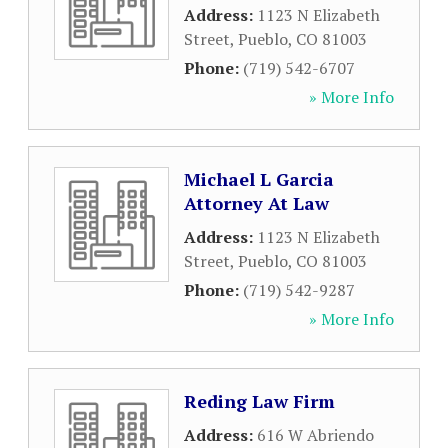
Address:
1123 N Elizabeth
Street
,
Pueblo
,
CO
81003
Phone:
(719) 542-6707
» More Info
Michael L Garcia
Attorney At Law
Address:
1123 N Elizabeth
Street
,
Pueblo
,
CO
81003
Phone:
(719) 542-9287
» More Info
Reding Law Firm
Address:
616 W Abriendo