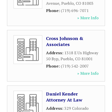
Avenue
,
Pueblo
,
CO
81003
Phone:
(719) 696-7071
» More Info
Cross Johnson &
Associates
Address:
1318 E Us Highway
50 Byp
,
Pueblo
,
CO
81001
Phone:
(719) 542-2007
» More Info
Daniel Kender
Attorney At Law
Address:
329 Colorado