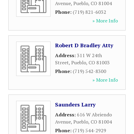
Avenue
,
Pueblo
,
CO
81004
Phone:
(719) 821-6032
» More Info
Robert D Bradley Atty
Address:
311 W 24th
Street
,
Pueblo
,
CO
81003
Phone:
(719) 542-8300
» More Info
Saunders Larry
Address:
616 W Abriendo
Avenue
,
Pueblo
,
CO
81004
Phone:
(719) 544-2929