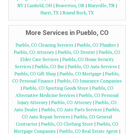
NY
|
Canfield, OH
|
Beaverton, OR
|
Maryville, TN
|
Hurst, TX
|
Round Rock, TX
More Services in Pueblo, CO
Pueblo, CO Cleaning Services
|
Pueblo, CO Plumber
|
Pueblo, CO Attorney
|
Pueblo, CO Dentist
|
Pueblo, CO
Elder Care Services
|
Pueblo, CO Home Security
Services
|
Pueblo, CO Bar
|
Pueblo, CO Auto Services
|
Pueblo, CO Gift Shop
|
Pueblo, CO Mortgage
|
Pueblo,
CO Personal Finance
|
Pueblo, CO Insurance Companies
|
Pueblo, CO Sporting Goods Store
|
Pueblo, CO
Alternative Medicine Services
|
Pueblo, CO Personal
Injury Attorney
|
Pueblo, CO Attorney
|
Pueblo, CO
Auto Dealer
|
Pueblo, CO Auto Parts Services
|
Pueblo,
CO Auto Repair Services
|
Pueblo, CO General
Contractor
|
Pueblo, CO Clothing Store
|
Pueblo, CO
Mortgage Companies
|
Pueblo, CO Real Estate Agent
|