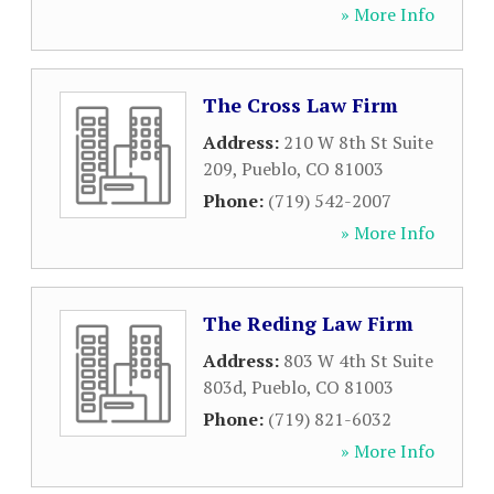
» More Info
The Cross Law Firm
Address:
210 W 8th St Suite
209
,
Pueblo
,
CO
81003
Phone:
(719) 542-2007
» More Info
The Reding Law Firm
Address:
803 W 4th St Suite
803d
,
Pueblo
,
CO
81003
Phone:
(719) 821-6032
» More Info