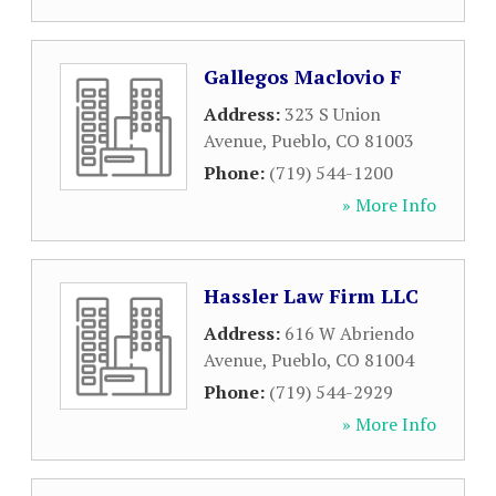
Gallegos Maclovio F
Address:
323 S Union
Avenue
,
Pueblo
,
CO
81003
Phone:
(719) 544-1200
» More Info
Hassler Law Firm LLC
Address:
616 W Abriendo
Avenue
,
Pueblo
,
CO
81004
Phone:
(719) 544-2929
» More Info