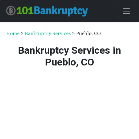
Home
>
Bankruptcy Services
> Pueblo, CO
Bankruptcy Services in
Pueblo, CO