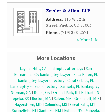
Zeisler & Allen, LLP
Address:
113 W 12th
Street
,
Pueblo
,
CO
81003
Phone:
(719) 358-2571
» More Info
More Locations
Laguna Hills, CA bankruptcy attorneys
|
San
Bernardino, CA bankruptcy lawyer
|
Boca Raton, FL
bankruptcy lawyer directory
|
Coral Gables, FL
bankruptcy service directory
|
Sarasota, FL bankruptcy
|
Newnan, GA
|
Rome, GA
|
Orland Park, IL
|
Elkhart, IN
|
Topeka, KS
|
Boston, MA
|
Salem, MA
|
Greenbelt, MD
|
Hagerstown, MD
|
Columbus, MS
|
Great Falls, MT
|
Springfield, NJ
|
Santa Fe, NM
|
Buffalo, NY
|
Mineola,