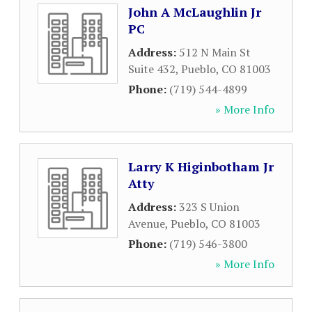
John A McLaughlin Jr
PC
Address:
512 N Main St
Suite 432
,
Pueblo
,
CO
81003
Phone:
(719) 544-4899
» More Info
Larry K Higinbotham Jr
Atty
Address:
323 S Union
Avenue
,
Pueblo
,
CO
81003
Phone:
(719) 546-3800
» More Info