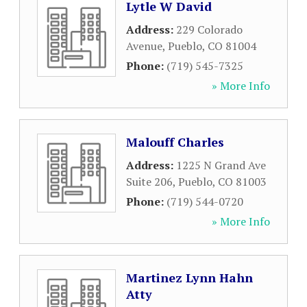
Lytle W David
Address:
229 Colorado
Avenue
,
Pueblo
,
CO
81004
Phone:
(719) 545-7325
» More Info
Malouff Charles
Address:
1225 N Grand Ave
Suite 206
,
Pueblo
,
CO
81003
Phone:
(719) 544-0720
» More Info
Martinez Lynn Hahn
Atty