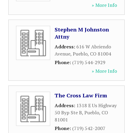
» More Info
Stephen M Johnston
Attny
Address:
616 W Abriendo
Avenue
,
Pueblo
,
CO
81004
Phone:
(719) 544-2929
» More Info
The Cross Law Firm
Address:
1318 E Us Highway
50 Byp Ste B
,
Pueblo
,
CO
81001
Phone:
(719) 542-2007