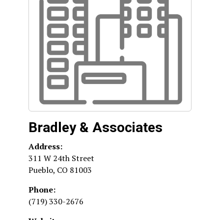
Bradley & Associates
Address:
311 W 24th Street
Pueblo
,
CO
81003
Phone:
(719) 330-2676