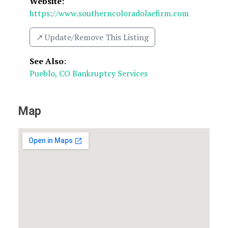
Website:
https://www.southerncoloradolaefirm.com
↗️ Update/Remove This Listing
See Also
:
Pueblo, CO Bankruptcy Services
Map