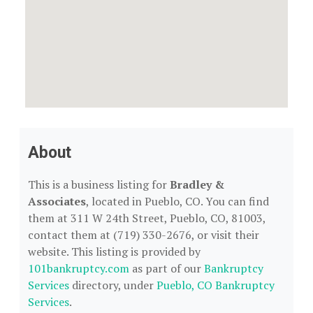
About
This is a business listing for
Bradley &
Associates
, located in Pueblo, CO. You can find
them at 311 W 24th Street, Pueblo, CO, 81003,
contact them at (719) 330-2676, or visit their
website. This listing is provided by
101bankruptcy.com
as part of our
Bankruptcy
Services
directory, under
Pueblo, CO Bankruptcy
Services
.