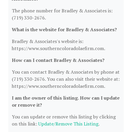
The phone number for Bradley & Associates is:
(719) 330-2676.
What is the website for Bradley & Associates?
Bradley & Associates's website is:
https://www.southerncoloradolaefirm.com.
How can I contact Bradley & Associates?
You can contact Bradley & Associates by phone at
(719) 330-2676. You can also visit their website at:
https://www.southerncoloradolaefirm.com.
I am the owner of this listing. How can I update
or remove it?
You can update or remove this listing by clicking
on this link:
Update/Remove This Listing
.