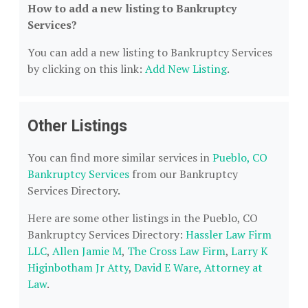
How to add a new listing to Bankruptcy
Services?
You can add a new listing to Bankruptcy Services
by clicking on this link:
Add New Listing
.
Other Listings
You can find more similar services in
Pueblo, CO
Bankruptcy Services
from our Bankruptcy
Services Directory.
Here are some other listings in the Pueblo, CO
Bankruptcy Services Directory:
Hassler Law Firm
LLC
,
Allen Jamie M
,
The Cross Law Firm
,
Larry K
Higinbotham Jr Atty
,
David E Ware, Attorney at
Law
.