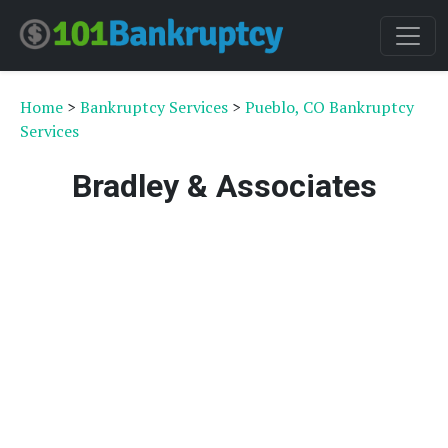
Home
>
Bankruptcy Services
>
Pueblo, CO Bankruptcy
Services
Bradley & Associates