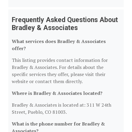
Frequently Asked Questions About
Bradley & Associates
What services does Bradley & Associates
offer?
This listing provides contact information for
Bradley & Associates. For details about the
specific services they offer, please visit their
website or contact them directly.
Where is Bradley & Associates located?
Bradley & Associates is located at: 311 W 24th
Street, Pueblo, CO 81003.
What is the phone number for Bradley &
Associates?