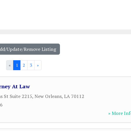
Add/Update/Remove Listing
«
1
2
3
»
rney At Law
s St Suite 2215
,
New Orleans
,
LA
70112
06
» More Inf