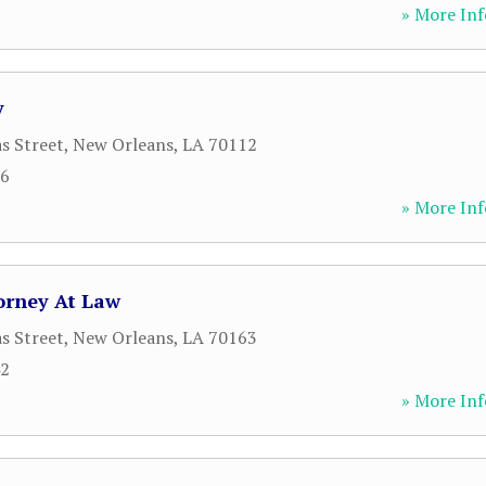
» More Inf
y
s Street
,
New Orleans
,
LA
70112
86
» More Inf
orney At Law
s Street
,
New Orleans
,
LA
70163
42
» More Inf