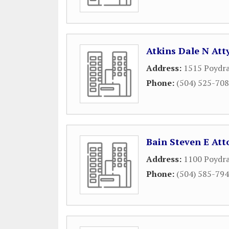
Atkins Dale N Att
Address:
1515 Poydra
Phone:
(504) 525-70
Bain Steven E Att
Address:
1100 Poydra
Phone:
(504) 585-79