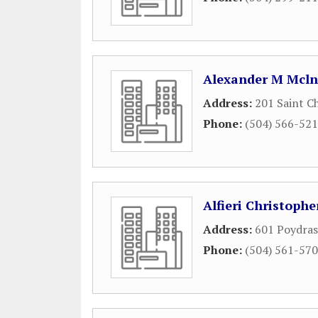
Alexander M Mclnt
Address:
201 Saint C
Phone:
(504) 566-52
Alfieri Christopher
Address:
601 Poydras
Phone:
(504) 561-57