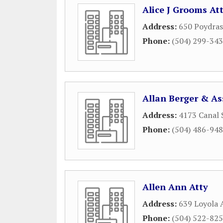
Alice J Grooms At
Address:
650 Poydras
Phone:
(504) 299-34
Allan Berger & As
Address:
4173 Canal 
Phone:
(504) 486-94
Allen Ann Atty
Address:
639 Loyola 
Phone:
(504) 522-82