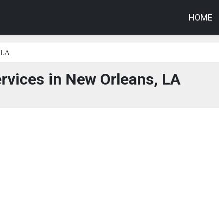
HOME
 LA
rvices in New Orleans, LA