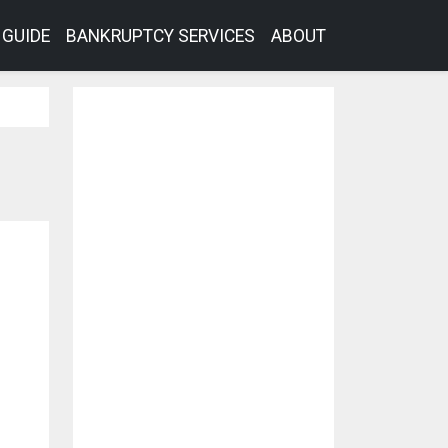
GUIDE
BANKRUPTCY SERVICES
ABOUT