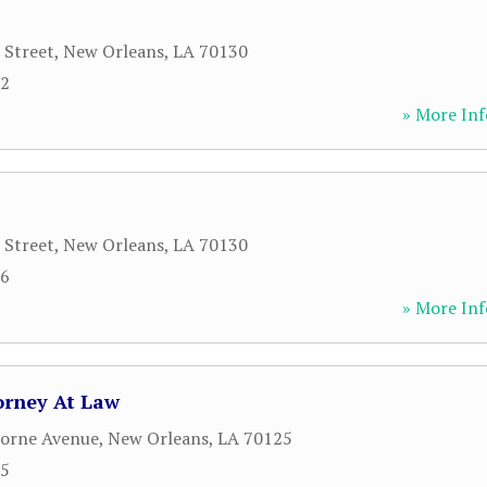
 Street
,
New Orleans
,
LA
70130
92
» More Inf
 Street
,
New Orleans
,
LA
70130
56
» More Inf
orney At Law
borne Avenue
,
New Orleans
,
LA
70125
55