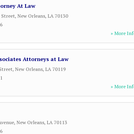
torney At Law
 Street
,
New Orleans
,
LA
70130
36
» More Inf
sociates Attorneys at Law
Street
,
New Orleans
,
LA
70119
81
» More Inf
Avenue
,
New Orleans
,
LA
70113
56