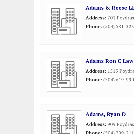
Adams & Reese L
Address:
701 Poydras
Phone:
(504) 581-32
Adams Ron C Law 
Address:
1515 Poydra
Phone:
(504) 619-99
Adams, Ryan D
Address:
909 Poydras
Phone:
(504) 299-21