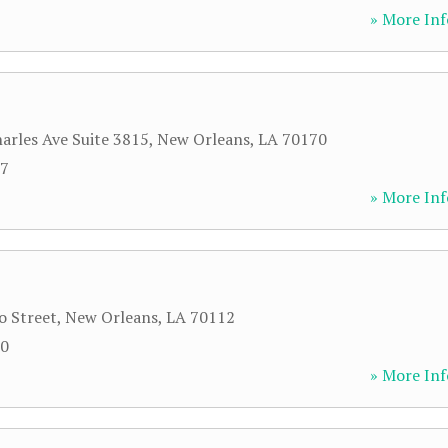
» More Inf
harles Ave Suite 3815
,
New Orleans
,
LA
70170
07
» More Inf
o Street
,
New Orleans
,
LA
70112
00
» More Inf