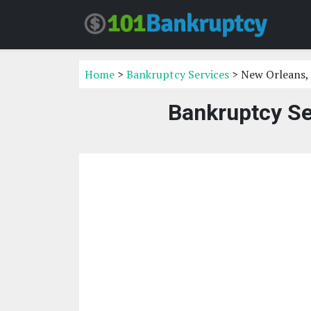
Home
>
Bankruptcy Services
> New Orleans,
Bankruptcy Se