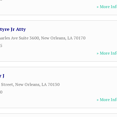
» More Inf
yre Jr Atty
harles Ave Suite 3600
,
New Orleans
,
LA
70170
15
» More Inf
 J
 Street
,
New Orleans
,
LA
70130
00
» More Inf