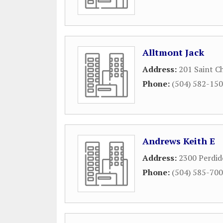
Alltmont Jack
Address:
201 Saint C
Phone:
(504) 582-15
Andrews Keith E
Address:
2300 Perdid
Phone:
(504) 585-70