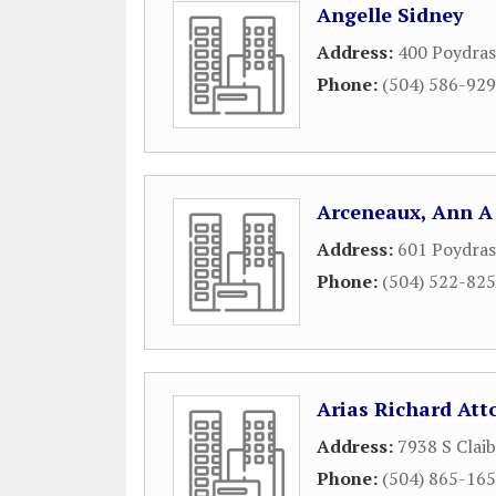
Angelle Sidney
Address:
400 Poydras
Phone:
(504) 586-92
Arceneaux, Ann A
Address:
601 Poydras
Phone:
(504) 522-82
Arias Richard Att
Address:
7938 S Clai
Phone:
(504) 865-16