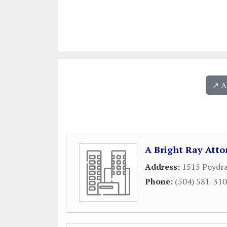
↗️ 
A Bright Ray Atto
Address:
1515 Poydra
Phone:
(504) 581-31