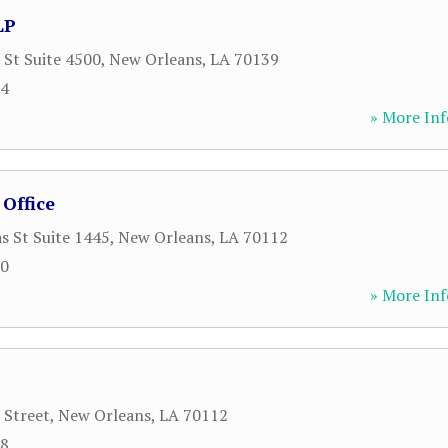
LP
 St Suite 4500
,
New Orleans
,
LA
70139
34
» More Inf
Office
s St Suite 1445
,
New Orleans
,
LA
70112
00
» More Inf
 Street
,
New Orleans
,
LA
70112
18