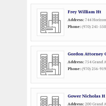
Frey William Ht
Address:
744 Horizon
Phone:
(970) 241-55
Gordon Attorney 
Address:
754 Grand 
Phone:
(970) 256-91
Gower Nicholas H
Address:
200 Grand A