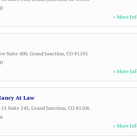
00
» More Inf
ve Suite 400
,
Grand Junction
,
CO
81501
00
» More Inf
Nancy At Law
 Ct Suite 243
,
Grand Junction
,
CO
81506
66
» More Inf