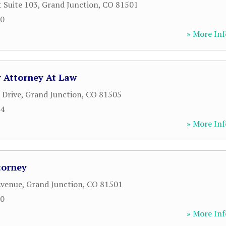
t Suite 103
,
Grand Junction
,
CO
81501
00
» More Inf
y Attorney At Law
 Drive
,
Grand Junction
,
CO
81505
64
» More Inf
torney
Avenue
,
Grand Junction
,
CO
81501
00
» More Inf