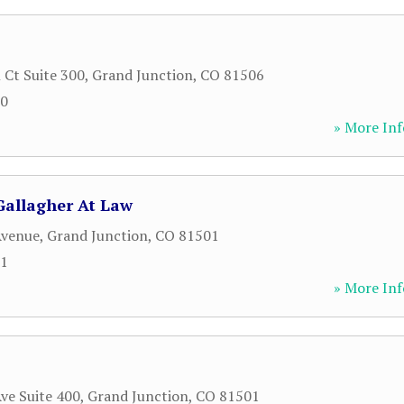
 Ct Suite 300
,
Grand Junction
,
CO
81506
00
» More Inf
Gallagher At Law
Avenue
,
Grand Junction
,
CO
81501
91
» More Inf
ve Suite 400
,
Grand Junction
,
CO
81501