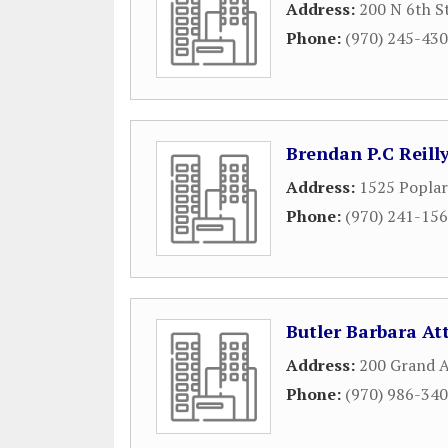
Address:
200 N 6th S
Phone:
(970) 245-43
Brendan P.C Reill
Address:
1525 Poplar
Phone:
(970) 241-15
Butler Barbara At
Address:
200 Grand 
Phone:
(970) 986-34