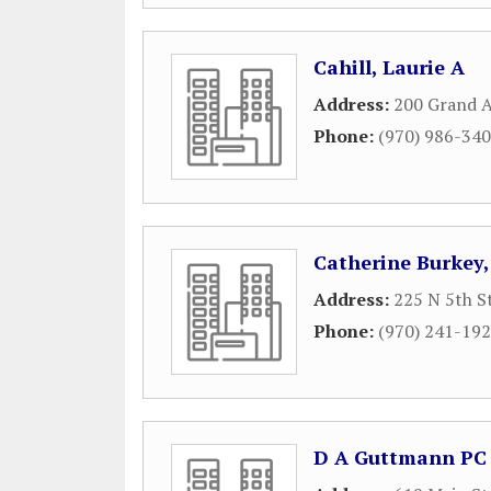
Cahill, Laurie A
Address:
200 Grand A
Phone:
(970) 986-34
Catherine Burkey,
Address:
225 N 5th S
Phone:
(970) 241-19
D A Guttmann PC