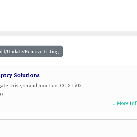
Add/Update/Remove Listing
ptcy Solutions
ate Drive
,
Grand Junction
,
CO
81505
00
» More Inf