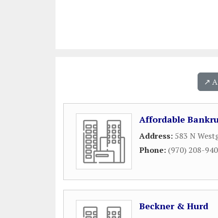
↗️ 
Affordable Bankru
Address:
583 N Westg
Phone:
(970) 208-94
Beckner & Hurd