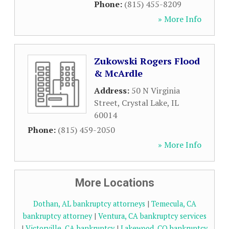
Phone:
(815) 455-8209
» More Info
Zukowski Rogers Flood
& McArdle
Address:
50 N Virginia
Street
,
Crystal Lake
,
IL
60014
Phone:
(815) 459-2050
» More Info
More Locations
Dothan, AL bankruptcy attorneys
|
Temecula, CA
bankruptcy attorney
|
Ventura, CA bankruptcy services
|
Victorville, CA bankruptcy
|
Lakewood, CO bankruptcy