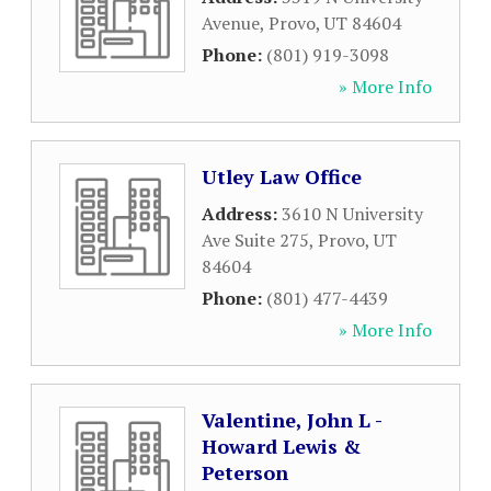
Avenue
,
Provo
,
UT
84604
Phone:
(801) 919-3098
» More Info
Utley Law Office
Address:
3610 N University
Ave Suite 275
,
Provo
,
UT
84604
Phone:
(801) 477-4439
» More Info
Valentine, John L -
Howard Lewis &
Peterson