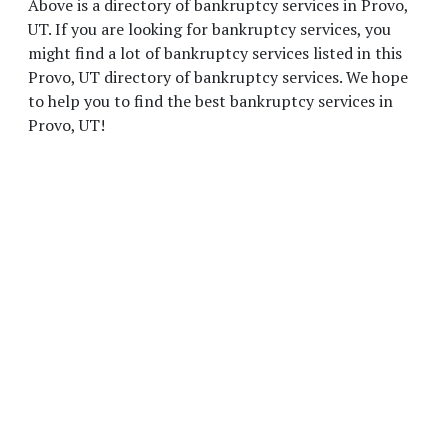
Above is a directory of bankruptcy services in Provo,
UT. If you are looking for bankruptcy services, you
might find a lot of bankruptcy services listed in this
Provo, UT directory of bankruptcy services. We hope
to help you to find the best bankruptcy services in
Provo, UT!