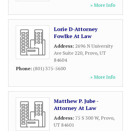
» More Info
Lorie D-Attorney
Fowlke At Law
Address:
2696 N University
Ave Suite 220
,
Provo
,
UT
84604
Phone:
(801) 375-5600
» More Info
Matthew P. Jube -
Attorney At Law
Address:
75 S 300 W
,
Provo
,
UT
84601