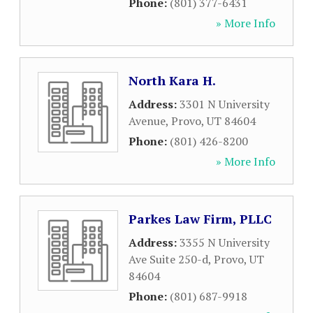
Phone:
(801) 377-6431
» More Info
North Kara H.
Address:
3301 N University
Avenue
,
Provo
,
UT
84604
Phone:
(801) 426-8200
» More Info
Parkes Law Firm, PLLC
Address:
3355 N University
Ave Suite 250-d
,
Provo
,
UT
84604
Phone:
(801) 687-9918