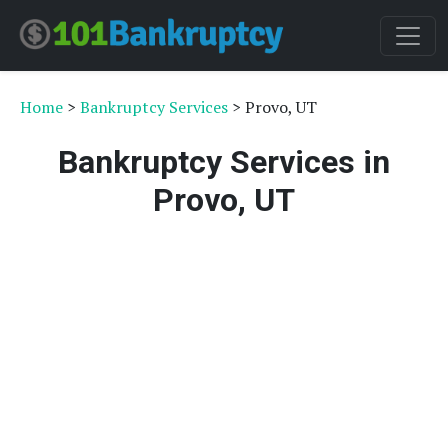
Home
>
Bankruptcy Services
> Provo, UT
Bankruptcy Services in
Provo, UT