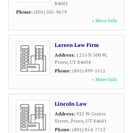
84601
Phone:
(801) 505-9679
» More Info
Larsen Law Firm
Address:
1215 N 500 W
,
Provo
,
UT
84604
Phone:
(801) 899-1112
» More Info
Lincoln Law
Address:
921 W Center
Street
,
Provo
,
UT
84601
Phone:
(801) 854-7712