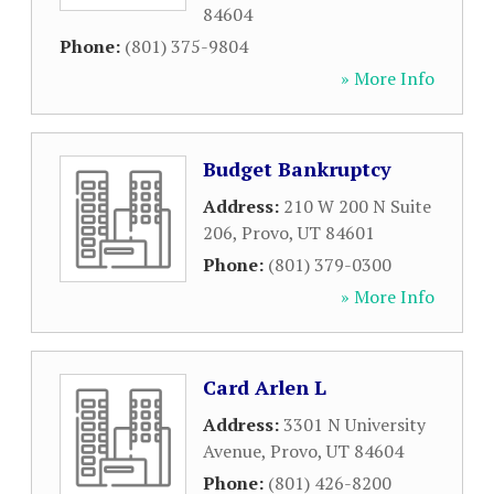
84604
Phone:
(801) 375-9804
» More Info
Budget Bankruptcy
Address:
210 W 200 N Suite
206
,
Provo
,
UT
84601
Phone:
(801) 379-0300
» More Info
Card Arlen L
Address:
3301 N University
Avenue
,
Provo
,
UT
84604
Phone:
(801) 426-8200