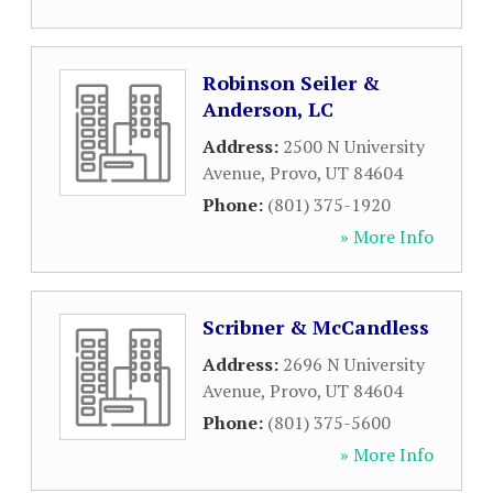
Robinson Seiler &
Anderson, LC
Address:
2500 N University
Avenue
,
Provo
,
UT
84604
Phone:
(801) 375-1920
» More Info
Scribner & McCandless
Address:
2696 N University
Avenue
,
Provo
,
UT
84604
Phone:
(801) 375-5600
» More Info