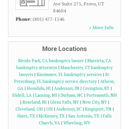
Ave Suite 275
,
Provo
,
UT
84604
Phone:
(801) 477-1546
» More Info
More Locations
Menlo Park, CA bankruptcy lawyer
|
Murrieta, CA
bankruptcy attorneys
|
Manchester, CT bankruptcy
lawyers
|
Kissimmee, FL bankruptcy services
|
St.
Petersburg, FL bankruptcy service directory
|
Athens,
GA
|
Honolulu, HI
|
Anderson, IN
|
Covington, KY
|
Slidell, LA
|
Lansing, MI
|
Durham, NC
|
Portsmouth, NH
|
Roseland, NJ
|
Glens Falls, NY
|
New City, NY
|
Cleveland, OH
|
OH
|
Anderson, SC
|
Kingsport, TN
|
Hurst, TX
|
McKinney, TX
|
San Antonio, TX
|
Falls
Church, VA
|
Wheeling, WV