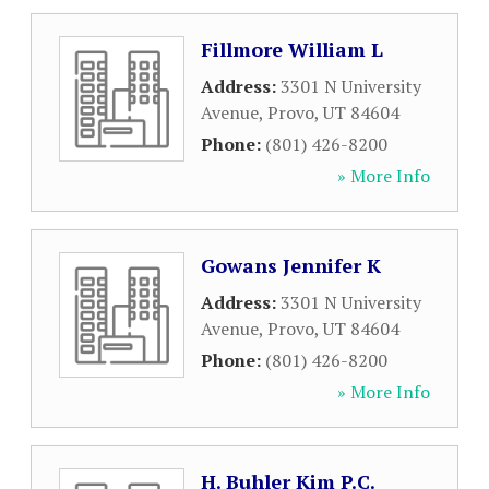
Fillmore William L
Address:
3301 N University
Avenue
,
Provo
,
UT
84604
Phone:
(801) 426-8200
» More Info
Gowans Jennifer K
Address:
3301 N University
Avenue
,
Provo
,
UT
84604
Phone:
(801) 426-8200
» More Info
H. Buhler Kim P.C.