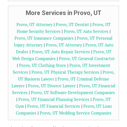
More Services in Provo, UT
Provo, UT Attorney
|
Provo, UT Dentist
|
Provo, UT
Home Security Services
|
Provo, UT Auto Services
|
Provo, UT Insurance Companies
|
Provo, UT Personal
Injury Attorney
|
Provo, UT Attorney
|
Provo, UT Auto
Dealer
|
Provo, UT Auto Repair Services
|
Provo, UT
Web Design Companies
|
Provo, UT General Contractor
|
Provo, UT Clothing Store
|
Provo, UT Investment
Services
|
Provo, UT Physical Therapy Services
|
Provo,
UT Business Lawyer
|
Provo, UT Criminal Defense
Lawyer
|
Provo, UT Divorce Lawyer
|
Provo, UT Financial
Services
|
Provo, UT Software Development Companies
|
Provo, UT Financial Planning Services
|
Provo, UT
Gym
|
Provo, UT Financial Services
|
Provo, UT Loan
Companies
|
Provo, UT Wedding Service Companies