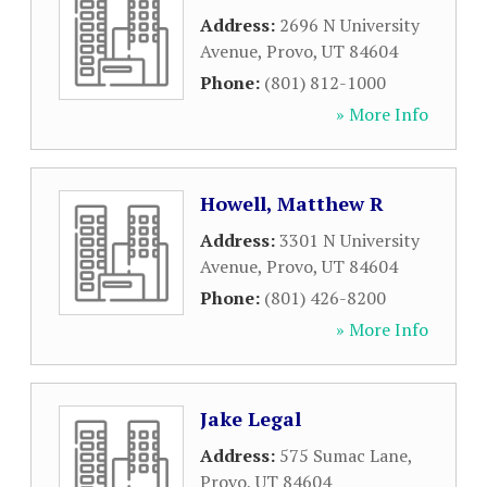
Address:
2696 N University
Avenue
,
Provo
,
UT
84604
Phone:
(801) 812-1000
» More Info
Howell, Matthew R
Address:
3301 N University
Avenue
,
Provo
,
UT
84604
Phone:
(801) 426-8200
» More Info
Jake Legal
Address:
575 Sumac Lane
,
Provo
,
UT
84604