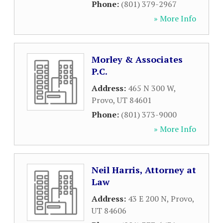
Phone:
(801) 379-2967
» More Info
Morley & Associates
P.C.
Address:
465 N 300 W
,
Provo
,
UT
84601
Phone:
(801) 373-9000
» More Info
Neil Harris, Attorney at
Law
Address:
43 E 200 N
,
Provo
,
UT
84606