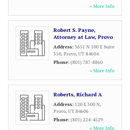
» More Info
Robert S. Payne,
Attorney at Law, Provo
Address:
3651 N 100 E Suite
350
,
Provo
,
UT
84604
Phone:
(801) 787-8860
» More Info
Roberts, Richard A
Address:
120 E 300 N
,
Provo
,
UT
84606
Phone:
(801) 224-4529
» More Info