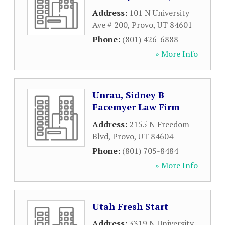
Address:
101 N University
Ave # 200
,
Provo
,
UT
84601
Phone:
(801) 426-6888
» More Info
Unrau, Sidney B
Facemyer Law Firm
Address:
2155 N Freedom
Blvd
,
Provo
,
UT
84604
Phone:
(801) 705-8484
» More Info
Utah Fresh Start
Address:
3319 N University