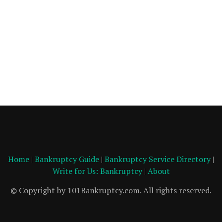
Home
|
Bankruptcy Guide
|
Bankruptcy Service Directory
|
Write for Us: Bankruptcy
|
About
© Copyright by 101Bankruptcy.com. All rights reserved.