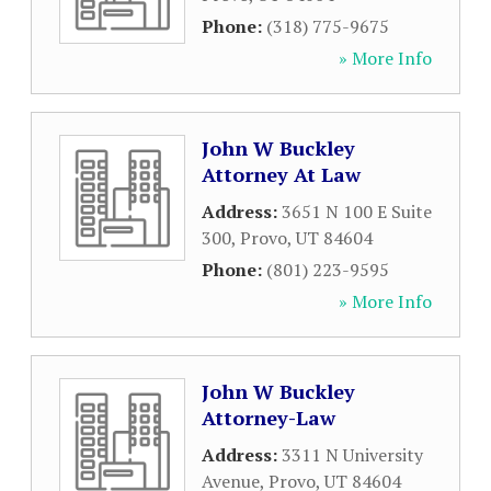
Phone:
(318) 775-9675
» More Info
John W Buckley
Attorney At Law
Address:
3651 N 100 E Suite
300
,
Provo
,
UT
84604
Phone:
(801) 223-9595
» More Info
John W Buckley
Attorney-Law
Address:
3311 N University
Avenue
,
Provo
,
UT
84604