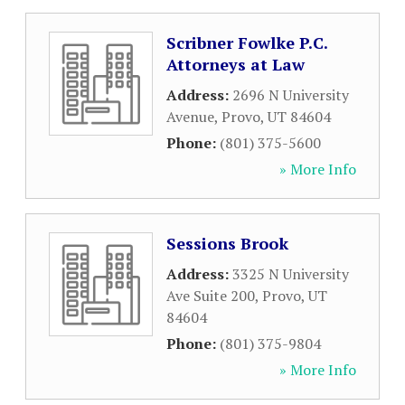
Scribner Fowlke P.C.
Attorneys at Law
Address:
2696 N University
Avenue
,
Provo
,
UT
84604
Phone:
(801) 375-5600
» More Info
Sessions Brook
Address:
3325 N University
Ave Suite 200
,
Provo
,
UT
84604
Phone:
(801) 375-9804
» More Info