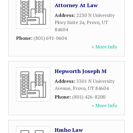
Attorney At Law
Address:
2230 N University
Pkwy Suite 2a
,
Provo
,
UT
84604
Phone:
(801) 691-0604
» More Info
Hepworth Joseph M
Address:
3301 N University
Avenue
,
Provo
,
UT
84604
Phone:
(801) 426-8200
» More Info
Hmho Law