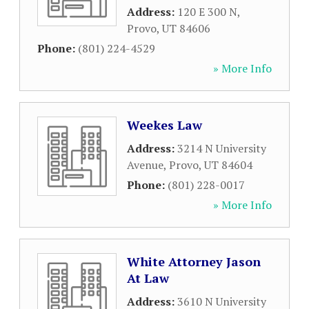
Address:
120 E 300 N
,
Provo
,
UT
84606
Phone:
(801) 224-4529
» More Info
Weekes Law
Address:
3214 N University
Avenue
,
Provo
,
UT
84604
Phone:
(801) 228-0017
» More Info
White Attorney Jason
At Law
Address:
3610 N University