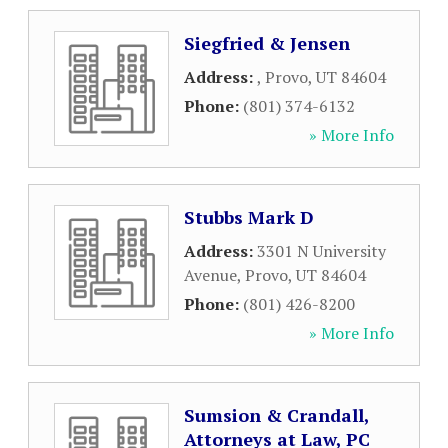
Siegfried & Jensen
Address:
,
Provo
,
UT
84604
Phone:
(801) 374-6132
» More Info
Stubbs Mark D
Address:
3301 N University
Avenue
,
Provo
,
UT
84604
Phone:
(801) 426-8200
» More Info
Sumsion & Crandall,
Attorneys at Law, PC