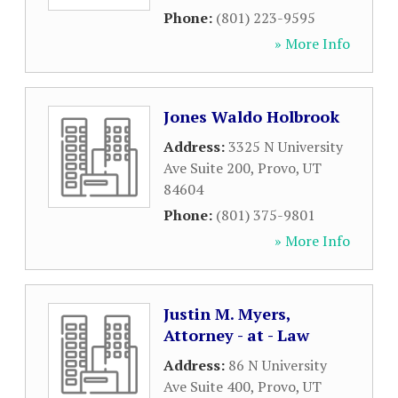
Phone:
(801) 223-9595
» More Info
Jones Waldo Holbrook
Address:
3325 N University
Ave Suite 200
,
Provo
,
UT
84604
Phone:
(801) 375-9801
» More Info
Justin M. Myers,
Attorney - at - Law
Address:
86 N University
Ave Suite 400
,
Provo
,
UT