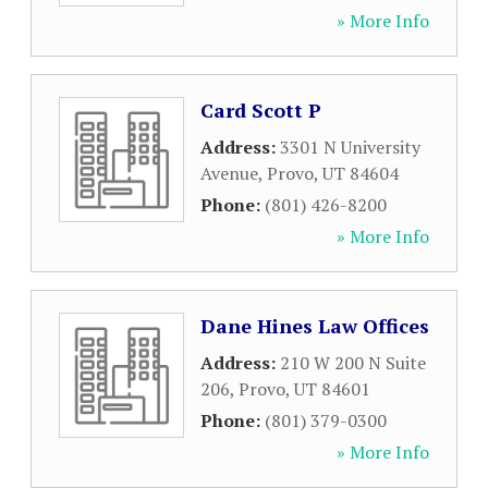
» More Info
Card Scott P
Address:
3301 N University
Avenue
,
Provo
,
UT
84604
Phone:
(801) 426-8200
» More Info
Dane Hines Law Offices
Address:
210 W 200 N Suite
206
,
Provo
,
UT
84601
Phone:
(801) 379-0300
» More Info