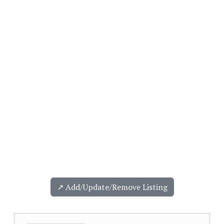
↗️ Add/Update/Remove Listing