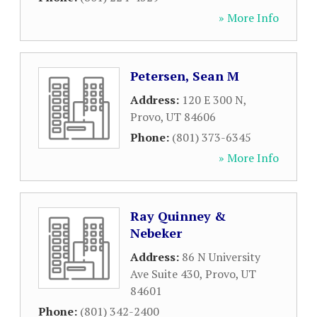
» More Info
Petersen, Sean M
Address:
120 E 300 N
,
Provo
,
UT
84606
Phone:
(801) 373-6345
» More Info
Ray Quinney &
Nebeker
Address:
86 N University
Ave Suite 430
,
Provo
,
UT
84601
Phone:
(801) 342-2400