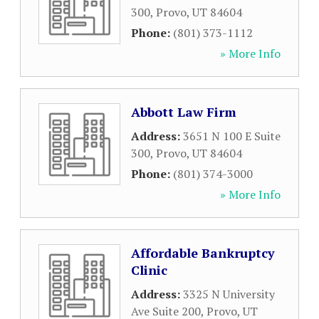
300
,
Provo
,
UT
84604
Phone:
(801) 373-1112
» More Info
Abbott Law Firm
Address:
3651 N 100 E Suite
300
,
Provo
,
UT
84604
Phone:
(801) 374-3000
» More Info
Affordable Bankruptcy
Clinic
Address:
3325 N University
Ave Suite 200
,
Provo
,
UT