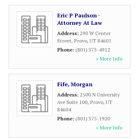
Eric P Paulson -
Attorney At Law
Address:
290 W Center
Street
,
Provo
,
UT
84601
Phone:
(801) 373-4912
» More Info
Fife, Morgan
Address:
2500 N University
Ave Suite 100
,
Provo
,
UT
84604
Phone:
(801) 375-1920
» More Info