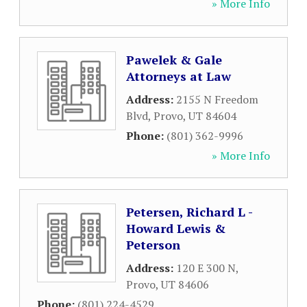
» More Info
Pawelek & Gale
Attorneys at Law
Address:
2155 N Freedom
Blvd
,
Provo
,
UT
84604
Phone:
(801) 362-9996
» More Info
Petersen, Richard L -
Howard Lewis &
Peterson
Address:
120 E 300 N
,
Provo
,
UT
84606
Phone:
(801) 224-4529