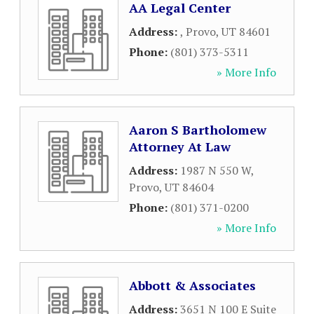
AA Legal Center
Address:
,
Provo
,
UT
84601
Phone:
(801) 373-5311
» More Info
Aaron S Bartholomew
Attorney At Law
Address:
1987 N 550 W
,
Provo
,
UT
84604
Phone:
(801) 371-0200
» More Info
Abbott & Associates
Address:
3651 N 100 E Suite