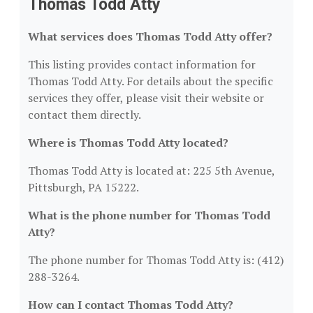
Thomas Todd Atty
What services does Thomas Todd Atty offer?
This listing provides contact information for
Thomas Todd Atty. For details about the specific
services they offer, please visit their website or
contact them directly.
Where is Thomas Todd Atty located?
Thomas Todd Atty is located at: 225 5th Avenue,
Pittsburgh, PA 15222.
What is the phone number for Thomas Todd
Atty?
The phone number for Thomas Todd Atty is: (412)
288-3264.
How can I contact Thomas Todd Atty?