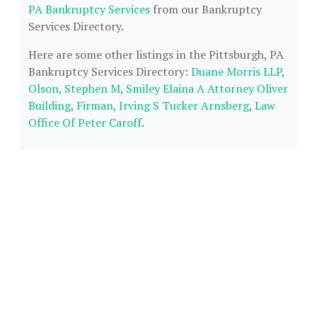
PA Bankruptcy Services
from our Bankruptcy
Services Directory.
Here are some other listings in the Pittsburgh, PA
Bankruptcy Services Directory:
Duane Morris LLP
,
Olson, Stephen M
,
Smiley Elaina A Attorney Oliver
Building
,
Firman, Irving S Tucker Arnsberg
,
Law
Office Of Peter Caroff
.