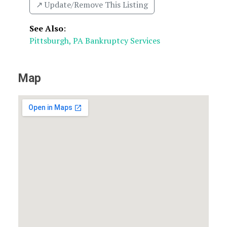
↗️ Update/Remove This Listing
See Also
:
Pittsburgh, PA Bankruptcy Services
Map