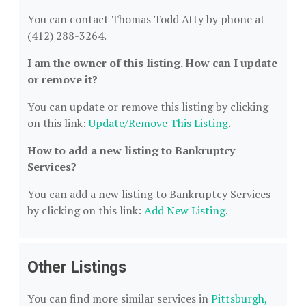
You can contact Thomas Todd Atty by phone at
(412) 288-3264.
I am the owner of this listing. How can I update
or remove it?
You can update or remove this listing by clicking
on this link:
Update/Remove This Listing
.
How to add a new listing to Bankruptcy
Services?
You can add a new listing to Bankruptcy Services
by clicking on this link:
Add New Listing
.
Other Listings
You can find more similar services in
Pittsburgh,