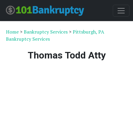
Home
>
Bankruptcy Services
>
Pittsburgh, PA
Bankruptcy Services
Thomas Todd Atty