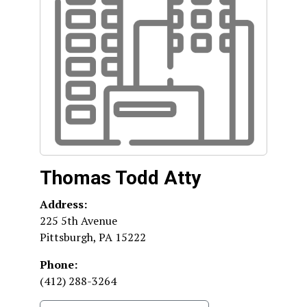
Thomas Todd Atty
Address:
225 5th Avenue
Pittsburgh
,
PA
15222
Phone:
(412) 288-3264