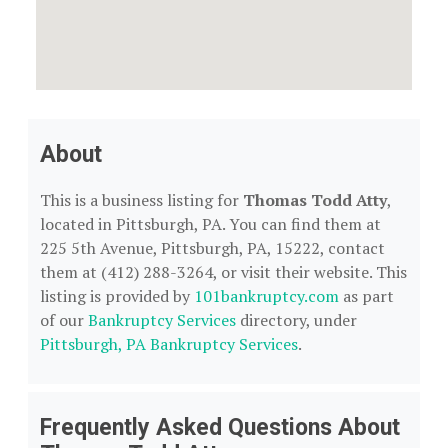
About
This is a business listing for
Thomas Todd Atty
,
located in Pittsburgh, PA. You can find them at
225 5th Avenue, Pittsburgh, PA, 15222, contact
them at (412) 288-3264, or visit their website. This
listing is provided by
101bankruptcy.com
as part
of our
Bankruptcy Services
directory, under
Pittsburgh, PA Bankruptcy Services
.
Frequently Asked Questions About