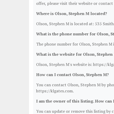
offer, please visit their website or contact
Where is Olson, Stephen M located?
Olson, Stephen M is located at: 535 Smith
What is the phone number for Olson, 
The phone number for Olson, Stephen M i
What is the website for Olson, Stephen
Olson, Stephen M's website is: https://kl
How can I contact Olson, Stephen M?
You can contact Olson, Stephen M by phone
https://klgates.com.
I am the owner of this listing. How can 
You can update or remove this listing by cl