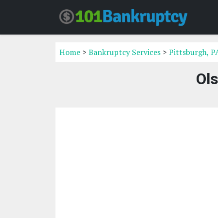
Home
>
Bankruptcy Services
>
Pittsburgh, P
Ol