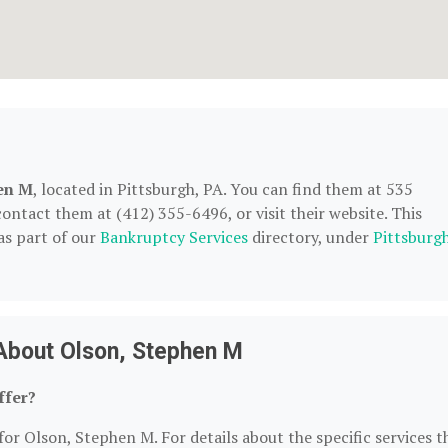
en M
, located in Pittsburgh, PA. You can find them at 535
contact them at (412) 355-6496, or visit their website. This
as part of our
Bankruptcy Services
directory, under
Pittsburgh
About Olson, Stephen M
ffer?
for Olson, Stephen M. For details about the specific services t