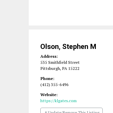
Olson, Stephen M
Address:
535 Smithfield Street
Pittsburgh
,
PA
15222
Phone:
(412) 355-6496
Website:
https://klgates.com
↗️ Update/Remove This Listing