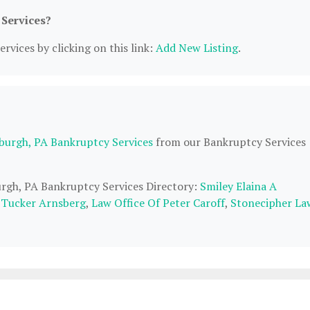
 Services?
rvices by clicking on this link:
Add New Listing
.
sburgh, PA Bankruptcy Services
from our Bankruptcy Services
burgh, PA Bankruptcy Services Directory:
Smiley Elaina A
S Tucker Arnsberg
,
Law Office Of Peter Caroff
,
Stonecipher La