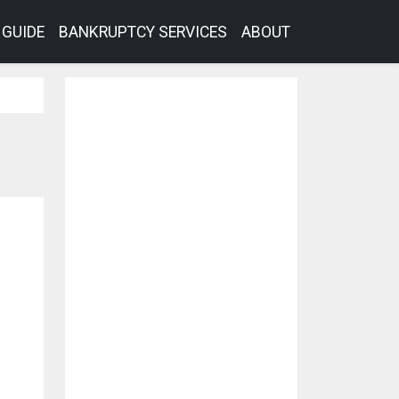
GUIDE
BANKRUPTCY SERVICES
ABOUT