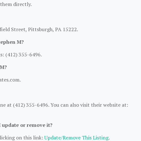
 them directly.
field Street, Pittsburgh, PA 15222.
Stephen M?
s: (412) 355-6496.
 M?
gates.com.
 at (412) 355-6496. You can also visit their website at:
I update or remove it?
icking on this link:
Update/Remove This Listing
.