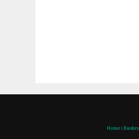
Home
|
Bankru