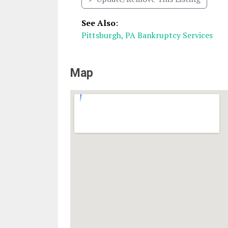
See Also
:
Pittsburgh, PA Bankruptcy Services
Map