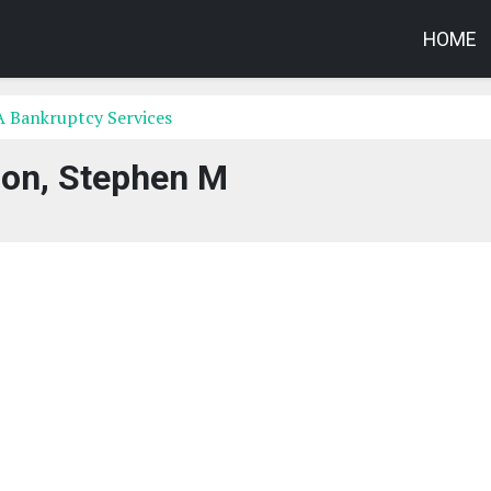
HOME
A Bankruptcy Services
son, Stephen M