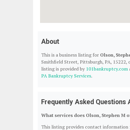
About
This is a business listing for
Olson, Steph
Smithfield Street, Pittsburgh, PA, 15222, 
listing is provided by
101bankruptcy.com
PA Bankruptcy Services
.
Frequently Asked Questions 
What services does Olson, Stephen M o
This listing provides contact information 