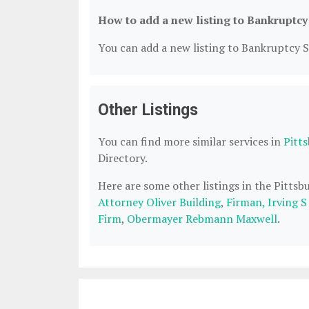
How to add a new listing to Bankruptcy
You can add a new listing to Bankruptcy Se
Other Listings
You can find more similar services in
Pitt
Directory.
Here are some other listings in the Pitts
Attorney Oliver Building
,
Firman, Irving 
Firm
,
Obermayer Rebmann Maxwell
.