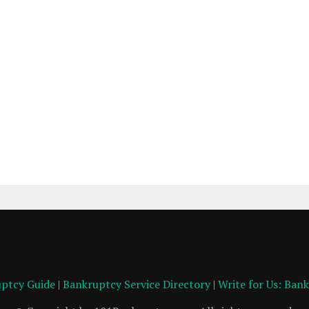
ptcy Guide
|
Bankruptcy Service Directory
|
Write for Us: Ban