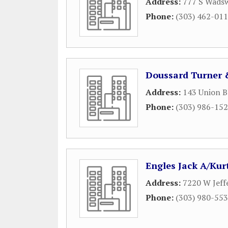
Address:
777 S Wadsw
Phone:
(303) 462-01
Doussard Turner 
Address:
143 Union B
Phone:
(303) 986-15
Engles Jack A/Kur
Address:
7220 W Jeff
Phone:
(303) 980-55