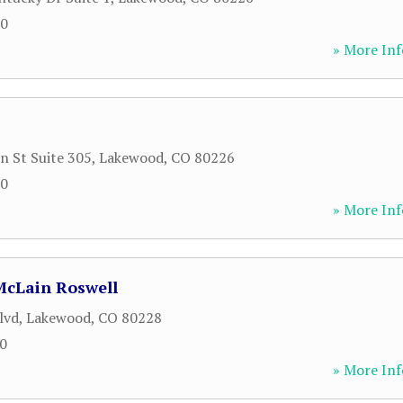
80
» More Inf
n St Suite 305
,
Lakewood
,
CO
80226
80
» More Inf
McLain Roswell
lvd
,
Lakewood
,
CO
80228
70
» More Inf