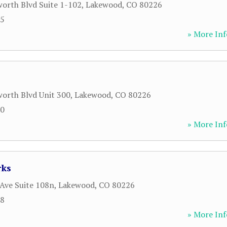
orth Blvd Suite 1-102
,
Lakewood
,
CO
80226
15
» More Inf
orth Blvd Unit 300
,
Lakewood
,
CO
80226
00
» More Inf
rks
Ave Suite 108n
,
Lakewood
,
CO
80226
58
» More Inf