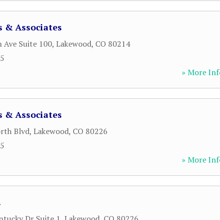
s & Associates
 Ave Suite 100
,
Lakewood
,
CO
80214
15
» More Inf
s & Associates
rth Blvd
,
Lakewood
,
CO
80226
15
» More Inf
.
tucky Dr Suite 1
,
Lakewood
,
CO
80226