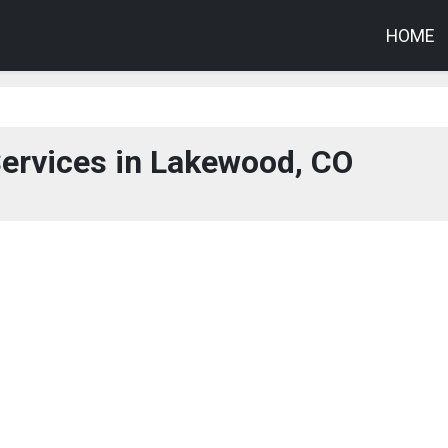
HOME
O
ervices in Lakewood, CO