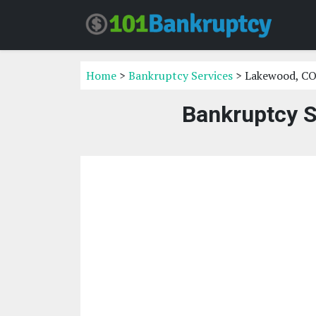
Home
>
Bankruptcy Services
> Lakewood, C
Bankruptcy S