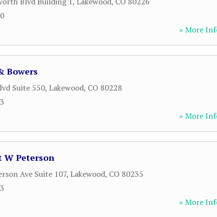
orth Blvd Building 1
,
Lakewood
,
CO
80226
10
» More Inf
& Bowers
lvd Suite 550
,
Lakewood
,
CO
80228
23
» More Inf
t W Peterson
erson Ave Suite 107
,
Lakewood
,
CO
80235
33
» More Inf