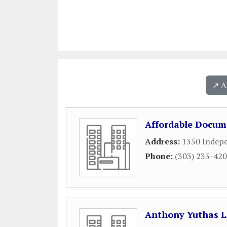
↗️ 
Affordable Docum
Address:
1350 Indepe
Phone:
(303) 233-42
Anthony Yuthas 