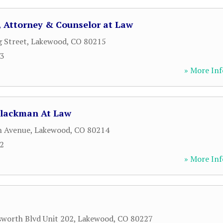
C., Attorney & Counselor at Law
g Street
,
Lakewood
,
CO
80215
63
» More Inf
Blackman At Law
h Avenue
,
Lakewood
,
CO
80214
12
» More Inf
worth Blvd Unit 202
,
Lakewood
,
CO
80227