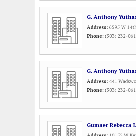
G. Anthony Yutha
Address:
6595 W 14th
Phone:
(303) 232-06
G. Anthony Yutha
Address:
441 Wadswo
Phone:
(303) 232-06
Gumaer Rebecca I
Address:
10155 W Ken