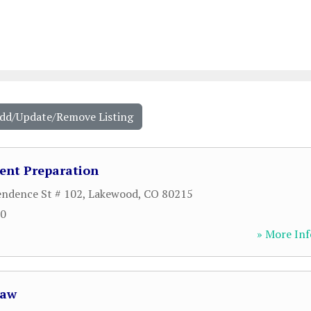
Add/Update/Remove Listing
ent Preparation
ndence St # 102
,
Lakewood
,
CO
80215
00
» More Inf
Law