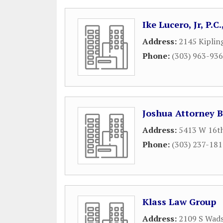
Ike Lucero, Jr, P.
Address:
2145 Kiplin
Phone:
(303) 963-93
Joshua Attorney 
Address:
5413 W 16t
Phone:
(303) 237-18
Klass Law Group
Address:
2109 S Wads