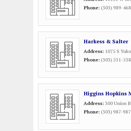
Phone:
(303) 989-46
Harkess & Salter
Address:
1075 S Yuko
Phone:
(303) 531-53
Higgins Hopkins 
Address:
300 Union B
Phone:
(303) 987-98