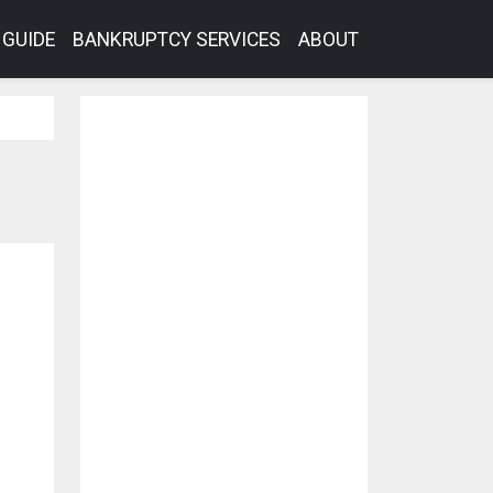
GUIDE
BANKRUPTCY SERVICES
ABOUT