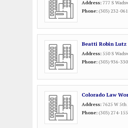
Address:
777 S Wadsw
Phone:
(303) 232-06
Beatti Robin Lutz
Address:
550 S Wadsw
Phone:
(303) 936-33
Colorado Law Wo
Address:
7625 W 5th 
Phone:
(303) 274-15