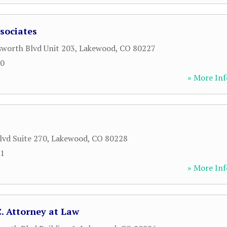
sociates
worth Blvd Unit 203
,
Lakewood
,
CO
80227
90
» More Inf
lvd Suite 270
,
Lakewood
,
CO
80228
51
» More Inf
C. Attorney at Law