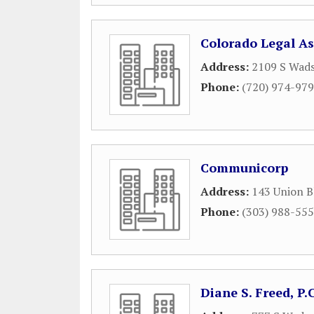
Colorado Legal As
Address:
2109 S Wads
Phone:
(720) 974-97
Communicorp
Address:
143 Union B
Phone:
(303) 988-55
Diane S. Freed, P.