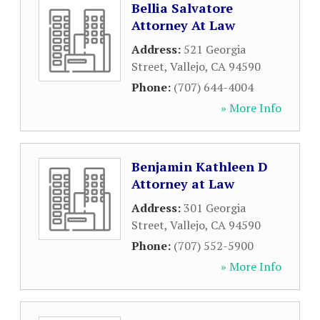
Bellia Salvatore
Attorney At Law
Address:
521 Georgia
Street
,
Vallejo
,
CA
94590
Phone:
(707) 644-4004
» More Info
Benjamin Kathleen D
Attorney at Law
Address:
301 Georgia
Street
,
Vallejo
,
CA
94590
Phone:
(707) 552-5900
» More Info