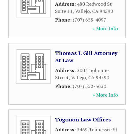
Address:
480 Redwood St
Suite 11
,
Vallejo
,
CA
94590
Phone:
(707) 655-4097
» More Info
Thomas L Gill Attorney
At Law
Address:
300 Tuolumne
Street
,
Vallejo
,
CA
94590
Phone:
(707) 552-3630
» More Info
Togonon Law Offices
Address:
3469 Tennessee St