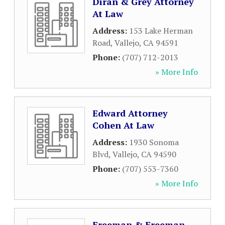
Diran & Grey Attorney
At Law
Address:
153 Lake Herman
Road
,
Vallejo
,
CA
94591
Phone:
(707) 712-2013
» More Info
Edward Attorney
Cohen At Law
Address:
1930 Sonoma
Blvd
,
Vallejo
,
CA
94590
Phone:
(707) 553-7360
» More Info
Freeman & Freeman