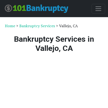
Home
>
Bankruptcy Services
> Vallejo, CA
Bankruptcy Services in
Vallejo, CA