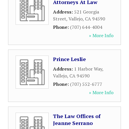
Attorneys At Law
Address:
521 Georgia
Street
,
Vallejo
,
CA
94590
Phone:
(707) 644-4004
» More Info
Prince Leslie
Address:
1 Harbor Way
,
Vallejo
,
CA
94590
Phone:
(707) 552-6777
» More Info
The Law Offices of
Jeanne Serrano