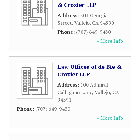
& Crozier LLP
Address:
301 Georgia
Street
,
Vallejo
,
CA
94590
Phone:
(707) 649-9430
» More Info
Law Offices of de Bie &
Crozier LLP
Address:
100 Admiral
Callaghan Lane
,
Vallejo
,
CA
94591
Phone:
(707) 649-9430
» More Info