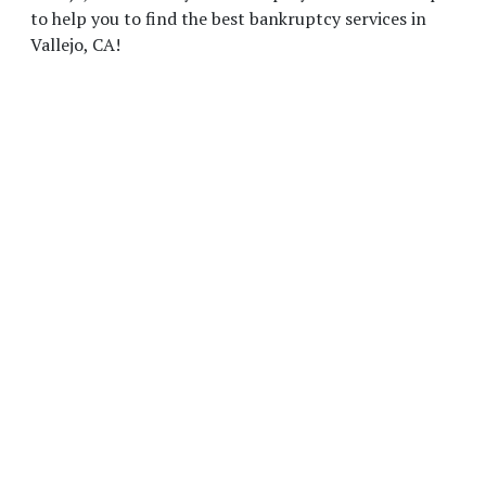
to help you to find the best bankruptcy services in
Vallejo, CA!