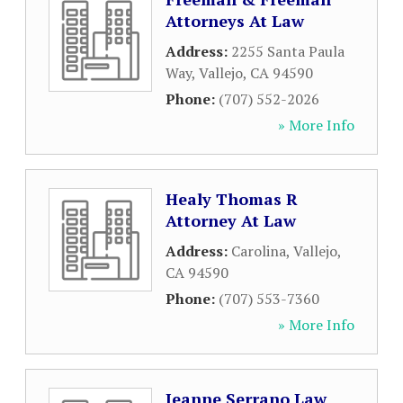
Attorneys At Law
Address:
2255 Santa Paula
Way
,
Vallejo
,
CA
94590
Phone:
(707) 552-2026
» More Info
Healy Thomas R
Attorney At Law
Address:
Carolina
,
Vallejo
,
CA
94590
Phone:
(707) 553-7360
» More Info
Jeanne Serrano Law