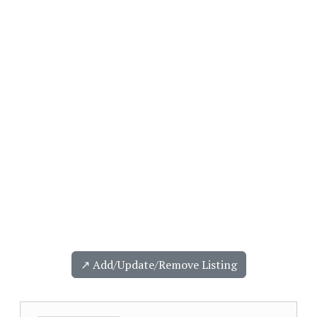
↗️ Add/Update/Remove Listing