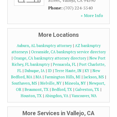
Street
,
Vallejo
,
CA
94590
Phone:
(707) 224-5540
» More Info
More Locations
Auburn, AL bankruptcy attorney
|
AZ bankruptcy
attorneys
|
Oceanside, CA bankruptcy service directory
|
Orange, CA bankruptcy attorney directory
|
New Port
Richey, FL bankruptcy
|
Pensacola, FL
|
Port Charlotte,
FL
|
Dubuque, IA
|
ID
|
Terre Haute, IN
|
KY
|
New
Bedford, MA
|
MA
|
Farmington Hills, MI
|
Jackson, MS
|
Southaven, MS
|
Melville, NY
|
Mineola, NY
|
Newport,
OR
|
Beaumont, TX
|
Bedford, TX
|
Galveston, TX
|
Houston, TX
|
Abingdon, VA
|
Vancouver, WA
More Services in Vallejo, CA