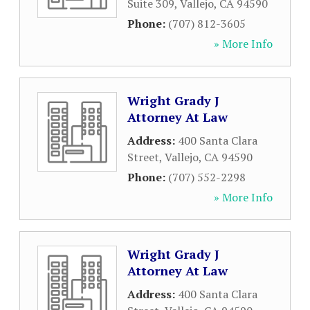
Suite 309
,
Vallejo
,
CA
94590
Phone:
(707) 812-3605
» More Info
Wright Grady J
Attorney At Law
Address:
400 Santa Clara
Street
,
Vallejo
,
CA
94590
Phone:
(707) 552-2298
» More Info
Wright Grady J
Attorney At Law
Address:
400 Santa Clara