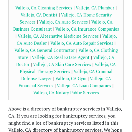
Vallejo, CA Cleaning Services
|
Vallejo, CA Plumber
|
Vallejo, CA Dentist
|
Vallejo, CA Home Security
Services
|
Vallejo, CA Auto Services
|
Vallejo, CA
Business Consultant
|
Vallejo, CA Insurance Companies
|
Vallejo, CA Alternative Medicine Services
|
Vallejo,
CA Auto Dealer
|
Vallejo, CA Auto Repair Services
|
Vallejo, CA General Contractor
|
Vallejo, CA Clothing
Store
|
Vallejo, CA Real Estate Agent
|
Vallejo, CA
Doctor
|
Vallejo, CA Skin Care Services
|
Vallejo, CA
Physical Therapy Services
|
Vallejo, CA Criminal
Defense Lawyer
|
Vallejo, CA Gym
|
Vallejo, CA
Financial Services
|
Vallejo, CA Loan Companies
|
Vallejo, CA Notary Public Services
Above is a directory of bankruptcy services in Vallejo,
CA. If you are looking for bankruptcy services, you
might find a lot of bankruptcy services listed in this
Vallejo, CA directory of bankruptcy services. We hope