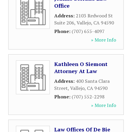
Office
Address:
2103 Redwood St
Suite 206
,
Vallejo
,
CA
94590
Phone:
(707) 655-4097
» More Info
Kathleen O Siemont
Attorney At Law
Address:
400 Santa Clara
Street
,
Vallejo
,
CA
94590
Phone:
(707) 552-2298
» More Info
Law Offices Of De Bie