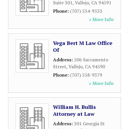
Suite 301
,
Vallejo
,
CA
94591
Phone:
(707) 534-9533
» More Info
Vega Bert M Law Office
Of
Address:
506 Sacramento
Street
,
Vallejo
,
CA
94590
Phone:
(707) 558-9379
» More Info
William H. Bullis
Attorney at Law
Address:
301 Georgia St