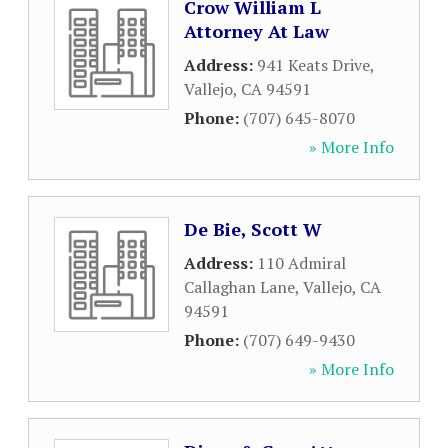
Crow William L
Attorney At Law
Address:
941 Keats Drive
,
Vallejo
,
CA
94591
Phone:
(707) 645-8070
» More Info
De Bie, Scott W
Address:
110 Admiral
Callaghan Lane
,
Vallejo
,
CA
94591
Phone:
(707) 649-9430
» More Info