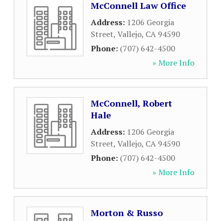
McConnell Law Office
Address:
1206 Georgia
Street
,
Vallejo
,
CA
94590
Phone:
(707) 642-4500
» More Info
McConnell, Robert
Hale
Address:
1206 Georgia
Street
,
Vallejo
,
CA
94590
Phone:
(707) 642-4500
» More Info
Morton & Russo