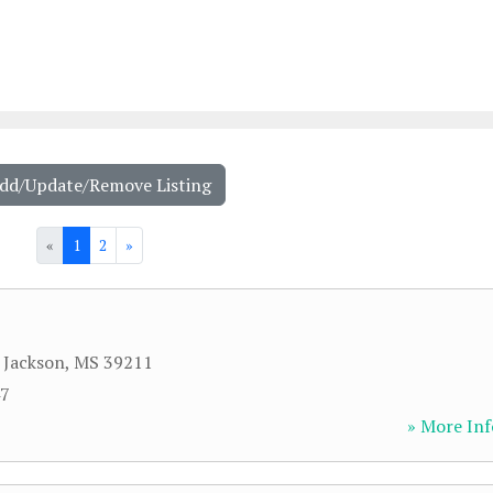
Add/Update/Remove Listing
«
1
2
»
,
Jackson
,
MS
39211
47
» More Inf