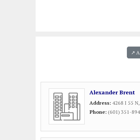
↗️ 
Alexander Brent
Address:
4268 I 55 N
Phone:
(601) 351-89