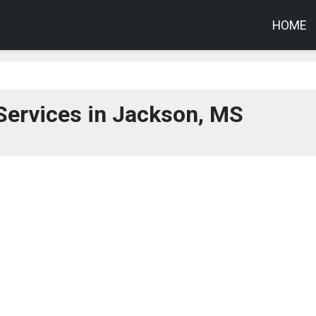
HOME
Services in Jackson, MS