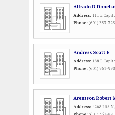
Alfrado D Donels
Address:
111 E Capito
Phone:
(601) 353-32
Andress Scott E
Address:
188 E Capito
Phone:
(601) 961-99
Arentson Robert 
Address:
4268 I 55 N
Phone:
(601) 351-89