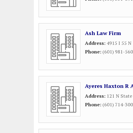
Ash Law Firm
Address:
4915 I 55 N
Phone:
(601) 981-56
Ayeres Haxton R 
Address:
121 N State
Phone:
(601) 714-30