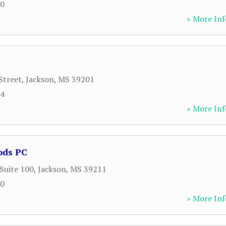
90
» More Inf
Street
,
Jackson
,
MS
39201
54
» More Inf
ods PC
 Suite 100
,
Jackson
,
MS
39211
00
» More Inf