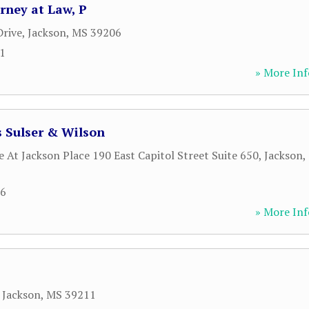
rney at Law, P
rive
,
Jackson
,
MS
39206
51
» More Inf
 Sulser & Wilson
 At Jackson Place 190 East Capitol Street Suite 650
,
Jackson
,
66
» More Inf
,
Jackson
,
MS
39211