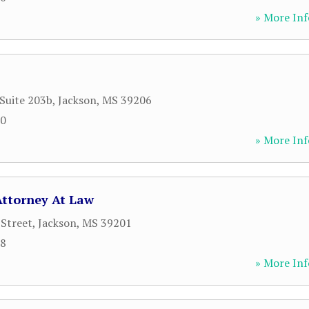
» More Inf
 Suite 203b
,
Jackson
,
MS
39206
00
» More Inf
Attorney At Law
 Street
,
Jackson
,
MS
39201
08
» More Inf