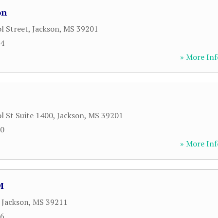
on
l Street
,
Jackson
,
MS
39201
34
» More Inf
l St Suite 1400
,
Jackson
,
MS
39201
00
» More Inf
M
,
Jackson
,
MS
39211
16