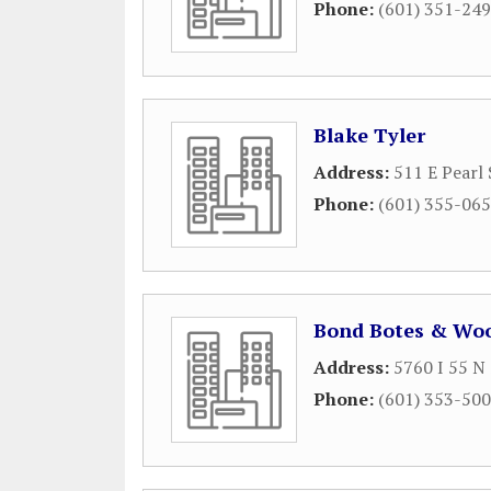
Phone:
(601) 351-24
Blake Tyler
Address:
511 E Pearl 
Phone:
(601) 355-06
Bond Botes & Wo
Address:
5760 I 55 N
Phone:
(601) 353-50