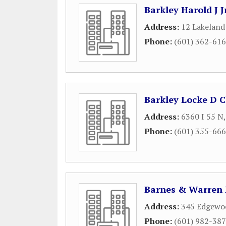
Barkley Harold J J
Address:
12 Lakeland 
Phone:
(601) 362-61
Barkley Locke D C
Address:
6360 I 55 N
Phone:
(601) 355-66
Barnes & Warren
Address:
345 Edgewoo
Phone:
(601) 982-38