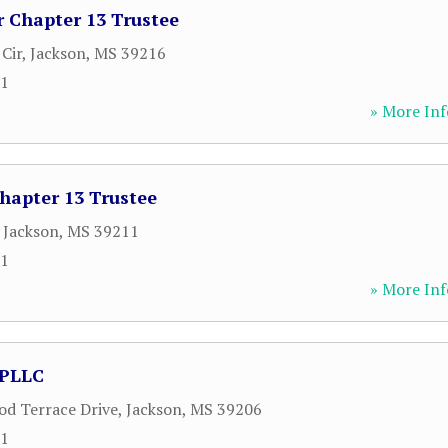
r Chapter 13 Trustee
Cir
,
Jackson
,
MS
39216
61
» More Inf
hapter 13 Trustee
,
Jackson
,
MS
39211
61
» More Inf
 PLLC
d Terrace Drive
,
Jackson
,
MS
39206
71