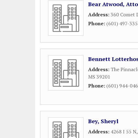
Bear Atwood, Atto
Address:
360 Comet D
Phone:
(601) 497-33
Bennett Lotterhos
Address:
The Pinnacle
MS
39201
Phone:
(601) 944-04
Bey, Sheryl
Address:
4268 I 55 N