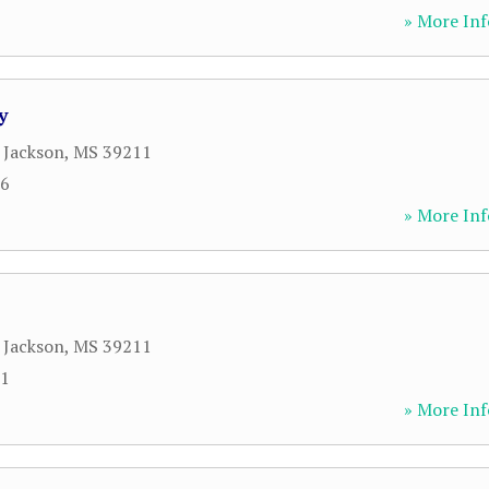
» More Inf
y
,
Jackson
,
MS
39211
26
» More Inf
,
Jackson
,
MS
39211
81
» More Inf