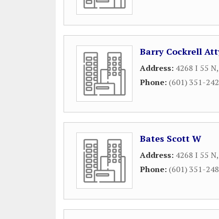
Barry Cockrell Att
Address:
4268 I 55 N
Phone:
(601) 351-24
Bates Scott W
Address:
4268 I 55 N
Phone:
(601) 351-24