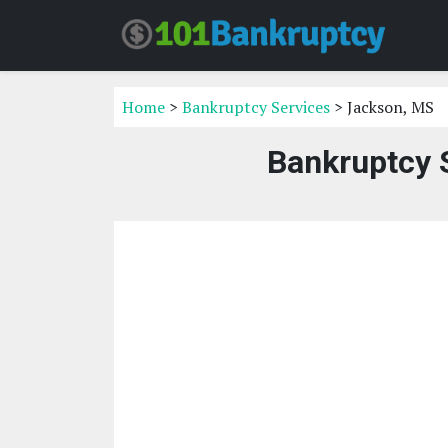
Home
>
Bankruptcy Services
> Jackson, MS
Bankruptcy 