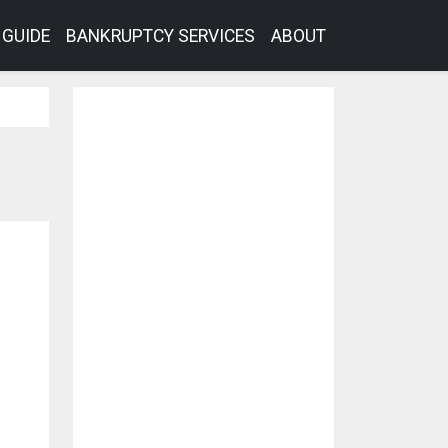
GUIDE
BANKRUPTCY SERVICES
ABOUT