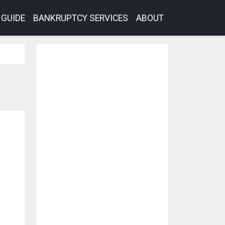
GUIDE
BANKRUPTCY SERVICES
ABOUT