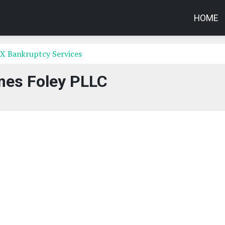
HOME
X Bankruptcy Services
es Foley PLLC