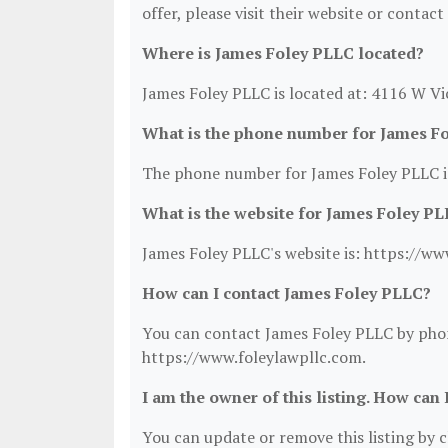
offer, please visit their website or contact
Where is James Foley PLLC located?
James Foley PLLC is located at: 4116 W Vi
What is the phone number for James F
The phone number for James Foley PLLC i
What is the website for James Foley P
James Foley PLLC's website is: https://ww
How can I contact James Foley PLLC?
You can contact James Foley PLLC by phone
https://www.foleylawpllc.com.
I am the owner of this listing. How can 
You can update or remove this listing by cl