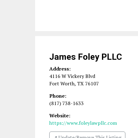
James Foley PLLC
Address:
4116 W Vickery Blvd
Fort Worth
,
TX
76107
Phone:
(817) 738-1633
Website:
https://www.foleylawpllc.com
↗️ Update/Remove This Listing