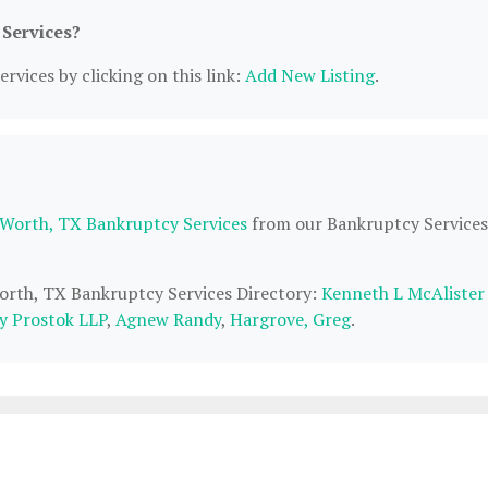
 Services?
rvices by clicking on this link:
Add New Listing
.
 Worth, TX Bankruptcy Services
from our Bankruptcy Services
Worth, TX Bankruptcy Services Directory:
Kenneth L McAlister
y Prostok LLP
,
Agnew Randy
,
Hargrove, Greg
.