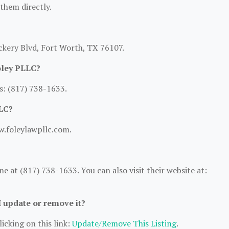
 them directly.
ckery Blvd, Fort Worth, TX 76107.
oley PLLC?
s: (817) 738-1633.
LLC?
w.foleylawpllc.com.
 at (817) 738-1633. You can also visit their website at:
I update or remove it?
icking on this link:
Update/Remove This Listing
.