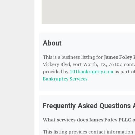
About
This is a business listing for
James Foley
Vickery Blvd, Fort Worth, TX, 76107, contac
provided by
101bankruptcy.com
as part o
Bankruptcy Services
.
Frequently Asked Questions 
What services does James Foley PLLC o
This listing provides contact information 