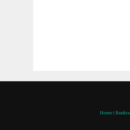
Home
|
Bankru