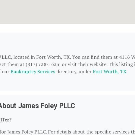
 PLLC
, located in Fort Worth, TX. You can find them at 4116 
t them at (817) 738-1633, or visit their website. This listing 
f our
Bankruptcy Services
directory, under
Fort Worth, TX
About James Foley PLLC
ffer?
for James Foley PLLC. For details about the specific services t