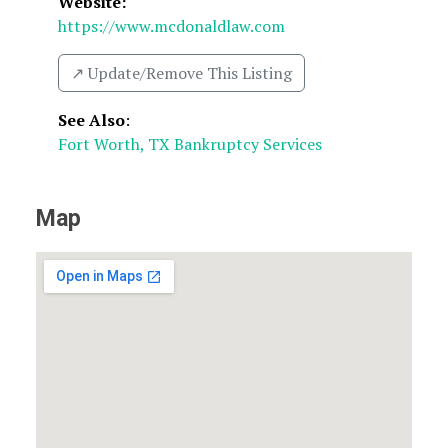
Website:
https://www.mcdonaldlaw.com
↗️ Update/Remove This Listing
See Also
:
Fort Worth, TX Bankruptcy Services
Map