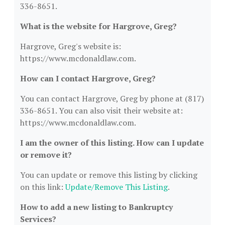
336-8651.
What is the website for Hargrove, Greg?
Hargrove, Greg's website is:
https://www.mcdonaldlaw.com.
How can I contact Hargrove, Greg?
You can contact Hargrove, Greg by phone at (817)
336-8651. You can also visit their website at:
https://www.mcdonaldlaw.com.
I am the owner of this listing. How can I update
or remove it?
You can update or remove this listing by clicking
on this link:
Update/Remove This Listing
.
How to add a new listing to Bankruptcy
Services?