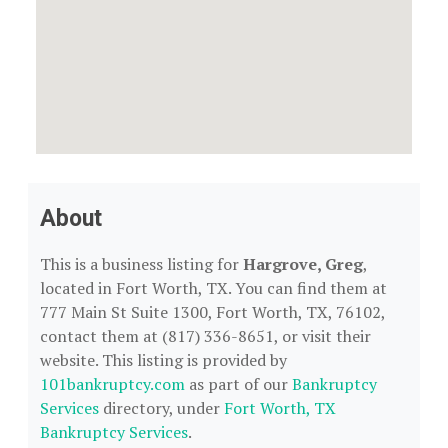
About
This is a business listing for
Hargrove, Greg
,
located in Fort Worth, TX. You can find them at
777 Main St Suite 1300, Fort Worth, TX, 76102,
contact them at (817) 336-8651, or visit their
website. This listing is provided by
101bankruptcy.com
as part of our
Bankruptcy
Services
directory, under
Fort Worth, TX
Bankruptcy Services
.