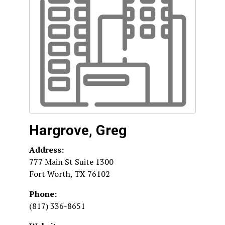
Hargrove, Greg
Address:
777 Main St Suite 1300
Fort Worth
,
TX
76102
Phone:
(817) 336-8651