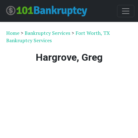
Home
>
Bankruptcy Services
>
Fort Worth, TX
Bankruptcy Services
Hargrove, Greg