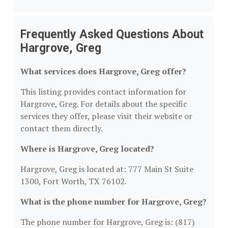
Frequently Asked Questions About
Hargrove, Greg
What services does Hargrove, Greg offer?
This listing provides contact information for
Hargrove, Greg. For details about the specific
services they offer, please visit their website or
contact them directly.
Where is Hargrove, Greg located?
Hargrove, Greg is located at: 777 Main St Suite
1300, Fort Worth, TX 76102.
What is the phone number for Hargrove, Greg?
The phone number for Hargrove, Greg is: (817)