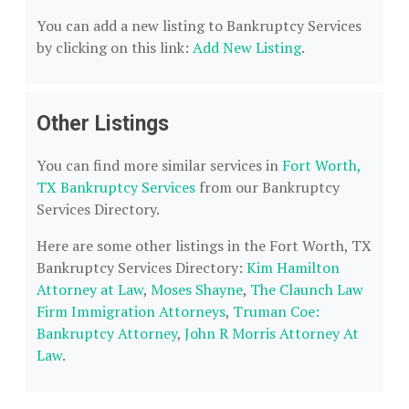
You can add a new listing to Bankruptcy Services
by clicking on this link:
Add New Listing
.
Other Listings
You can find more similar services in
Fort Worth,
TX Bankruptcy Services
from our Bankruptcy
Services Directory.
Here are some other listings in the Fort Worth, TX
Bankruptcy Services Directory:
Kim Hamilton
Attorney at Law
,
Moses Shayne
,
The Claunch Law
Firm Immigration Attorneys
,
Truman Coe:
Bankruptcy Attorney
,
John R Morris Attorney At
Law
.