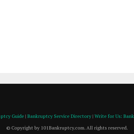
ptcy Guide
|
Bankruptcy Service Directory
|
Write for Us: Ban
© Copyright by 101Bankruptcy.com. All rights reserved.