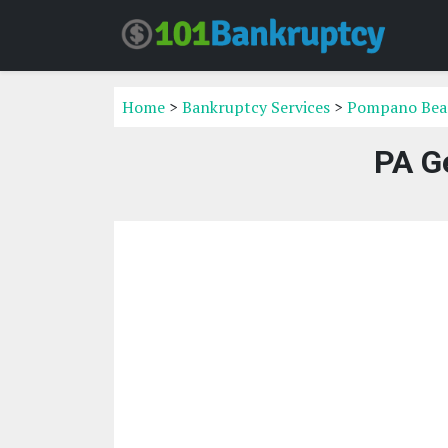
Home
>
Bankruptcy Services
>
Pompano Beac
PA G