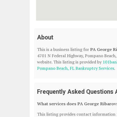
About
This is a business listing for
PA George Ri
4701 N Federal Highway, Pompano Beach, F
website. This listing is provided by
101ban
Pompano Beach, FL Bankruptcy Services
.
Frequently Asked Questions 
What services does PA George Ribarovs
This listing provides contact information 