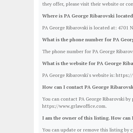
they offer, please visit their website or co
Where is PA George Ribarovski located
PA George Ribarovski is located at: 4701
What is the phone number for PA Geor
The phone number for PA George Ribarovsk
What is the website for PA George Rib
PA George Ribarovski's website is: https:
How can I contact PA George Ribarovsk
You can contact PA George Ribarovski by p
https://www.grlawoffice.com.
I am the owner of this listing. How can 
You can update or remove this listing by cl