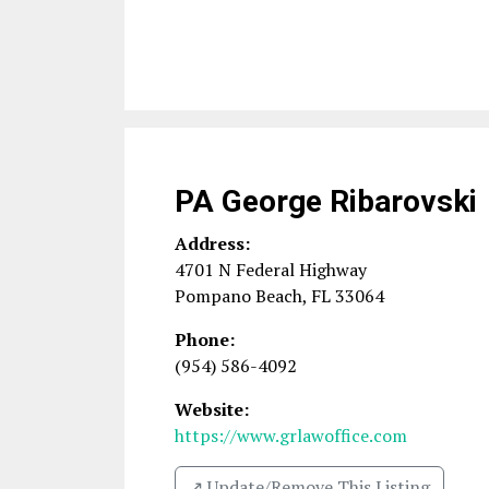
PA George Ribarovski
Address:
4701 N Federal Highway
Pompano Beach
,
FL
33064
Phone:
(954) 586-4092
Website:
https://www.grlawoffice.com
↗️ Update/Remove This Listing