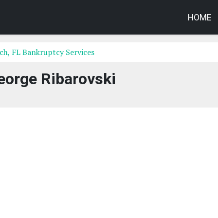
HOME
h, FL Bankruptcy Services
eorge Ribarovski