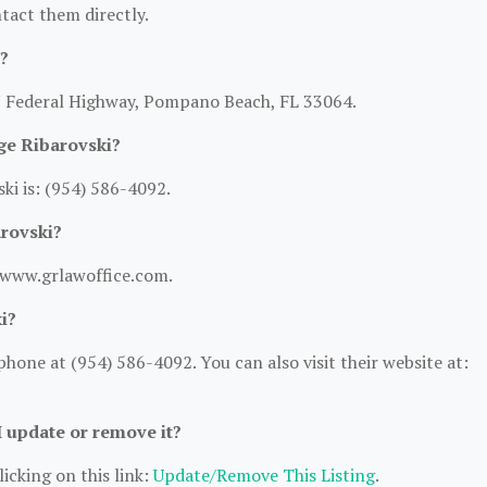
ntact them directly.
?
 N Federal Highway, Pompano Beach, FL 33064.
ge Ribarovski?
i is: (954) 586-4092.
arovski?
//www.grlawoffice.com.
i?
hone at (954) 586-4092. You can also visit their website at:
I update or remove it?
icking on this link:
Update/Remove This Listing
.