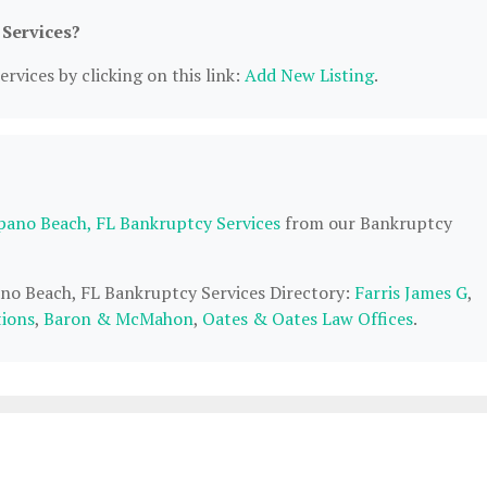
 Services?
rvices by clicking on this link:
Add New Listing
.
ano Beach, FL Bankruptcy Services
from our Bankruptcy
ano Beach, FL Bankruptcy Services Directory:
Farris James G
,
tions
,
Baron & McMahon
,
Oates & Oates Law Offices
.