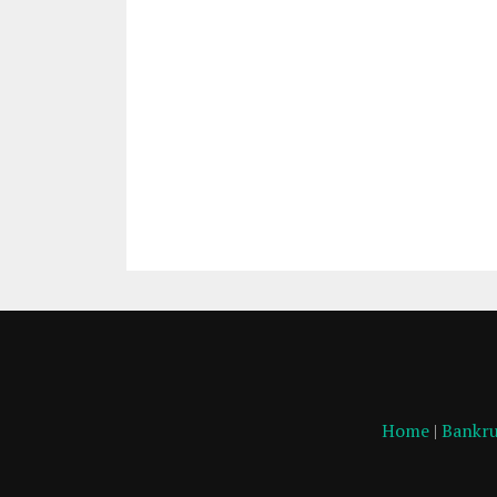
Home
|
Bankru