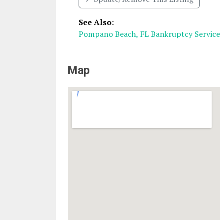
See Also
:
Pompano Beach, FL Bankruptcy Service
Map