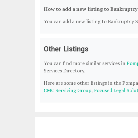
How to add a new listing to Bankruptcy
You can add a new listing to Bankruptcy Se
Other Listings
You can find more similar services in
Pomp
Services Directory.
Here are some other listings in the Pomp
CMC Servicing Group
,
Focused Legal Solu