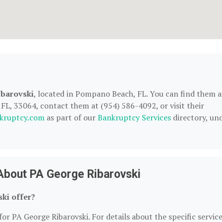
barovski
, located in Pompano Beach, FL. You can find them a
L, 33064, contact them at (954) 586-4092, or visit their
kruptcy.com
as part of our
Bankruptcy Services
directory, un
About PA George Ribarovski
ki offer?
for PA George Ribarovski. For details about the specific servic