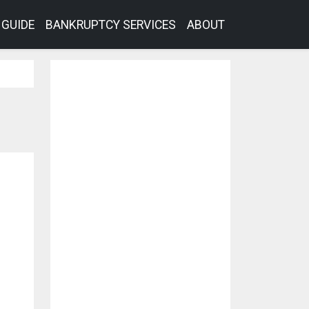
GUIDE
BANKRUPTCY SERVICES
ABOUT