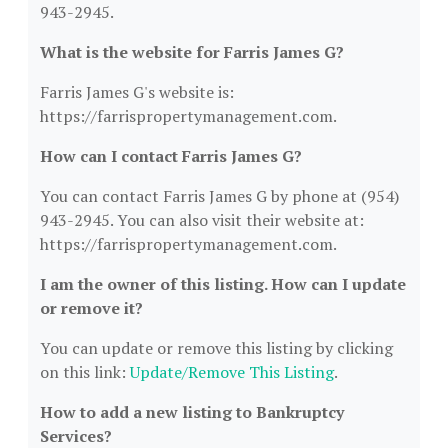
943-2945.
What is the website for Farris James G?
Farris James G's website is:
https://farrispropertymanagement.com.
How can I contact Farris James G?
You can contact Farris James G by phone at (954)
943-2945. You can also visit their website at:
https://farrispropertymanagement.com.
I am the owner of this listing. How can I update
or remove it?
You can update or remove this listing by clicking
on this link:
Update/Remove This Listing
.
How to add a new listing to Bankruptcy
Services?