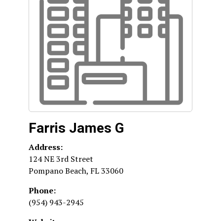
Farris James G
Address:
124 NE 3rd Street
Pompano Beach
,
FL
33060
Phone:
(954) 943-2945