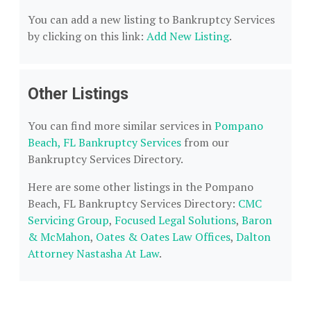
You can add a new listing to Bankruptcy Services
by clicking on this link:
Add New Listing
.
Other Listings
You can find more similar services in
Pompano
Beach, FL Bankruptcy Services
from our
Bankruptcy Services Directory.
Here are some other listings in the Pompano
Beach, FL Bankruptcy Services Directory:
CMC
Servicing Group
,
Focused Legal Solutions
,
Baron
& McMahon
,
Oates & Oates Law Offices
,
Dalton
Attorney Nastasha At Law
.