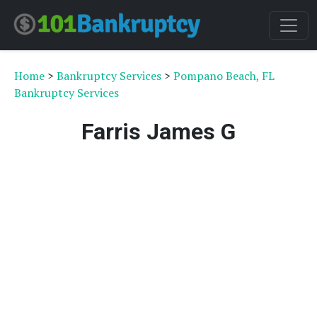
Home
>
Bankruptcy Services
>
Pompano Beach, FL
Bankruptcy Services
Farris James G