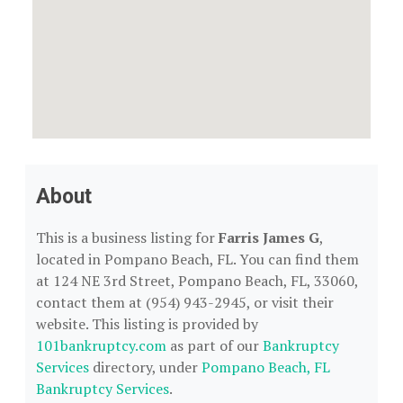
About
This is a business listing for
Farris James G
,
located in Pompano Beach, FL. You can find them
at 124 NE 3rd Street, Pompano Beach, FL, 33060,
contact them at (954) 943-2945, or visit their
website. This listing is provided by
101bankruptcy.com
as part of our
Bankruptcy
Services
directory, under
Pompano Beach, FL
Bankruptcy Services
.