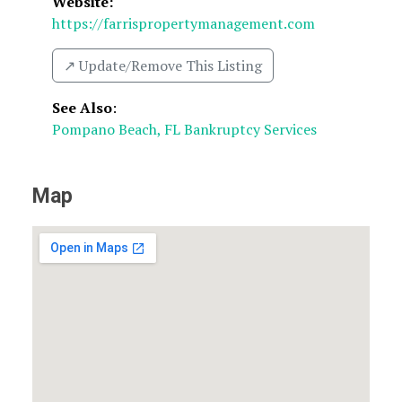
Website:
https://farrispropertymanagement.com
↗️ Update/Remove This Listing
See Also
:
Pompano Beach, FL Bankruptcy Services
Map