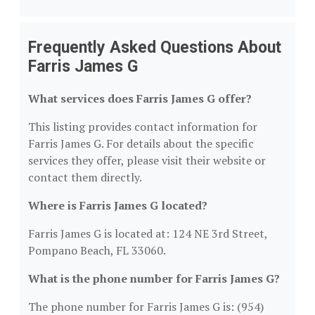
Frequently Asked Questions About
Farris James G
What services does Farris James G offer?
This listing provides contact information for
Farris James G. For details about the specific
services they offer, please visit their website or
contact them directly.
Where is Farris James G located?
Farris James G is located at: 124 NE 3rd Street,
Pompano Beach, FL 33060.
What is the phone number for Farris James G?
The phone number for Farris James G is: (954)