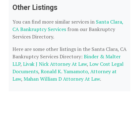
Other Listings
You can find more similar services in
Santa Clara,
CA Bankruptcy Services
from our Bankruptcy
Services Directory.
Here are some other listings in the Santa Clara, CA
Bankruptcy Services Directory:
Binder & Malter
LLP
,
Livak J Nick Attorney At Law
,
Low Cost Legal
Documents
,
Ronald K. Yamamoto, Attorney at
Law
,
Mahan William D Attorney At Law
.