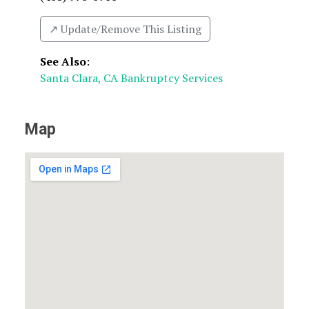
↗️ Update/Remove This Listing
See Also
:
Santa Clara, CA Bankruptcy Services
Map