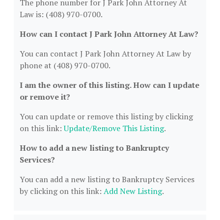
The phone number for J Park John Attorney At
Law is: (408) 970-0700.
How can I contact J Park John Attorney At Law?
You can contact J Park John Attorney At Law by
phone at (408) 970-0700.
I am the owner of this listing. How can I update
or remove it?
You can update or remove this listing by clicking
on this link:
Update/Remove This Listing
.
How to add a new listing to Bankruptcy
Services?
You can add a new listing to Bankruptcy Services
by clicking on this link:
Add New Listing
.