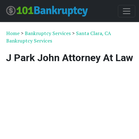
Home
>
Bankruptcy Services
>
Santa Clara, CA
Bankruptcy Services
J Park John Attorney At Law