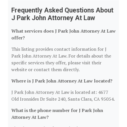
Frequently Asked Questions About
J Park John Attorney At Law
What services does J Park John Attorney At Law
offer?
This listing provides contact information for J
Park John Attorney At Law. For details about the
specific services they offer, please visit their
website or contact them directly.
Where is J Park John Attorney At Law located?
J Park John Attorney At Law is located at: 4677
Old Ironsides Dr Suite 240, Santa Clara, CA 95054.
What is the phone number for J Park John
Attorney At Law?