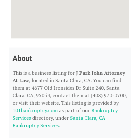
About
This is a business listing for
J Park John Attorney
At Law
, located in Santa Clara, CA. You can find
them at 4677 Old Ironsides Dr Suite 240, Santa
Clara, CA, 95054, contact them at (408) 970-0700,
or visit their website. This listing is provided by
101bankruptcy.com
as part of our
Bankruptcy
Services
directory, under
Santa Clara, CA
Bankruptcy Services
.