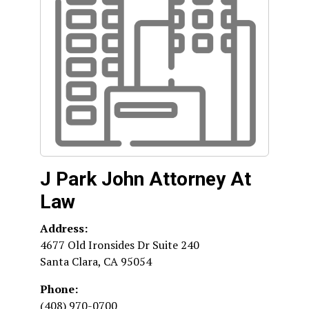
J Park John Attorney At
Law
Address:
4677 Old Ironsides Dr Suite 240
Santa Clara
,
CA
95054
Phone:
(408) 970-0700