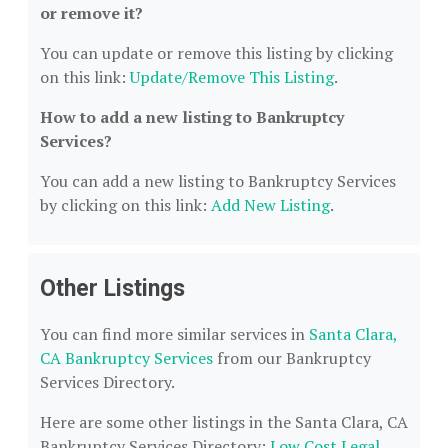
or remove it?
You can update or remove this listing by clicking
on this link:
Update/Remove This Listing
.
How to add a new listing to Bankruptcy
Services?
You can add a new listing to Bankruptcy Services
by clicking on this link:
Add New Listing
.
Other Listings
You can find more similar services in
Santa Clara,
CA Bankruptcy Services
from our Bankruptcy
Services Directory.
Here are some other listings in the Santa Clara, CA
Bankruptcy Services Directory:
Low Cost Legal