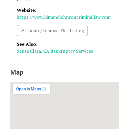
Website:
https://www.kimandjohnsoncriminallaw.com
↗️ Update/Remove This Listing
See Also
:
Santa Clara, CA Bankruptcy Services
Map