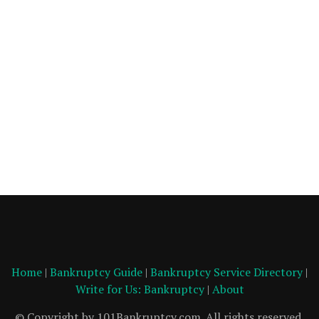
Home
|
Bankruptcy Guide
|
Bankruptcy Service Directory
|
Write for Us: Bankruptcy
|
About
© Copyright by 101Bankruptcy.com. All rights reserved.