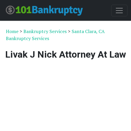
Home
>
Bankruptcy Services
>
Santa Clara, CA
Bankruptcy Services
Livak J Nick Attorney At Law