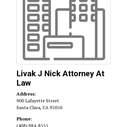
Livak J Nick Attorney At
Law
Address:
900 Lafayette Street
Santa Clara
,
CA
95050
Phone:
(408) 984-8555