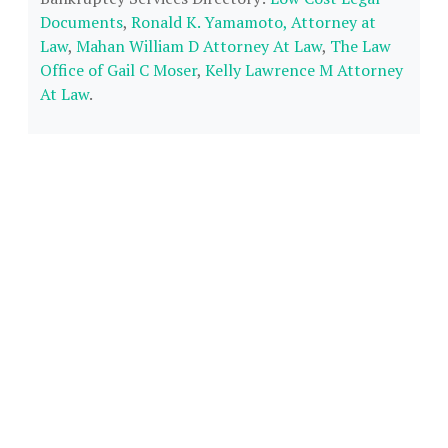
Documents
,
Ronald K. Yamamoto, Attorney at
Law
,
Mahan William D Attorney At Law
,
The Law
Office of Gail C Moser
,
Kelly Lawrence M Attorney
At Law
.