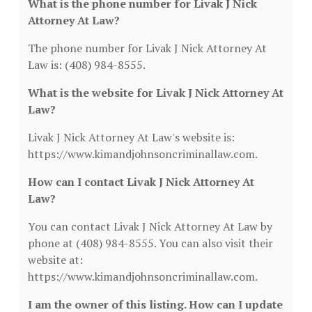
What is the phone number for Livak J Nick
Attorney At Law?
The phone number for Livak J Nick Attorney At
Law is: (408) 984-8555.
What is the website for Livak J Nick Attorney At
Law?
Livak J Nick Attorney At Law's website is:
https://www.kimandjohnsoncriminallaw.com.
How can I contact Livak J Nick Attorney At
Law?
You can contact Livak J Nick Attorney At Law by
phone at (408) 984-8555. You can also visit their
website at:
https://www.kimandjohnsoncriminallaw.com.
I am the owner of this listing. How can I update