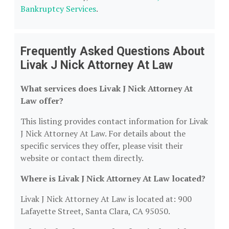
Bankruptcy Services
.
Frequently Asked Questions About
Livak J Nick Attorney At Law
What services does Livak J Nick Attorney At
Law offer?
This listing provides contact information for Livak
J Nick Attorney At Law. For details about the
specific services they offer, please visit their
website or contact them directly.
Where is Livak J Nick Attorney At Law located?
Livak J Nick Attorney At Law is located at: 900
Lafayette Street, Santa Clara, CA 95050.