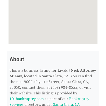
About
This is a business listing for
Livak J Nick Attorney
At Law
, located in Santa Clara, CA. You can find
them at 900 Lafayette Street, Santa Clara, CA,
95050, contact them at (408) 984-8555, or visit
their website. This listing is provided by
101bankruptcy.com
as part of our
Bankruptcy
Services
directory, under
Santa Clara, CA