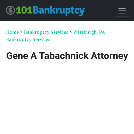
Home
>
Bankruptcy Services
>
Pittsburgh, PA
Bankruptcy Services
Gene A Tabachnick Attorney