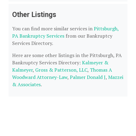
Other Listings
You can find more similar services in
Pittsburgh,
PA Bankruptcy Services
from our Bankruptcy
Services Directory.
Here are some other listings in the Pittsburgh, PA
Bankruptcy Services Directory:
Kalmeyer &
Kalmeyer
,
Gross & Patterson, LLC
,
Thomas A
Woodward Attorney-Law
,
Palmer Donald J
,
Mazzei
& Associates
.