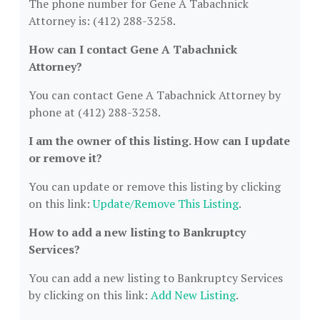
The phone number for Gene A Tabachnick
Attorney is: (412) 288-3258.
How can I contact Gene A Tabachnick
Attorney?
You can contact Gene A Tabachnick Attorney by
phone at (412) 288-3258.
I am the owner of this listing. How can I update
or remove it?
You can update or remove this listing by clicking
on this link:
Update/Remove This Listing
.
How to add a new listing to Bankruptcy
Services?
You can add a new listing to Bankruptcy Services
by clicking on this link:
Add New Listing
.