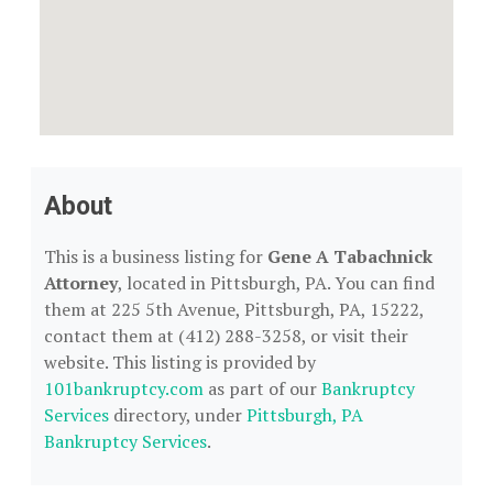
About
This is a business listing for
Gene A Tabachnick
Attorney
, located in Pittsburgh, PA. You can find
them at 225 5th Avenue, Pittsburgh, PA, 15222,
contact them at (412) 288-3258, or visit their
website. This listing is provided by
101bankruptcy.com
as part of our
Bankruptcy
Services
directory, under
Pittsburgh, PA
Bankruptcy Services
.