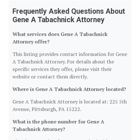
Frequently Asked Questions About
Gene A Tabachnick Attorney
What services does Gene A Tabachnick
Attorney offer?
This listing provides contact information for Gene
A Tabachnick Attorney. For details about the
specific services they offer, please visit their
website or contact them directly.
Where is Gene A Tabachnick Attorney located?
Gene A Tabachnick Attorney is located at: 225 5th
Avenue, Pittsburgh, PA 15222.
What is the phone number for Gene A
Tabachnick Attorney?