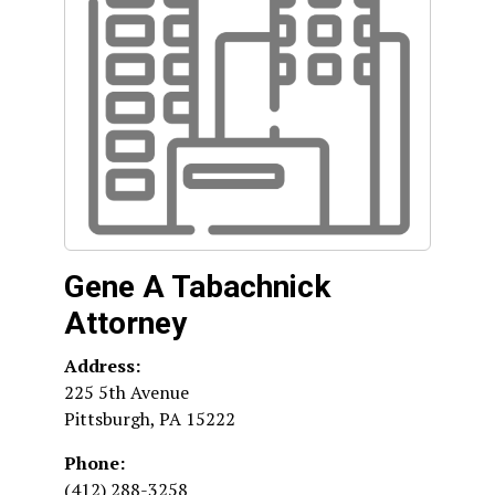
Gene A Tabachnick
Attorney
Address:
225 5th Avenue
Pittsburgh
,
PA
15222
Phone:
(412) 288-3258