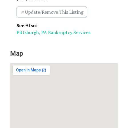
↗️ Update/Remove This Listing
See Also
:
Pittsburgh, PA Bankruptcy Services
Map