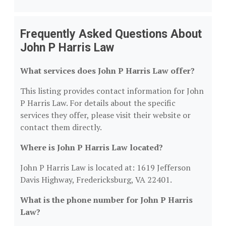
Frequently Asked Questions About
John P Harris Law
What services does John P Harris Law offer?
This listing provides contact information for John
P Harris Law. For details about the specific
services they offer, please visit their website or
contact them directly.
Where is John P Harris Law located?
John P Harris Law is located at: 1619 Jefferson
Davis Highway, Fredericksburg, VA 22401.
What is the phone number for John P Harris
Law?