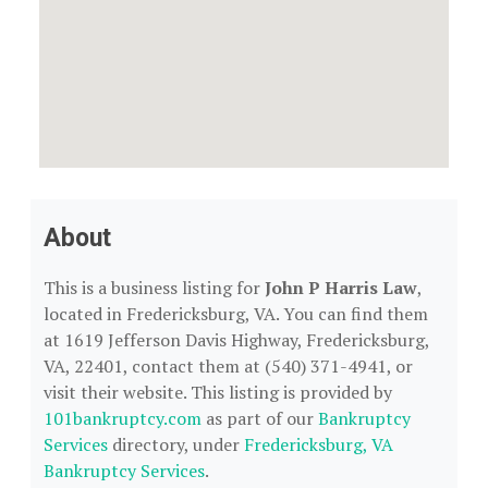
About
This is a business listing for
John P Harris Law
,
located in Fredericksburg, VA. You can find them
at 1619 Jefferson Davis Highway, Fredericksburg,
VA, 22401, contact them at (540) 371-4941, or
visit their website. This listing is provided by
101bankruptcy.com
as part of our
Bankruptcy
Services
directory, under
Fredericksburg, VA
Bankruptcy Services
.