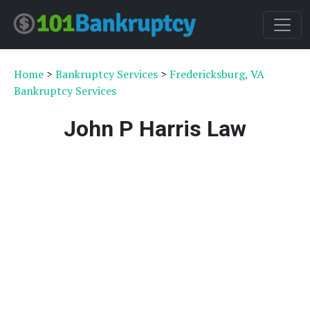
Home
>
Bankruptcy Services
>
Fredericksburg, VA
Bankruptcy Services
John P Harris Law