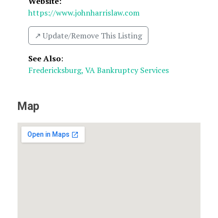
Website:
https://www.johnharrislaw.com
↗️ Update/Remove This Listing
See Also
:
Fredericksburg, VA Bankruptcy Services
Map