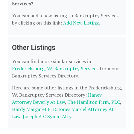
Services?
You can add a new listing to Bankruptcy Services
by clicking on this link:
Add New Listing
.
Other Listings
You can find more similar services in
Fredericksburg, VA Bankruptcy Services
from our
Bankruptcy Services Directory.
Here are some other listings in the Fredericksburg,
VA Bankruptcy Services Directory:
Haney
Attorney Beverly At Law
,
The Hamilton Firm, PLC
,
Hardy Margaret F
,
D. Jones Marcel Attorney At
Law
,
Joseph A C Synan Atty
.