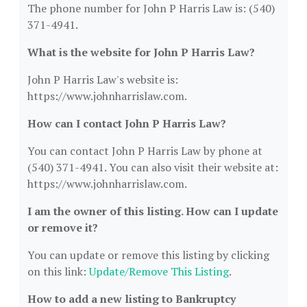
The phone number for John P Harris Law is: (540)
371-4941.
What is the website for John P Harris Law?
John P Harris Law's website is:
https://www.johnharrislaw.com.
How can I contact John P Harris Law?
You can contact John P Harris Law by phone at
(540) 371-4941. You can also visit their website at:
https://www.johnharrislaw.com.
I am the owner of this listing. How can I update
or remove it?
You can update or remove this listing by clicking
on this link:
Update/Remove This Listing
.
How to add a new listing to Bankruptcy