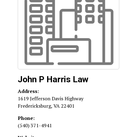
John P Harris Law
Address:
1619 Jefferson Davis Highway
Fredericksburg
,
VA
22401
Phone:
(540) 371-4941