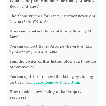
What is the phone number for Haney Attorney
Beverly At Law?
The phone number for Haney Attorney Beverly At
Law is: (540) 479-6484.
How can I contact Haney Attorney Beverly At
Law?
You can contact Haney Attorney Beverly At Law
by phone at (540) 479-6484.
I am the owner of this listing. How can I update
or remove it?
You can update or remove this listing by clicking
on this link:
Update/Remove This Listing
.
How to add a new listing to Bankruptcy
Services?