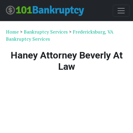
Home
>
Bankruptcy Services
>
Fredericksburg, VA
Bankruptcy Services
Haney Attorney Beverly At
Law