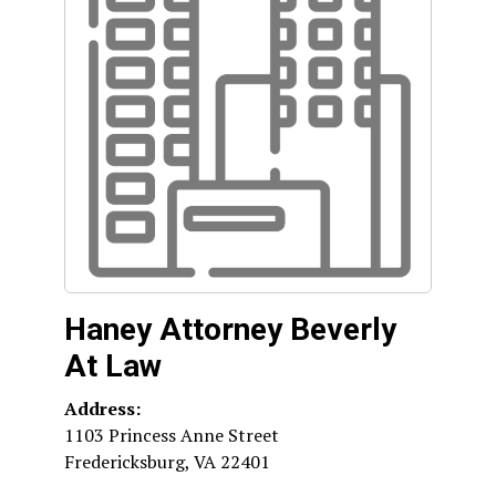
Haney Attorney Beverly
At Law
Address:
1103 Princess Anne Street
Fredericksburg
,
VA
22401