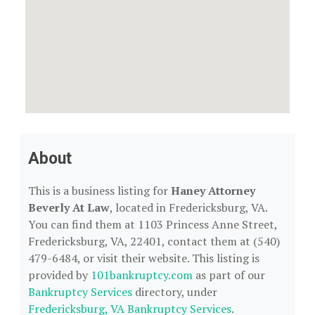
About
This is a business listing for
Haney Attorney
Beverly At Law
, located in Fredericksburg, VA.
You can find them at 1103 Princess Anne Street,
Fredericksburg, VA, 22401, contact them at (540)
479-6484, or visit their website. This listing is
provided by
101bankruptcy.com
as part of our
Bankruptcy Services
directory, under
Fredericksburg, VA Bankruptcy Services
.