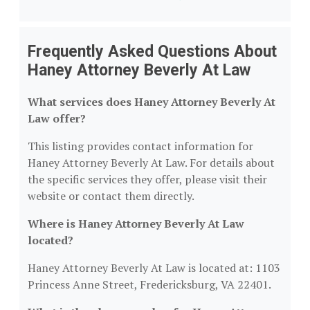
Frequently Asked Questions About
Haney Attorney Beverly At Law
What services does Haney Attorney Beverly At
Law offer?
This listing provides contact information for
Haney Attorney Beverly At Law. For details about
the specific services they offer, please visit their
website or contact them directly.
Where is Haney Attorney Beverly At Law
located?
Haney Attorney Beverly At Law is located at: 1103
Princess Anne Street, Fredericksburg, VA 22401.