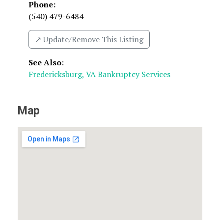
Phone:
(540) 479-6484
↗️ Update/Remove This Listing
See Also
:
Fredericksburg, VA Bankruptcy Services
Map