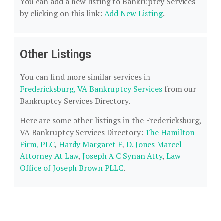
You can add a new listing to Bankruptcy Services
by clicking on this link:
Add New Listing
.
Other Listings
You can find more similar services in
Fredericksburg, VA Bankruptcy Services
from our
Bankruptcy Services Directory.
Here are some other listings in the Fredericksburg,
VA Bankruptcy Services Directory:
The Hamilton
Firm, PLC
,
Hardy Margaret F
,
D. Jones Marcel
Attorney At Law
,
Joseph A C Synan Atty
,
Law
Office of Joseph Brown PLLC
.