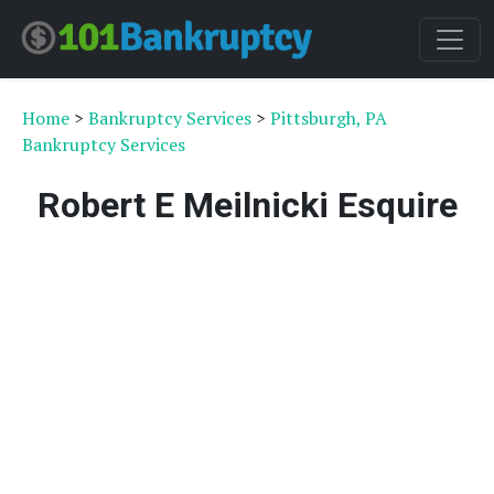
Home
>
Bankruptcy Services
>
Pittsburgh, PA
Bankruptcy Services
Robert E Meilnicki Esquire