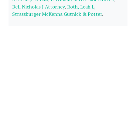
Bell Nicholas J Attorney
,
Roth, Leah L
,
Strassburger McKenna Gutnick & Potter
.