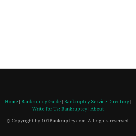
Home
|
Bankruptcy Guide
|
Bankruptcy Service Directory
|
Write for Us: Bankruptcy
|
About
© Copyright by 101Bankruptcy.com. All rights reserved.