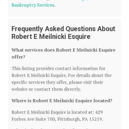
Bankruptcy Services
.
Frequently Asked Questions About
Robert E Meilnicki Esquire
What services does Robert E Meilnicki Esquire
offer?
This listing provides contact information for
Robert E Meilnicki Esquire. For details about the
specific services they offer, please visit their
website or contact them directly.
Where is Robert E Meilnicki Esquire located?
Robert E Meilnicki Esquire is located at: 429
Forbes Ave Suite 700, Pittsburgh, PA 15219.