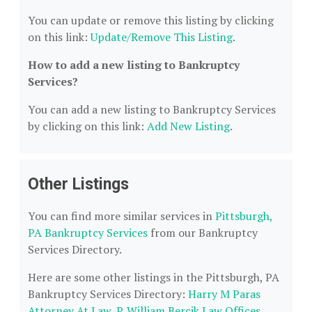
You can update or remove this listing by clicking
on this link:
Update/Remove This Listing
.
How to add a new listing to Bankruptcy
Services?
You can add a new listing to Bankruptcy Services
by clicking on this link:
Add New Listing
.
Other Listings
You can find more similar services in
Pittsburgh,
PA Bankruptcy Services
from our Bankruptcy
Services Directory.
Here are some other listings in the Pittsburgh, PA
Bankruptcy Services Directory:
Harry M Paras
Attorney At Law
,
P. William Bercik Law Offices
,