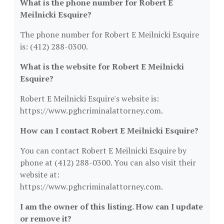
What is the phone number for Robert E
Meilnicki Esquire?
The phone number for Robert E Meilnicki Esquire
is: (412) 288-0300.
What is the website for Robert E Meilnicki
Esquire?
Robert E Meilnicki Esquire's website is:
https://www.pghcriminalattorney.com.
How can I contact Robert E Meilnicki Esquire?
You can contact Robert E Meilnicki Esquire by
phone at (412) 288-0300. You can also visit their
website at:
https://www.pghcriminalattorney.com.
I am the owner of this listing. How can I update
or remove it?