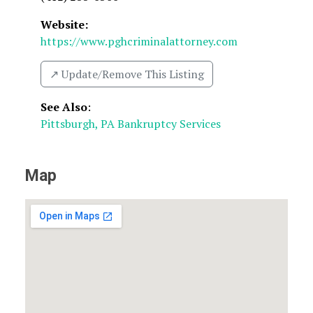
Website:
https://www.pghcriminalattorney.com
↗️ Update/Remove This Listing
See Also
:
Pittsburgh, PA Bankruptcy Services
Map