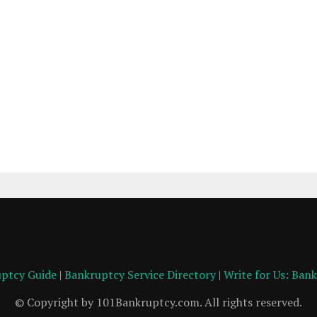
ptcy Guide
|
Bankruptcy Service Directory
|
Write for Us: Ban
© Copyright by 101Bankruptcy.com. All rights reserved.