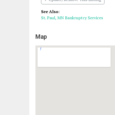
See Also
:
St. Paul, MN Bankruptcy Services
Map