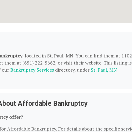
ankruptcy
, located in St. Paul, MN. You can find them at 1102
them at (651) 222-5662, or visit their website. This listing is
f our
Bankruptcy Services
directory, under
St. Paul, MN
About Affordable Bankruptcy
tcy offer?
for Affordable Bankruptcy. For details about the specific servi