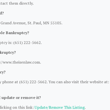
ntact them directly.
d?
2 Grand Avenue, St. Paul, MN 55105.
ble Bankruptcy?
tcy is: (651) 222-5662.
nkruptcy?
s://www.theisenlaw.com.
cy?
phone at (651) 222-5662. You can also visit their website at:
I update or remove it?
icking on this link:
Update/Remove This Listing
.