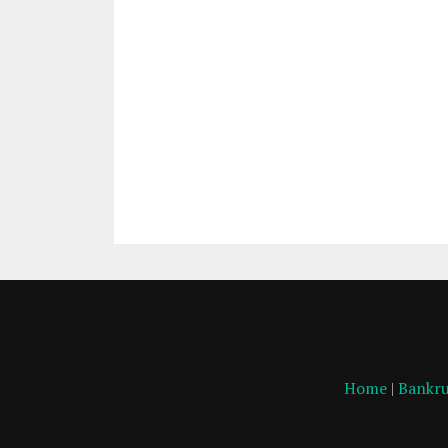
Home
|
Bankru