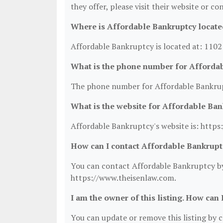
they offer, please visit their website or co
Where is Affordable Bankruptcy locate
Affordable Bankruptcy is located at: 110
What is the phone number for Afforda
The phone number for Affordable Bankrup
What is the website for Affordable Ba
Affordable Bankruptcy's website is: http
How can I contact Affordable Bankrupt
You can contact Affordable Bankruptcy by 
https://www.theisenlaw.com.
I am the owner of this listing. How can 
You can update or remove this listing by cl