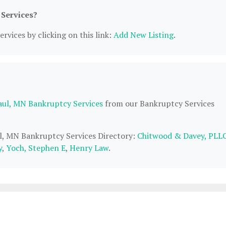
 Services?
rvices by clicking on this link:
Add New Listing
.
Paul, MN Bankruptcy Services
from our Bankruptcy Services
aul, MN Bankruptcy Services Directory:
Chitwood & Davey, PLL
y
,
Yoch, Stephen E
,
Henry Law
.