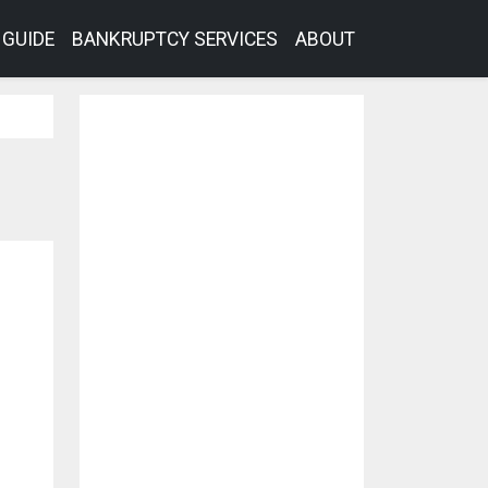
GUIDE
BANKRUPTCY SERVICES
ABOUT