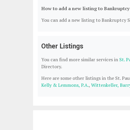
How to add a new listing to Bankruptcy
You can add a new listing to Bankruptcy Se
Other Listings
You can find more similar services in
St. 
Directory.
Here are some other listings in the St. P
Kelly & Lemmons, P.A.
,
Wittenkeller, Barr