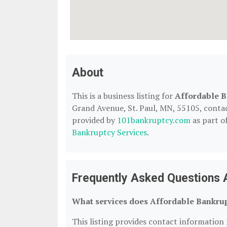
About
This is a business listing for
Affordable B
Grand Avenue, St. Paul, MN, 55105, contact 
provided by
101bankruptcy.com
as part o
Bankruptcy Services
.
Frequently Asked Questions 
What services does Affordable Bankrup
This listing provides contact information 