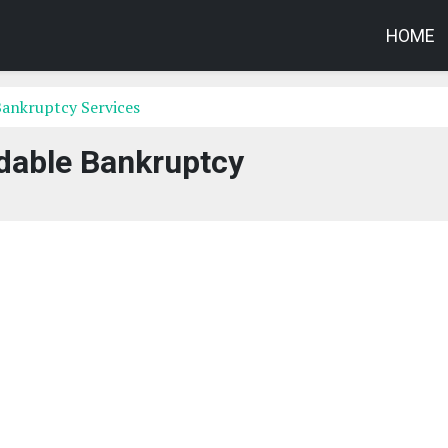
HOME
Bankruptcy Services
dable Bankruptcy