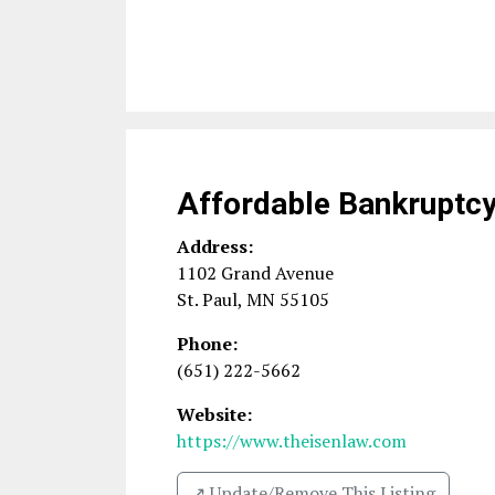
Affordable Bankruptc
Address:
1102 Grand Avenue
St. Paul
,
MN
55105
Phone:
(651) 222-5662
Website:
https://www.theisenlaw.com
↗️ Update/Remove This Listing