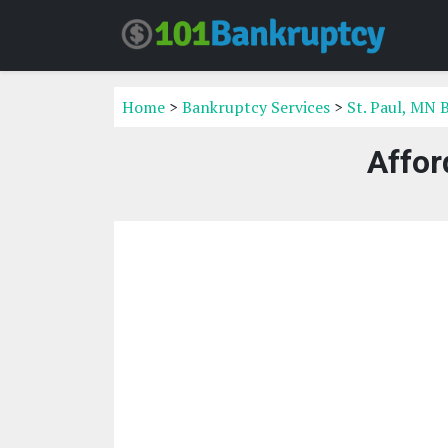
Home
>
Bankruptcy Services
>
St. Paul, MN 
Affor