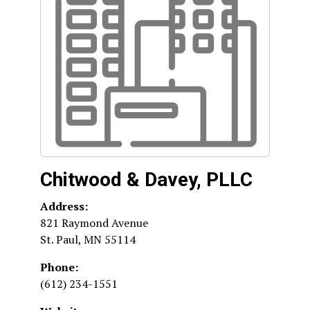
Chitwood & Davey, PLLC
Address:
821 Raymond Avenue
St. Paul
,
MN
55114
Phone:
(612) 234-1551