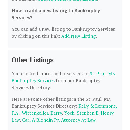
How to add a new listing to Bankruptcy
Services?
You can add a new listing to Bankruptcy Services
by clicking on this link:
Add New Listing
.
Other Listings
You can find more similar services in
St. Paul, MN
Bankruptcy Services
from our Bankruptcy
Services Directory.
Here are some other listings in the St. Paul, MN
Bankruptcy Services Directory:
Kelly & Lemmons,
P.A.
,
Wittenkeller, Barry
,
Yoch, Stephen E
,
Henry
Law
,
Carl A Blondin PA Attorney At Law
.