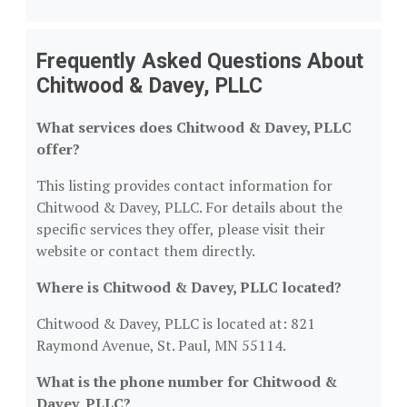
Frequently Asked Questions About
Chitwood & Davey, PLLC
What services does Chitwood & Davey, PLLC
offer?
This listing provides contact information for
Chitwood & Davey, PLLC. For details about the
specific services they offer, please visit their
website or contact them directly.
Where is Chitwood & Davey, PLLC located?
Chitwood & Davey, PLLC is located at: 821
Raymond Avenue, St. Paul, MN 55114.
What is the phone number for Chitwood &
Davey, PLLC?