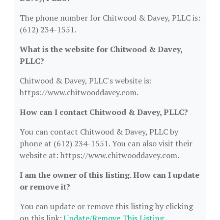
The phone number for Chitwood & Davey, PLLC is:
(612) 234-1551.
What is the website for Chitwood & Davey,
PLLC?
Chitwood & Davey, PLLC's website is:
https://www.chitwooddavey.com.
How can I contact Chitwood & Davey, PLLC?
You can contact Chitwood & Davey, PLLC by
phone at (612) 234-1551. You can also visit their
website at: https://www.chitwooddavey.com.
I am the owner of this listing. How can I update
or remove it?
You can update or remove this listing by clicking
on this link:
Update/Remove This Listing
.