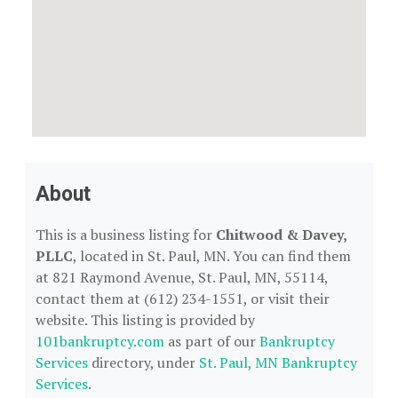
About
This is a business listing for
Chitwood & Davey,
PLLC
, located in St. Paul, MN. You can find them
at 821 Raymond Avenue, St. Paul, MN, 55114,
contact them at (612) 234-1551, or visit their
website. This listing is provided by
101bankruptcy.com
as part of our
Bankruptcy
Services
directory, under
St. Paul, MN Bankruptcy
Services
.