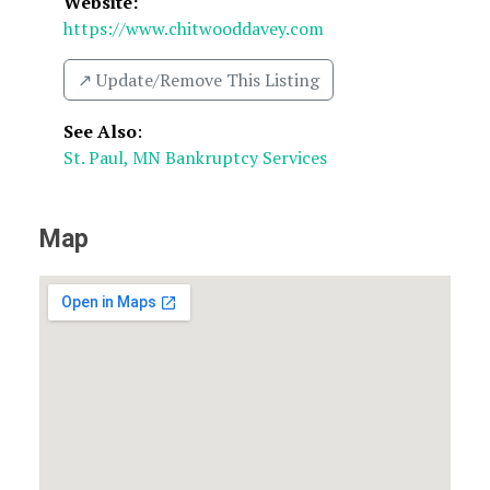
Website:
https://www.chitwooddavey.com
↗️ Update/Remove This Listing
See Also
:
St. Paul, MN Bankruptcy Services
Map