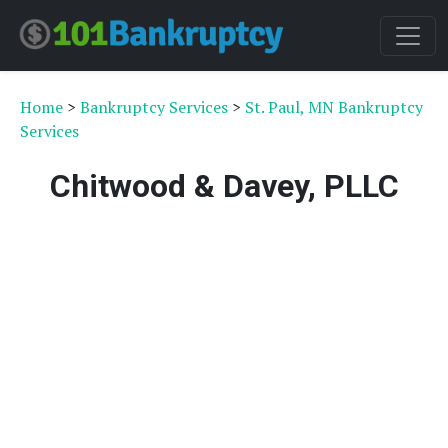
Home
>
Bankruptcy Services
>
St. Paul, MN Bankruptcy
Services
Chitwood & Davey, PLLC