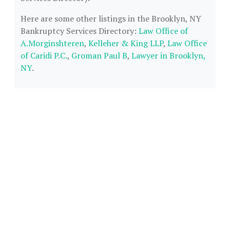
Here are some other listings in the Brooklyn, NY
Bankruptcy Services Directory:
Law Office of
A.Morginshteren
,
Kelleher & King LLP
,
Law Office
of Caridi P.C.
,
Groman Paul B
,
Lawyer in Brooklyn,
NY
.