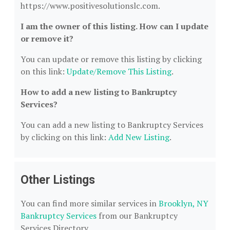
https://www.positivesolutionslc.com.
I am the owner of this listing. How can I update
or remove it?
You can update or remove this listing by clicking
on this link:
Update/Remove This Listing
.
How to add a new listing to Bankruptcy
Services?
You can add a new listing to Bankruptcy Services
by clicking on this link:
Add New Listing
.
Other Listings
You can find more similar services in
Brooklyn, NY
Bankruptcy Services
from our Bankruptcy
Services Directory.