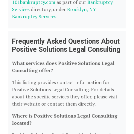
101bankruptcy.com
as part of our
Bankruptcy
Services
directory, under
Brooklyn, NY
Bankruptcy Services
.
Frequently Asked Questions About
Positive Solutions Legal Consulting
What services does Positive Solutions Legal
Consulting offer?
This listing provides contact information for
Positive Solutions Legal Consulting. For details
about the specific services they offer, please visit
their website or contact them directly.
Where is Positive Solutions Legal Consulting
located?