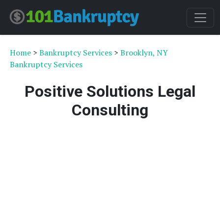
Home
>
Bankruptcy Services
>
Brooklyn, NY
Bankruptcy Services
Positive Solutions Legal
Consulting