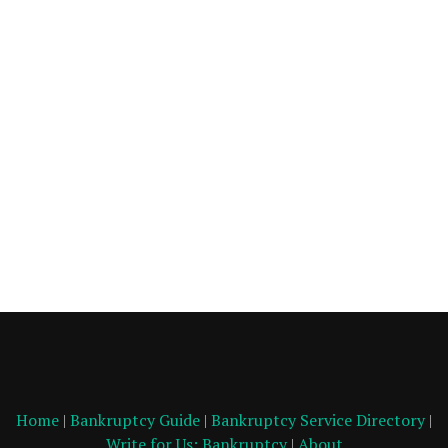
Home
|
Bankruptcy Guide
|
Bankruptcy Service Directory
|
Write for Us: Bankruptcy
|
About