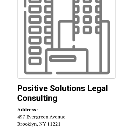
Positive Solutions Legal
Consulting
Address:
497 Evergreen Avenue
Brooklyn
,
NY
11221