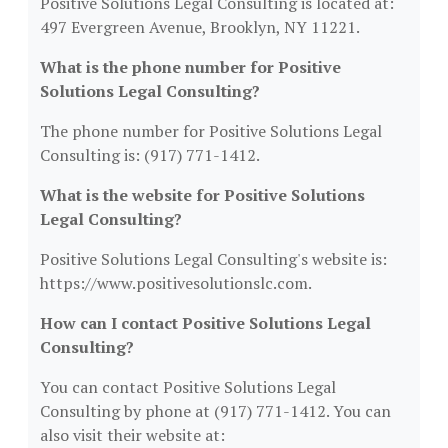
Positive Solutions Legal Consulting is located at:
497 Evergreen Avenue, Brooklyn, NY 11221.
What is the phone number for Positive
Solutions Legal Consulting?
The phone number for Positive Solutions Legal
Consulting is: (917) 771-1412.
What is the website for Positive Solutions
Legal Consulting?
Positive Solutions Legal Consulting's website is:
https://www.positivesolutionslc.com.
How can I contact Positive Solutions Legal
Consulting?
You can contact Positive Solutions Legal
Consulting by phone at (917) 771-1412. You can
also visit their website at: