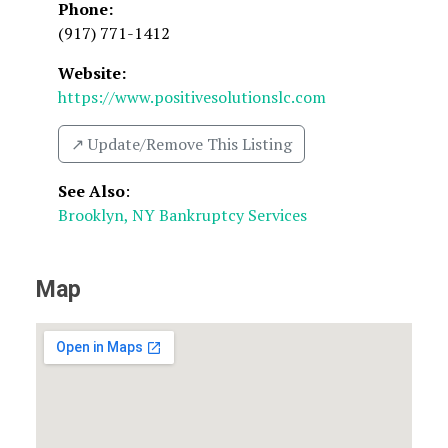
Phone:
(917) 771-1412
Website:
https://www.positivesolutionslc.com
↗️ Update/Remove This Listing
See Also
:
Brooklyn, NY Bankruptcy Services
Map