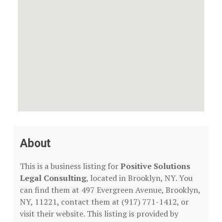
About
This is a business listing for
Positive Solutions
Legal Consulting
, located in Brooklyn, NY. You
can find them at 497 Evergreen Avenue, Brooklyn,
NY, 11221, contact them at (917) 771-1412, or
visit their website. This listing is provided by