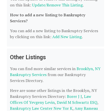
on this link:
Update/Remove This Listing
.
How to add a new listing to Bankruptcy
Services?
You can add a new listing to Bankruptcy Services
by clicking on this link:
Add New Listing
.
Other Listings
You can find more similar services in
Brooklyn, NY
Bankruptcy Services
from our Bankruptcy
Services Directory.
Here are some other listings in the Brooklyn, NY
Bankruptcy Services Directory:
Borer J J
,
Law
Offices Of Yevgeny Levin
,
David M Schwartz ESQ
,
Bankruptcy Law Center New Yor K
,
Amy Rameau