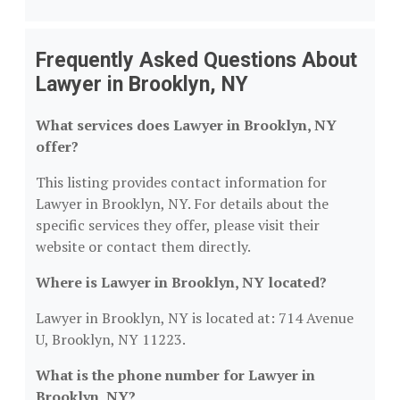
Frequently Asked Questions About
Lawyer in Brooklyn, NY
What services does Lawyer in Brooklyn, NY
offer?
This listing provides contact information for
Lawyer in Brooklyn, NY. For details about the
specific services they offer, please visit their
website or contact them directly.
Where is Lawyer in Brooklyn, NY located?
Lawyer in Brooklyn, NY is located at: 714 Avenue
U, Brooklyn, NY 11223.
What is the phone number for Lawyer in
Brooklyn, NY?