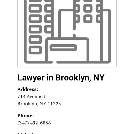
Lawyer in Brooklyn, NY
Address:
714 Avenue U
Brooklyn
,
NY
11223
Phone:
(347) 492-6838