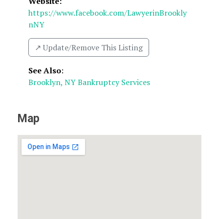
Website:
https://www.facebook.com/LawyerinBrookly
nNY
↗️ Update/Remove This Listing
See Also
:
Brooklyn, NY Bankruptcy Services
Map