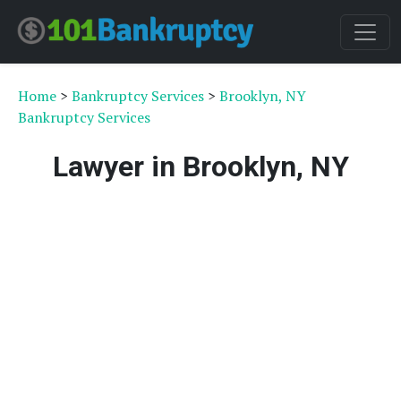
Home
>
Bankruptcy Services
>
Brooklyn, NY
Bankruptcy Services
Lawyer in Brooklyn, NY