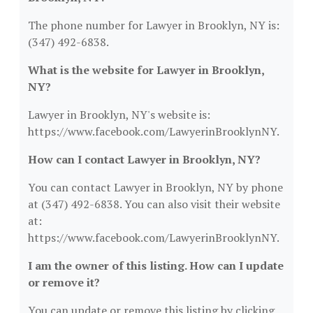
The phone number for Lawyer in Brooklyn, NY is:
(347) 492-6838.
What is the website for Lawyer in Brooklyn,
NY?
Lawyer in Brooklyn, NY's website is:
https://www.facebook.com/LawyerinBrooklynNY.
How can I contact Lawyer in Brooklyn, NY?
You can contact Lawyer in Brooklyn, NY by phone
at (347) 492-6838. You can also visit their website
at:
https://www.facebook.com/LawyerinBrooklynNY.
I am the owner of this listing. How can I update
or remove it?
You can update or remove this listing by clicking