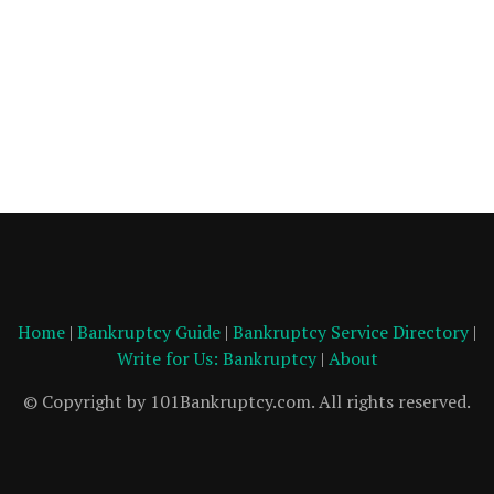
Home
|
Bankruptcy Guide
|
Bankruptcy Service Directory
|
Write for Us: Bankruptcy
|
About
© Copyright by 101Bankruptcy.com. All rights reserved.