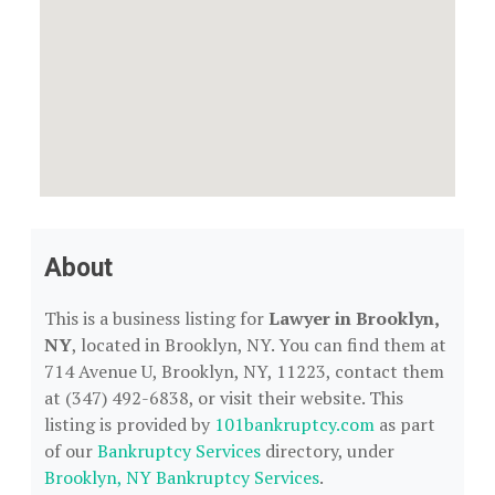
About
This is a business listing for
Lawyer in Brooklyn,
NY
, located in Brooklyn, NY. You can find them at
714 Avenue U, Brooklyn, NY, 11223, contact them
at (347) 492-6838, or visit their website. This
listing is provided by
101bankruptcy.com
as part
of our
Bankruptcy Services
directory, under
Brooklyn, NY Bankruptcy Services
.