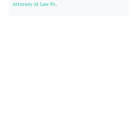
Attorney At Law Pc
.