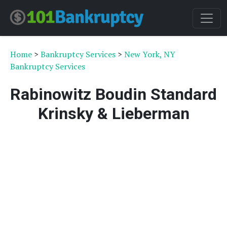
Home
>
Bankruptcy Services
>
New York, NY
Bankruptcy Services
Rabinowitz Boudin Standard
Krinsky & Lieberman