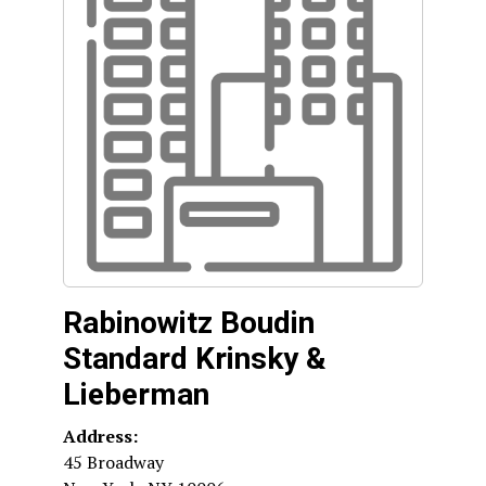
Rabinowitz Boudin
Standard Krinsky &
Lieberman
Address:
45 Broadway