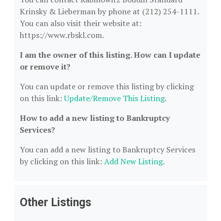
Krinsky & Lieberman by phone at (212) 254-1111.
You can also visit their website at:
https://www.rbskl.com.
I am the owner of this listing. How can I update
or remove it?
You can update or remove this listing by clicking
on this link:
Update/Remove This Listing
.
How to add a new listing to Bankruptcy
Services?
You can add a new listing to Bankruptcy Services
by clicking on this link:
Add New Listing
.
Other Listings