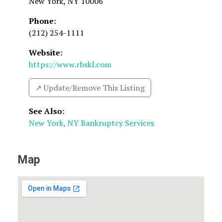
New York
,
NY
10006
Phone:
(212) 254-1111
Website:
https://www.rbskl.com
↗️ Update/Remove This Listing
See Also
:
New York, NY Bankruptcy Services
Map