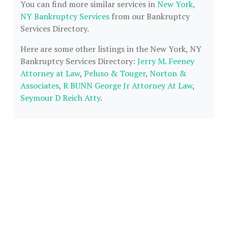
You can find more similar services in
New York,
NY Bankruptcy Services
from our Bankruptcy
Services Directory.
Here are some other listings in the New York, NY
Bankruptcy Services Directory:
Jerry M. Feeney
Attorney at Law
,
Peluso & Touger
,
Norton &
Associates
,
R BUNN George Jr Attorney At Law
,
Seymour D Reich Atty
.