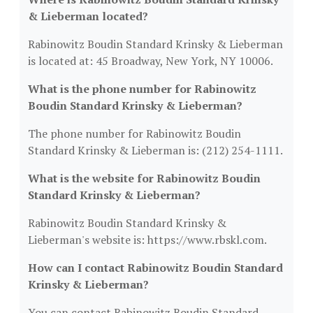
& Lieberman located?
Rabinowitz Boudin Standard Krinsky & Lieberman
is located at: 45 Broadway, New York, NY 10006.
What is the phone number for Rabinowitz
Boudin Standard Krinsky & Lieberman?
The phone number for Rabinowitz Boudin
Standard Krinsky & Lieberman is: (212) 254-1111.
What is the website for Rabinowitz Boudin
Standard Krinsky & Lieberman?
Rabinowitz Boudin Standard Krinsky &
Lieberman's website is: https://www.rbskl.com.
How can I contact Rabinowitz Boudin Standard
Krinsky & Lieberman?
You can contact Rabinowitz Boudin Standard