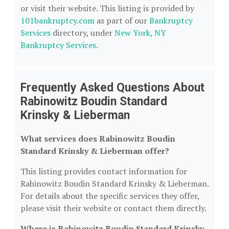
or visit their website. This listing is provided by
101bankruptcy.com
as part of our
Bankruptcy
Services
directory, under
New York, NY
Bankruptcy Services
.
Frequently Asked Questions About
Rabinowitz Boudin Standard
Krinsky & Lieberman
What services does Rabinowitz Boudin
Standard Krinsky & Lieberman offer?
This listing provides contact information for
Rabinowitz Boudin Standard Krinsky & Lieberman.
For details about the specific services they offer,
please visit their website or contact them directly.
Where is Rabinowitz Boudin Standard Krinsky