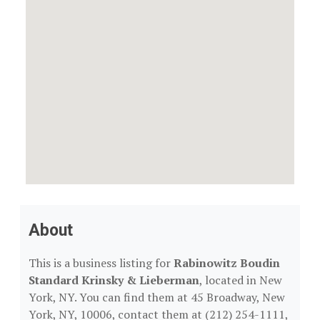
About
This is a business listing for
Rabinowitz Boudin
Standard Krinsky & Lieberman
, located in New
York, NY. You can find them at 45 Broadway, New
York, NY, 10006, contact them at (212) 254-1111,