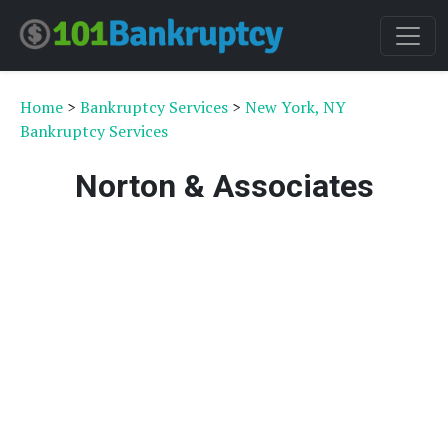
Home
>
Bankruptcy Services
>
New York, NY
Bankruptcy Services
Norton & Associates