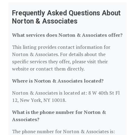
Frequently Asked Questions About
Norton & Associates
What services does Norton & Associates offer?
This listing provides contact information for
Norton & Associates. For details about the
specific services they offer, please visit their
website or contact them directly.
Where is Norton & Associates located?
Norton & Associates is located at: 8 W 40th St Fl
12, New York, NY 10018.
What is the phone number for Norton &
Associates?
The phone number for Norton & Associates is: