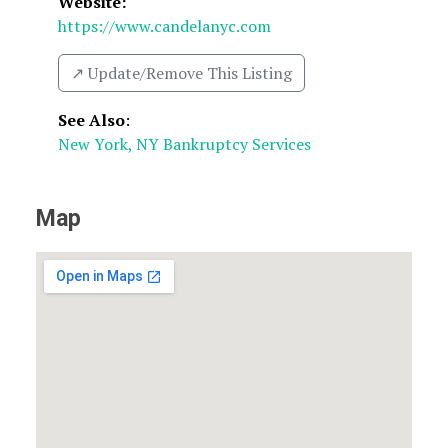
Website:
https://www.candelanyc.com
↗️ Update/Remove This Listing
See Also
:
New York, NY Bankruptcy Services
Map