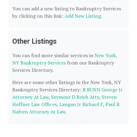
You can add a new listing to Bankruptcy Services
by clicking on this link:
Add New Listing
.
Other Listings
You can find more similar services in
New York,
NY Bankruptcy Services
from our Bankruptcy
Services Directory.
Here are some other listings in the New York, NY
Bankruptcy Services Directory:
R BUNN George Jr
Attorney At Law
,
Seymour D Reich Atty
,
Steven
Hoffner Law Offices
,
Langan Jr Richard F
,
Paul R
Nalven Attorney At Law
.