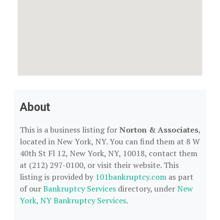
About
This is a business listing for
Norton & Associates
,
located in New York, NY. You can find them at 8 W
40th St Fl 12, New York, NY, 10018, contact them
at (212) 297-0100, or visit their website. This
listing is provided by
101bankruptcy.com
as part
of our
Bankruptcy Services
directory, under
New
York, NY Bankruptcy Services
.