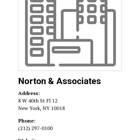
Norton & Associates
Address:
8 W 40th St Fl 12
New York
,
NY
10018
Phone:
(212) 297-0100