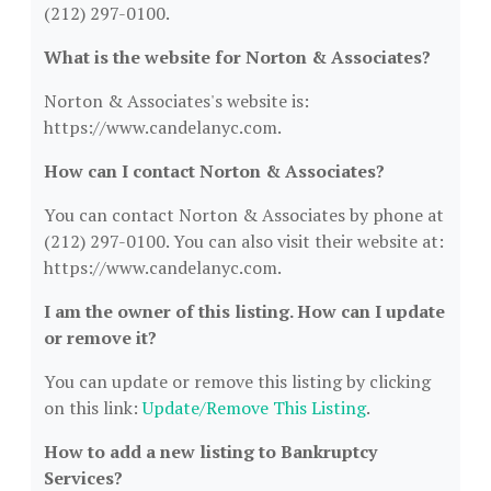
(212) 297-0100.
What is the website for Norton & Associates?
Norton & Associates's website is:
https://www.candelanyc.com.
How can I contact Norton & Associates?
You can contact Norton & Associates by phone at
(212) 297-0100. You can also visit their website at:
https://www.candelanyc.com.
I am the owner of this listing. How can I update
or remove it?
You can update or remove this listing by clicking
on this link:
Update/Remove This Listing
.
How to add a new listing to Bankruptcy
Services?