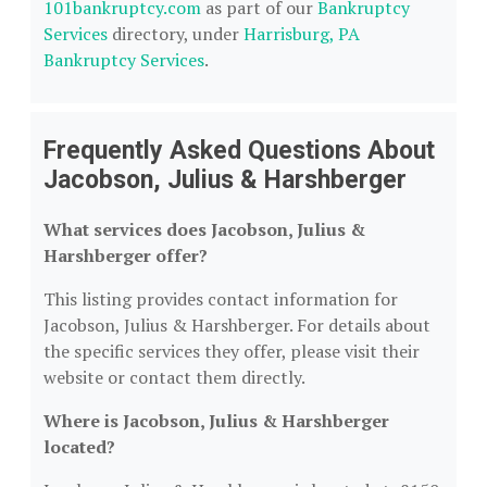
101bankruptcy.com
as part of our
Bankruptcy
Services
directory, under
Harrisburg, PA
Bankruptcy Services
.
Frequently Asked Questions About
Jacobson, Julius & Harshberger
What services does Jacobson, Julius &
Harshberger offer?
This listing provides contact information for
Jacobson, Julius & Harshberger. For details about
the specific services they offer, please visit their
website or contact them directly.
Where is Jacobson, Julius & Harshberger
located?