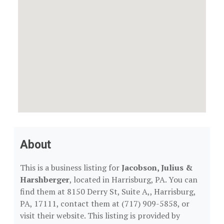
About
This is a business listing for
Jacobson, Julius &
Harshberger
, located in Harrisburg, PA. You can
find them at 8150 Derry St, Suite A,, Harrisburg,
PA, 17111, contact them at (717) 909-5858, or
visit their website. This listing is provided by