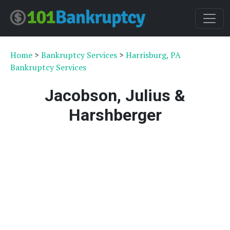
Home
>
Bankruptcy Services
>
Harrisburg, PA
Bankruptcy Services
Jacobson, Julius &
Harshberger