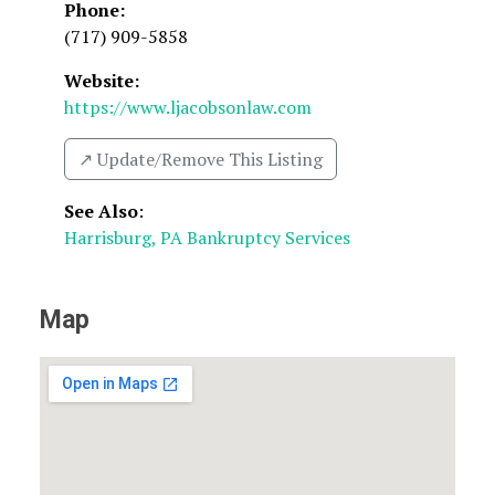
Phone:
(717) 909-5858
Website:
https://www.ljacobsonlaw.com
↗️ Update/Remove This Listing
See Also
:
Harrisburg, PA Bankruptcy Services
Map