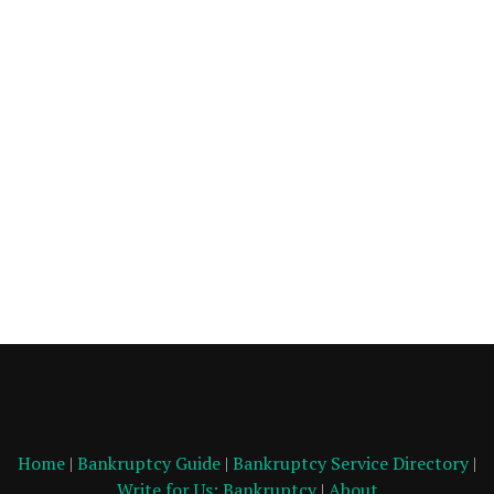
Home
|
Bankruptcy Guide
|
Bankruptcy Service Directory
|
Write for Us: Bankruptcy
|
About