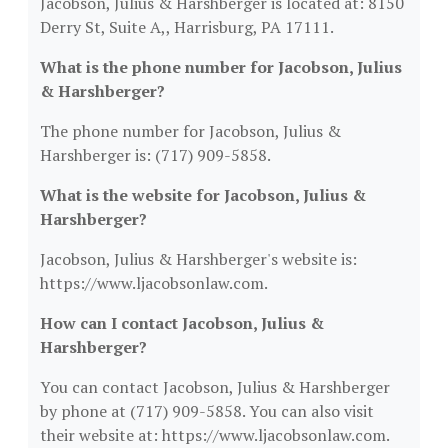
Jacobson, Julius & Harshberger is located at: 8150
Derry St, Suite A,, Harrisburg, PA 17111.
What is the phone number for Jacobson, Julius
& Harshberger?
The phone number for Jacobson, Julius &
Harshberger is: (717) 909-5858.
What is the website for Jacobson, Julius &
Harshberger?
Jacobson, Julius & Harshberger's website is:
https://www.ljacobsonlaw.com.
How can I contact Jacobson, Julius &
Harshberger?
You can contact Jacobson, Julius & Harshberger
by phone at (717) 909-5858. You can also visit
their website at: https://www.ljacobsonlaw.com.