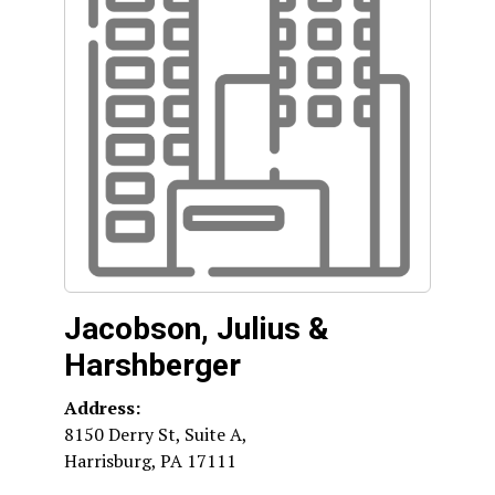
Jacobson, Julius &
Harshberger
Address:
8150 Derry St, Suite A,
Harrisburg
,
PA
17111