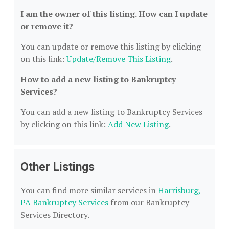
I am the owner of this listing. How can I update
or remove it?
You can update or remove this listing by clicking
on this link:
Update/Remove This Listing
.
How to add a new listing to Bankruptcy
Services?
You can add a new listing to Bankruptcy Services
by clicking on this link:
Add New Listing
.
Other Listings
You can find more similar services in
Harrisburg,
PA Bankruptcy Services
from our Bankruptcy
Services Directory.