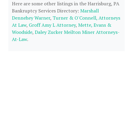
Here are some other listings in the Harrisburg, PA
Bankruptcy Services Directory:
Marshall
Dennehey Warner
,
Turner & O'Connell, Attorneys
At Law
,
Groff Amy L Attorney
,
Mette, Evans &
Woodside
,
Daley Zucker Meilton Miner Attorneys-
At-Law
.