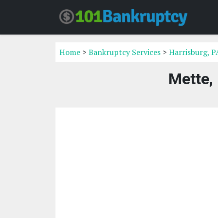
Home
>
Bankruptcy Services
>
Harrisburg, P
Mette,