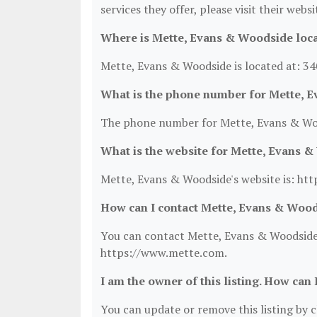
services they offer, please visit their webs
Where is Mette, Evans & Woodside loc
Mette, Evans & Woodside is located at: 34
What is the phone number for Mette, 
The phone number for Mette, Evans & Woo
What is the website for Mette, Evans 
Mette, Evans & Woodside's website is: ht
How can I contact Mette, Evans & Woo
You can contact Mette, Evans & Woodside b
https://www.mette.com.
I am the owner of this listing. How can 
You can update or remove this listing by cl