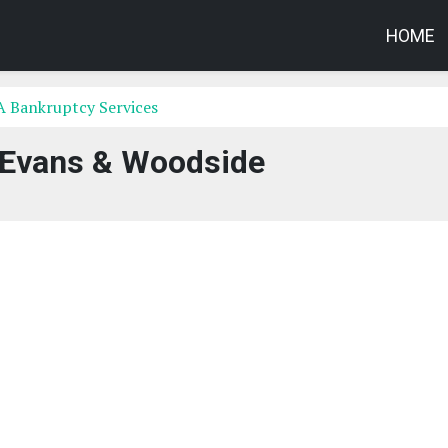
HOME
A Bankruptcy Services
 Evans & Woodside