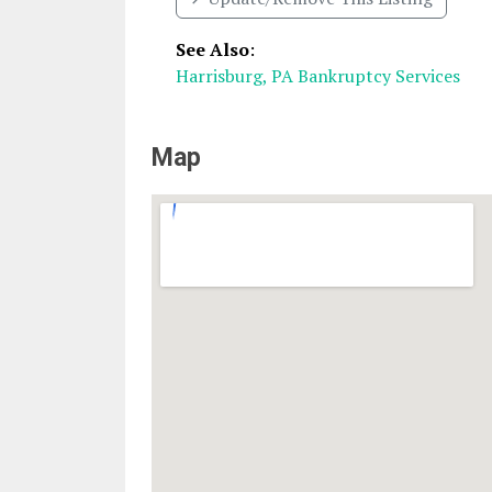
See Also
:
Harrisburg, PA Bankruptcy Services
Map