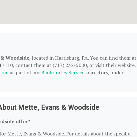
s & Woodside
, located in Harrisburg, PA. You can find them at
7110, contact them at (717) 232-5000, or visit their website.
.com
as part of our
Bankruptcy Services
directory, under
About Mette, Evans & Woodside
dside offer?
for Mette, Evans & Woodside. For details about the specific