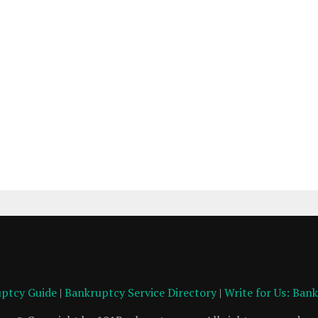
ptcy Guide
|
Bankruptcy Service Directory
|
Write for Us: Ban