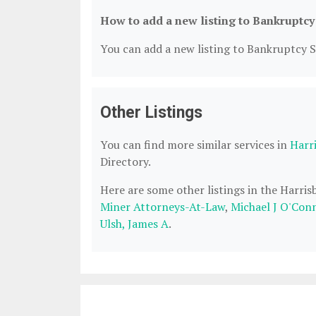
How to add a new listing to Bankruptcy
You can add a new listing to Bankruptcy Se
Other Listings
You can find more similar services in
Harr
Directory.
Here are some other listings in the Harri
Miner Attorneys-At-Law
,
Michael J O'Con
Ulsh, James A
.