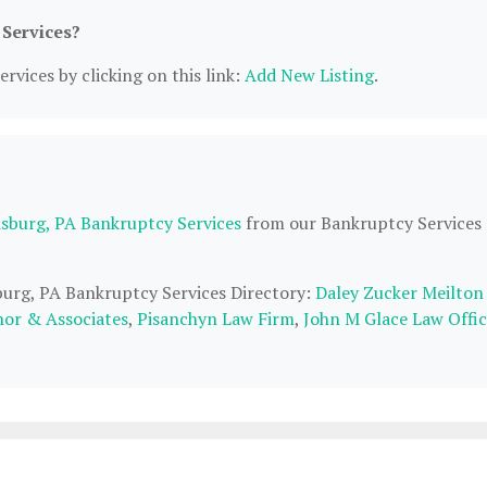
 Services?
rvices by clicking on this link:
Add New Listing
.
isburg, PA Bankruptcy Services
from our Bankruptcy Services
sburg, PA Bankruptcy Services Directory:
Daley Zucker Meilton
nor & Associates
,
Pisanchyn Law Firm
,
John M Glace Law Offic