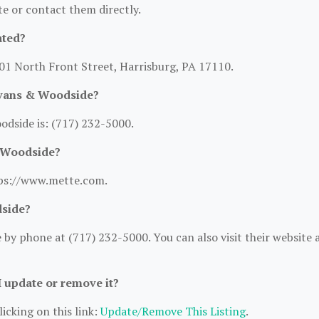
ite or contact them directly.
ated?
01 North Front Street, Harrisburg, PA 17110.
Evans & Woodside?
dside is: (717) 232-5000.
& Woodside?
tps://www.mette.com.
dside?
y phone at (717) 232-5000. You can also visit their website a
I update or remove it?
icking on this link:
Update/Remove This Listing
.