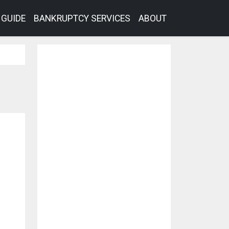
GUIDE
BANKRUPTCY SERVICES
ABOUT