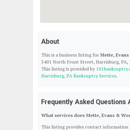
About
This is a business listing for
Mette, Evan
3401 North Front Street, Harrisburg, PA, 1
This listing is provided by
101bankruptcy
Harrisburg, PA Bankruptcy Services
.
Frequently Asked Questions 
What services does Mette, Evans & Woo
This listing provides contact information 