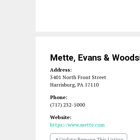
Mette, Evans & Woods
Address:
3401 North Front Street
Harrisburg
,
PA
17110
Phone:
(717) 232-5000
Website:
https://www.mette.com
↗️ Update/Remove This Listing