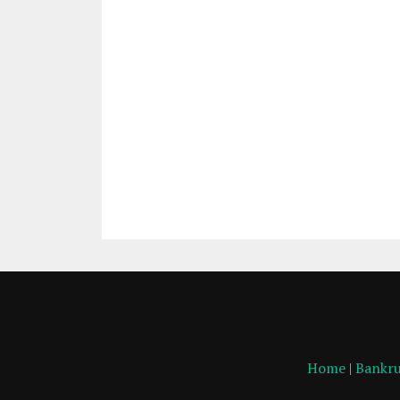
Home
|
Bankru