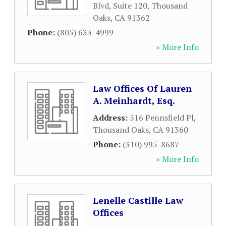
Blvd, Suite 120
,
Thousand
Oaks
,
CA
91362
Phone:
(805) 633-4999
» More Info
Law Offices Of Lauren
A. Meinhardt, Esq.
Address:
516 Pennsfield Pl
,
Thousand Oaks
,
CA
91360
Phone:
(310) 995-8687
» More Info
Lenelle Castille Law
Offices