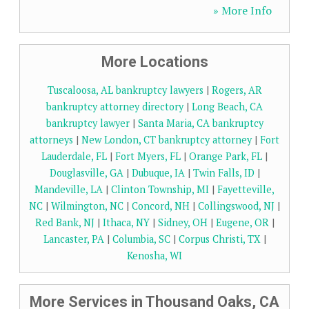
» More Info
More Locations
Tuscaloosa, AL bankruptcy lawyers
|
Rogers, AR
bankruptcy attorney directory
|
Long Beach, CA
bankruptcy lawyer
|
Santa Maria, CA bankruptcy
attorneys
|
New London, CT bankruptcy attorney
|
Fort
Lauderdale, FL
|
Fort Myers, FL
|
Orange Park, FL
|
Douglasville, GA
|
Dubuque, IA
|
Twin Falls, ID
|
Mandeville, LA
|
Clinton Township, MI
|
Fayetteville,
NC
|
Wilmington, NC
|
Concord, NH
|
Collingswood, NJ
|
Red Bank, NJ
|
Ithaca, NY
|
Sidney, OH
|
Eugene, OR
|
Lancaster, PA
|
Columbia, SC
|
Corpus Christi, TX
|
Kenosha, WI
More Services in Thousand Oaks, CA