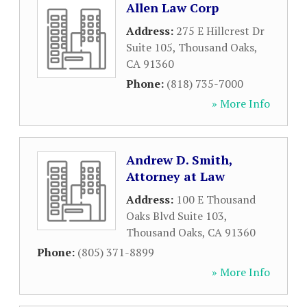
Allen Law Corp
Address:
275 E Hillcrest Dr
Suite 105
,
Thousand Oaks
,
CA
91360
Phone:
(818) 735-7000
» More Info
Andrew D. Smith,
Attorney at Law
Address:
100 E Thousand
Oaks Blvd Suite 103
,
Thousand Oaks
,
CA
91360
Phone:
(805) 371-8899
» More Info