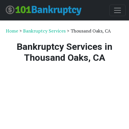
Home
>
Bankruptcy Services
> Thousand Oaks, CA
Bankruptcy Services in
Thousand Oaks, CA