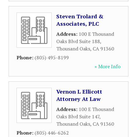
Steven Trolard &
Associates, PLC
Address:
100 E Thousand
Oaks Blvd Suite 188
,
Thousand Oaks
,
CA
91360
Phone:
(805) 495-8199
» More Info
Vernon L Ellicott
Attorney At Law
Address:
100 E Thousand
Oaks Blvd Suite 147
,
Thousand Oaks
,
CA
91360
Phone:
(805) 446-6262