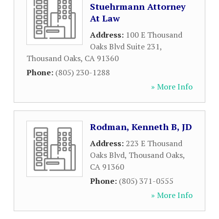
Stuehrmann Attorney
At Law
Address:
100 E Thousand
Oaks Blvd Suite 231
,
Thousand Oaks
,
CA
91360
Phone:
(805) 230-1288
» More Info
Rodman, Kenneth B, JD
Address:
223 E Thousand
Oaks Blvd
,
Thousand Oaks
,
CA
91360
Phone:
(805) 371-0555
» More Info