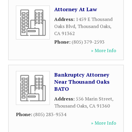
Attorney At Law
Address:
1459 E Thousand
Oaks Blvd
,
Thousand Oaks
,
CA
91362
Phone:
(805) 379-2593
» More Info
Bankruptcy Attorney
Near Thousand Oaks
BATO
Address:
556 Marin Street
,
Thousand Oaks
,
CA
91360
Phone:
(805) 283-9534
» More Info