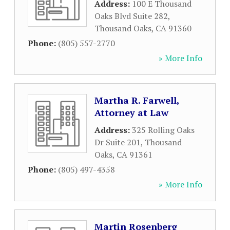
Address:
100 E Thousand
Oaks Blvd Suite 282
,
Thousand Oaks
,
CA
91360
Phone:
(805) 557-2770
» More Info
Martha R. Farwell,
Attorney at Law
Address:
325 Rolling Oaks
Dr Suite 201
,
Thousand
Oaks
,
CA
91361
Phone:
(805) 497-4358
» More Info
Martin Rosenberg