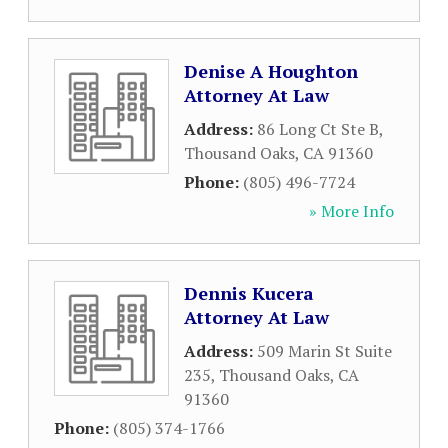
Denise A Houghton
Attorney At Law
Address:
86 Long Ct Ste B
,
Thousand Oaks
,
CA
91360
Phone:
(805) 496-7724
» More Info
Dennis Kucera
Attorney At Law
Address:
509 Marin St Suite
235
,
Thousand Oaks
,
CA
91360
Phone:
(805) 374-1766