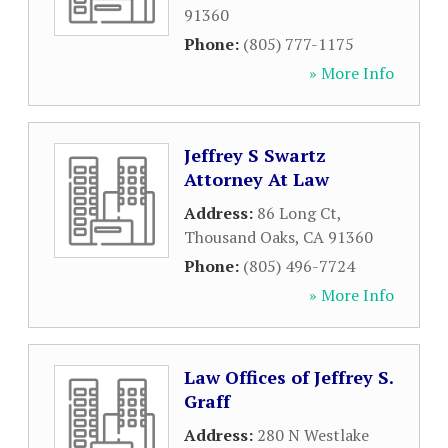
91360
Phone:
(805) 777-1175
» More Info
Jeffrey S Swartz
Attorney At Law
Address:
86 Long Ct
,
Thousand Oaks
,
CA
91360
Phone:
(805) 496-7724
» More Info
Law Offices of Jeffrey S.
Graff
Address:
280 N Westlake