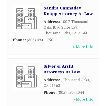
Sandra Cannaday
Knapp Attorney At Law
Address:
100 E Thousand
Oaks Blvd Suite 159
,
Thousand Oaks
,
CA
91360
Phone:
(805) 494-1750
» More Info
Silver & Arsht
Attorneys At Law
Address:
,
Thousand Oaks
,
CA
91362
Phone:
(805) 495-4044
» More Info