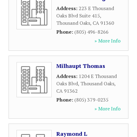
Address:
223 E Thousand
Oaks Blvd Suite 415
,
Thousand Oaks
,
CA
91360
Phone:
(805) 496-8266
» More Info
Milhaupt Thomas
Address:
1204 E Thousand
Oaks Blvd
,
Thousand Oaks
,
CA
91362
Phone:
(805) 379-0235
» More Info
Raymond L