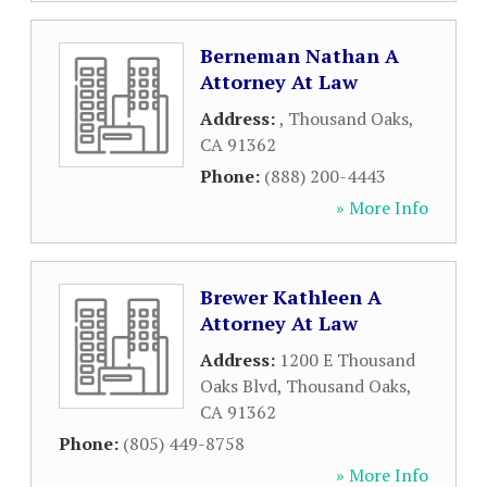
Berneman Nathan A
Attorney At Law
Address:
,
Thousand Oaks
,
CA
91362
Phone:
(888) 200-4443
» More Info
Brewer Kathleen A
Attorney At Law
Address:
1200 E Thousand
Oaks Blvd
,
Thousand Oaks
,
CA
91362
Phone:
(805) 449-8758
» More Info