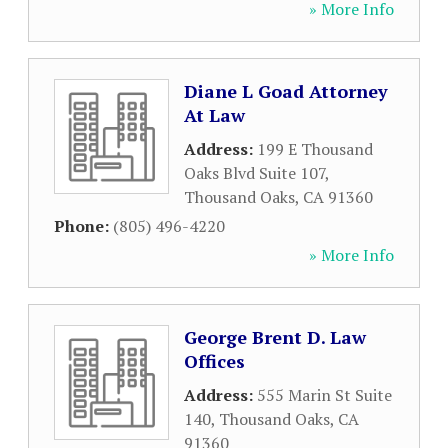
» More Info
Diane L Goad Attorney
At Law
Address:
199 E Thousand
Oaks Blvd Suite 107
,
Thousand Oaks
,
CA
91360
Phone:
(805) 496-4220
» More Info
George Brent D. Law
Offices
Address:
555 Marin St Suite
140
,
Thousand Oaks
,
CA
91360