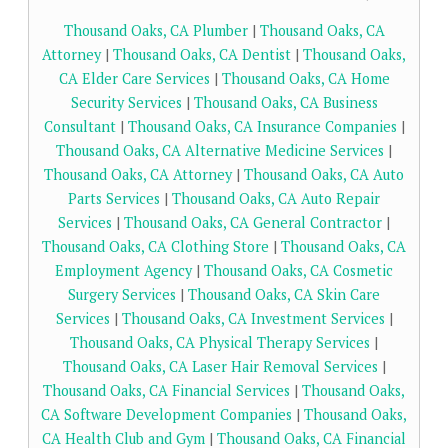
Thousand Oaks, CA Plumber
|
Thousand Oaks, CA
Attorney
|
Thousand Oaks, CA Dentist
|
Thousand Oaks,
CA Elder Care Services
|
Thousand Oaks, CA Home
Security Services
|
Thousand Oaks, CA Business
Consultant
|
Thousand Oaks, CA Insurance Companies
|
Thousand Oaks, CA Alternative Medicine Services
|
Thousand Oaks, CA Attorney
|
Thousand Oaks, CA Auto
Parts Services
|
Thousand Oaks, CA Auto Repair
Services
|
Thousand Oaks, CA General Contractor
|
Thousand Oaks, CA Clothing Store
|
Thousand Oaks, CA
Employment Agency
|
Thousand Oaks, CA Cosmetic
Surgery Services
|
Thousand Oaks, CA Skin Care
Services
|
Thousand Oaks, CA Investment Services
|
Thousand Oaks, CA Physical Therapy Services
|
Thousand Oaks, CA Laser Hair Removal Services
|
Thousand Oaks, CA Financial Services
|
Thousand Oaks,
CA Software Development Companies
|
Thousand Oaks,
CA Health Club and Gym
|
Thousand Oaks, CA Financial