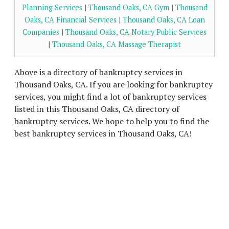
Planning Services
|
Thousand Oaks, CA Gym
|
Thousand
Oaks, CA Financial Services
|
Thousand Oaks, CA Loan
Companies
|
Thousand Oaks, CA Notary Public Services
|
Thousand Oaks, CA Massage Therapist
Above is a directory of bankruptcy services in
Thousand Oaks, CA. If you are looking for bankruptcy
services, you might find a lot of bankruptcy services
listed in this Thousand Oaks, CA directory of
bankruptcy services. We hope to help you to find the
best bankruptcy services in Thousand Oaks, CA!