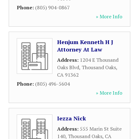
Phone:
(805) 904-0867
» More Info
Henjum Kenneth H J
Attorney At Law
Address:
1204 E Thousand
Oaks Blvd
,
Thousand Oaks
,
CA
91362
Phone:
(805) 496-5604
» More Info
Iezza Nick
Address:
555 Marin St Suite
140
,
Thousand Oaks
,
CA