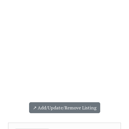
↗️ Add/Update/Remove Listing