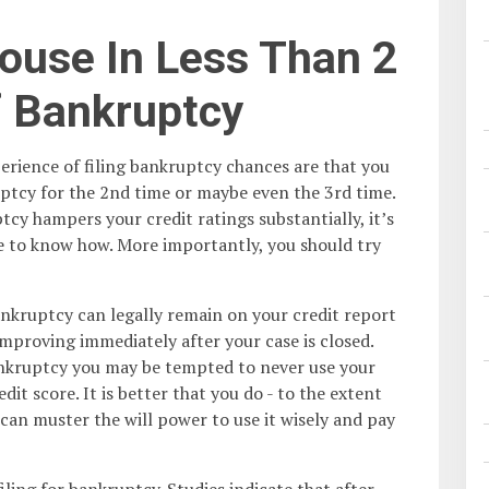
ouse In Less Than 2
f Bankruptcy
erience of filing bankruptcy chances are that you
uptcy for the 2nd time or maybe even the 3rd time.
cy hampers your credit ratings substantially, it’s
ve to know how. More importantly, you should try
nkruptcy can legally remain on your credit report
improving immediately after your case is closed.
nkruptcy you may be tempted to never use your
edit score. It is better that you do - to the extent
 can muster the will power to use it wisely and pay
filing for bankruptcy. Studies indicate that after