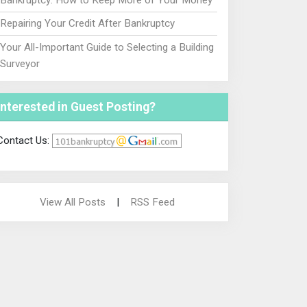
Repairing Your Credit After Bankruptcy
Your All-Important Guide to Selecting a Building
Surveyor
Interested in Guest Posting?
Contact Us:
View All Posts
|
RSS Feed