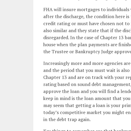
FHA will insure mortgages to individuals
after the discharge, the condition here is
credit rating or must have chosen not to 
also similar and they state that if the di
disregarded. In the case of Chapter 13 ba
house when the plan payments are finish
the Trustee or Bankruptcy Judge approves
Increasingly more and more agencies are 
and the period that you must wait is also 
Chapter 13 and are on track with your r
rating based on sound debt management, 
approve the loan and you will find a lend
keep in mind is the loan amount that you a
may seem that getting a loan is your pri
today’s competitive market you might en
in the debt trap again.
Key things to remember are that bankruptc