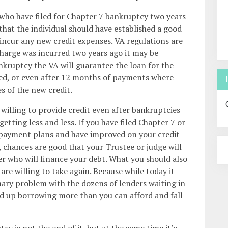
 who have filed for Chapter 7 bankruptcy two years
 that the individual should have established a good
incur any new credit expenses. VA regulations are
scharge was incurred two years ago it may be
nkruptcy the VA will guarantee the loan for the
ed, or even after 12 months of payments where
 of the new credit.
willing to provide credit even after bankruptcies
getting less and less. If you have filed Chapter 7 or
epayment plans and have improved on your credit
chances are good that your Trustee or judge will
er who will finance your debt. What you should also
re willing to take again. Because while today it
mary problem with the dozens of lenders waiting in
d up borrowing more than you can afford and fall
y is not the end of it, but at the same time it’s