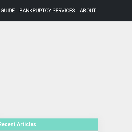
GUIDE
BANKRUPTCY SERVICES
ABOUT
Recent Articles