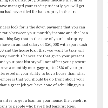
 have managed your credit prudently, you will get
ou had never filed for bankruptcy in the first
nders look for is the down payment that you can
he ratio between your monthly income and the loan
d this; Say that in the case of your bankruptcy
u have an annual salary of $50,000 with spare cash
0 and the house loan that you want to take will
very month. Chances are that given your present
 and your past history will not affect your present
prove a monthly mortgage up to 28% of your pre
terested in your ability to buy a house than what
ember is that you should be up front about your
what a great job you have done of rebuilding your
rantee to get a loan for your house, the benefit is
loans to people who have filed bankruptcies.