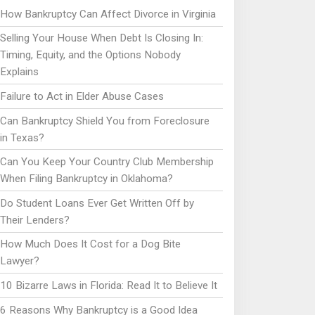
How Bankruptcy Can Affect Divorce in Virginia
Selling Your House When Debt Is Closing In:
Timing, Equity, and the Options Nobody
Explains
Failure to Act in Elder Abuse Cases
Can Bankruptcy Shield You from Foreclosure
in Texas?
Can You Keep Your Country Club Membership
When Filing Bankruptcy in Oklahoma?
Do Student Loans Ever Get Written Off by
Their Lenders?
How Much Does It Cost for a Dog Bite
Lawyer?
10 Bizarre Laws in Florida: Read It to Believe It
6 Reasons Why Bankruptcy is a Good Idea