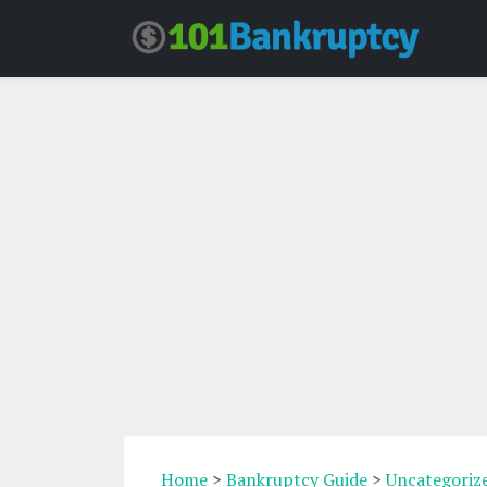
Home
>
Bankruptcy Guide
>
Uncategoriz