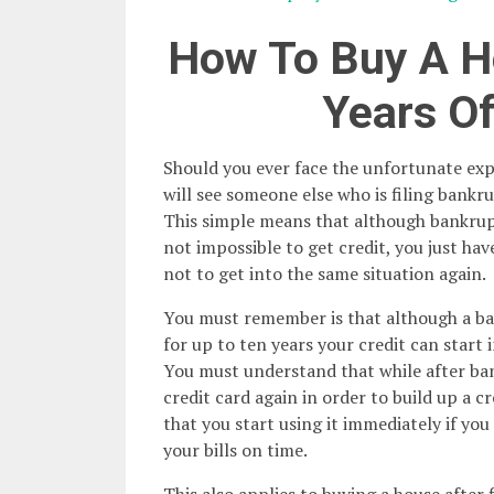
How To Buy A H
Years O
Should you ever face the unfortunate exp
will see someone else who is filing bankr
This simple means that although bankrupt
not impossible to get credit, you just ha
not to get into the same situation again.
You must remember is that although a ba
for up to ten years your credit can start 
You must understand that while after ba
credit card again in order to build up a cr
that you start using it immediately if you
your bills on time.
This also applies to buying a house after 