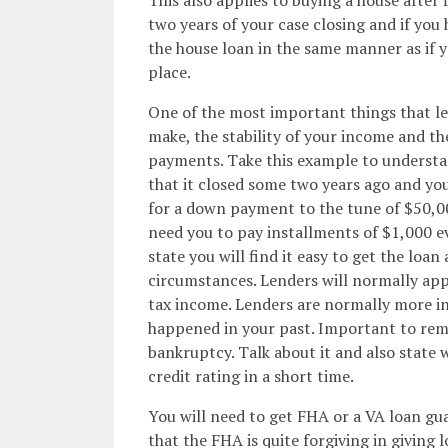
two years of your case closing and if you
the house loan in the same manner as if y
place.
One of the most important things that le
make, the stability of your income and t
payments. Take this example to understan
that it closed some two years ago and yo
for a down payment to the tune of $50,00
need you to pay installments of $1,000 e
state you will find it easy to get the loan
circumstances. Lenders will normally ap
tax income. Lenders are normally more in
happened in your past. Important to rem
bankruptcy. Talk about it and also state 
credit rating in a short time.
You will need to get FHA or a VA loan gua
that the FHA is quite forgiving in giving 