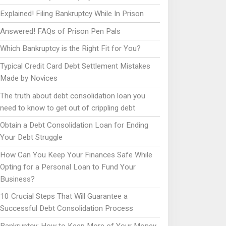
Explained! Filing Bankruptcy While In Prison
Answered! FAQs of Prison Pen Pals
Which Bankruptcy is the Right Fit for You?
Typical Credit Card Debt Settlement Mistakes
Made by Novices
The truth about debt consolidation loan you
need to know to get out of crippling debt
Obtain a Debt Consolidation Loan for Ending
Your Debt Struggle
How Can You Keep Your Finances Safe While
Opting for a Personal Loan to Fund Your
Business?
10 Crucial Steps That Will Guarantee a
Successful Debt Consolidation Process
Bankruptcy: How to Keep More of Your Money