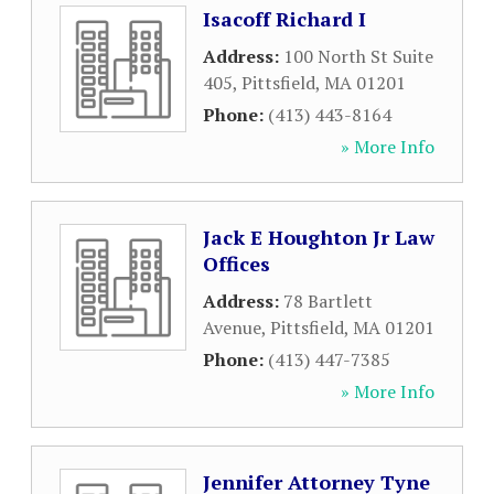
Isacoff Richard I
Address:
100 North St Suite
405
,
Pittsfield
,
MA
01201
Phone:
(413) 443-8164
» More Info
Jack E Houghton Jr Law
Offices
Address:
78 Bartlett
Avenue
,
Pittsfield
,
MA
01201
Phone:
(413) 447-7385
» More Info
Jennifer Attorney Tyne