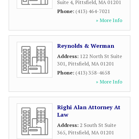
Suite 4
,
Pittsfield
,
MA
01201
Phone:
(413) 464-7021
» More Info
Reynolds & Werman
Address:
122 North St Suite
301
,
Pittsfield
,
MA
01201
Phone:
(413) 358-4658
» More Info
Righi Alan Attorney At
Law
Address:
2 South St Suite
365
,
Pittsfield
,
MA
01201