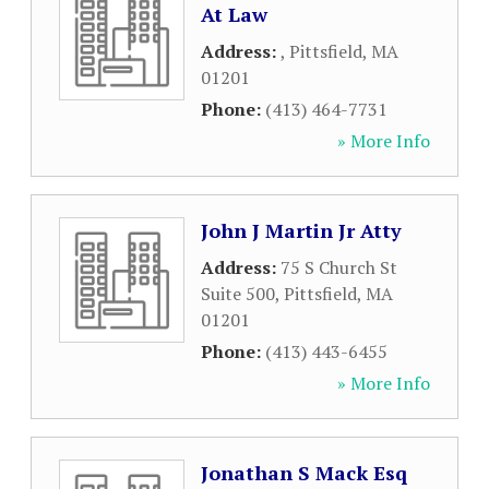
At Law
Address:
,
Pittsfield
,
MA
01201
Phone:
(413) 464-7731
» More Info
John J Martin Jr Atty
Address:
75 S Church St
Suite 500
,
Pittsfield
,
MA
01201
Phone:
(413) 443-6455
» More Info
Jonathan S Mack Esq