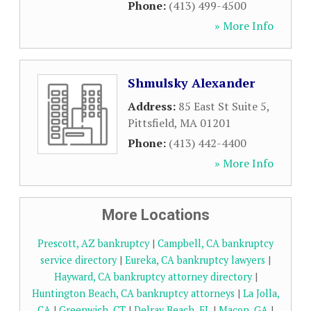
Phone:
(413) 499-4500
» More Info
Shmulsky Alexander
Address:
85 East St Suite 5
,
Pittsfield
,
MA
01201
Phone:
(413) 442-4400
» More Info
More Locations
Prescott, AZ bankruptcy
|
Campbell, CA bankruptcy
service directory
|
Eureka, CA bankruptcy lawyers
|
Hayward, CA bankruptcy attorney directory
|
Huntington Beach, CA bankruptcy attorneys
|
La Jolla,
CA
|
Greenwich, CT
|
Delray Beach, FL
|
Macon, GA
|