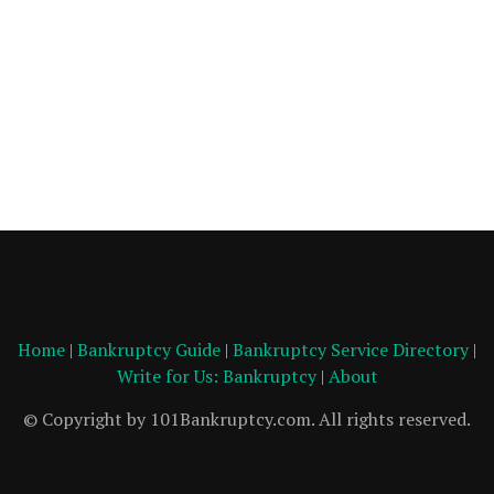
Home
|
Bankruptcy Guide
|
Bankruptcy Service Directory
|
Write for Us: Bankruptcy
|
About
© Copyright by 101Bankruptcy.com. All rights reserved.