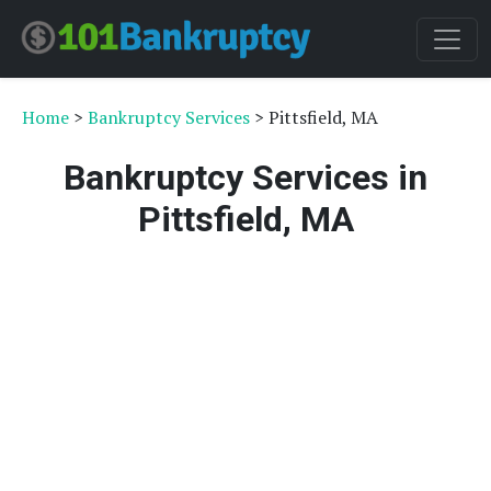
Home
>
Bankruptcy Services
> Pittsfield, MA
Bankruptcy Services in
Pittsfield, MA