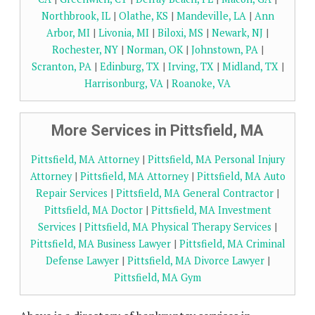
Northbrook, IL
|
Olathe, KS
|
Mandeville, LA
|
Ann
Arbor, MI
|
Livonia, MI
|
Biloxi, MS
|
Newark, NJ
|
Rochester, NY
|
Norman, OK
|
Johnstown, PA
|
Scranton, PA
|
Edinburg, TX
|
Irving, TX
|
Midland, TX
|
Harrisonburg, VA
|
Roanoke, VA
More Services in Pittsfield, MA
Pittsfield, MA Attorney
|
Pittsfield, MA Personal Injury
Attorney
|
Pittsfield, MA Attorney
|
Pittsfield, MA Auto
Repair Services
|
Pittsfield, MA General Contractor
|
Pittsfield, MA Doctor
|
Pittsfield, MA Investment
Services
|
Pittsfield, MA Physical Therapy Services
|
Pittsfield, MA Business Lawyer
|
Pittsfield, MA Criminal
Defense Lawyer
|
Pittsfield, MA Divorce Lawyer
|
Pittsfield, MA Gym