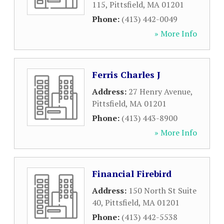
115
,
Pittsfield
,
MA
01201
Phone:
(413) 442-0049
» More Info
Ferris Charles J
Address:
27 Henry Avenue
,
Pittsfield
,
MA
01201
Phone:
(413) 443-8900
» More Info
Financial Firebird
Address:
150 North St Suite
40
,
Pittsfield
,
MA
01201
Phone:
(413) 442-5538