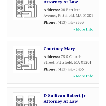
Attorney At Law
Address:
28 Bartlett
Avenue
,
Pittsfield
,
MA
01201
Phone:
(413) 443-9333
» More Info
Courtney Mary
Address:
75 S Church
Street
,
Pittsfield
,
MA
01201
Phone:
(413) 443-6455
» More Info
D Sullivan Robert Jr
Attorney At Law