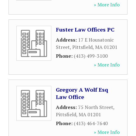
» More Info
Fuster Law Offices PC
Address:
17 E Housatonic
Street
,
Pittsfield
,
MA
01201
Phone:
(413) 499-3100
» More Info
Gregory A Wolf Esq
Law Office
Address:
75 North Street
,
Pittsfield
,
MA
01201
Phone:
(413) 464-7640
» More Info