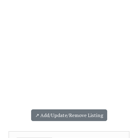
↗️ Add/Update/Remove Listing