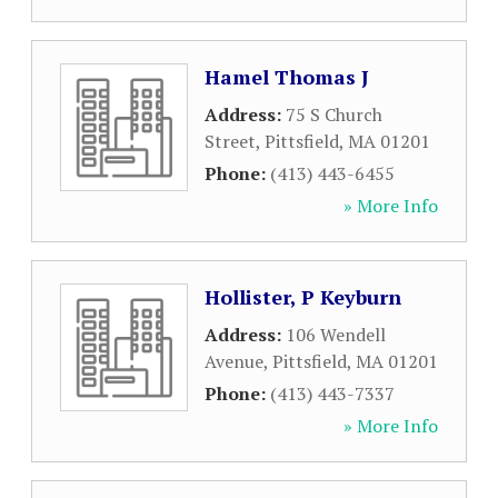
Hamel Thomas J
Address:
75 S Church
Street
,
Pittsfield
,
MA
01201
Phone:
(413) 443-6455
» More Info
Hollister, P Keyburn
Address:
106 Wendell
Avenue
,
Pittsfield
,
MA
01201
Phone:
(413) 443-7337
» More Info