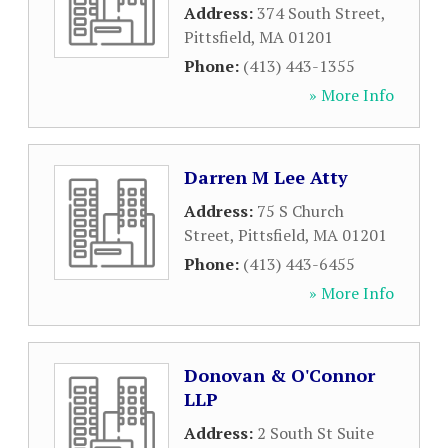
Address:
374 South Street
,
Pittsfield
,
MA
01201
Phone:
(413) 443-1355
» More Info
Darren M Lee Atty
Address:
75 S Church
Street
,
Pittsfield
,
MA
01201
Phone:
(413) 443-6455
» More Info
Donovan & O'Connor
LLP
Address:
2 South St Suite