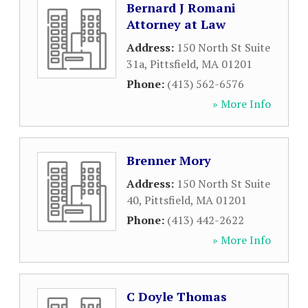
Bernard J Romani
Attorney at Law
Address:
150 North St Suite
31a
,
Pittsfield
,
MA
01201
Phone:
(413) 562-6576
» More Info
Brenner Mory
Address:
150 North St Suite
40
,
Pittsfield
,
MA
01201
Phone:
(413) 442-2622
» More Info
C Doyle Thomas