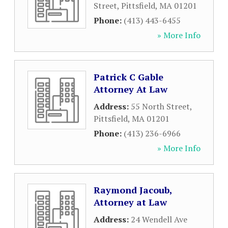
Street
,
Pittsfield
,
MA
01201
Phone:
(413) 443-6455
» More Info
Patrick C Gable
Attorney At Law
Address:
55 North Street
,
Pittsfield
,
MA
01201
Phone:
(413) 236-6966
» More Info
Raymond Jacoub,
Attorney at Law
Address:
24 Wendell Ave