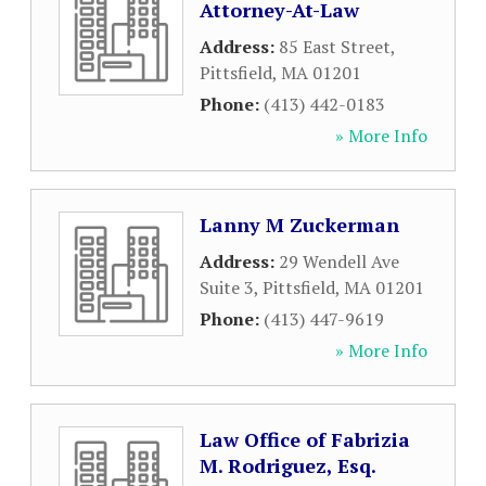
Attorney-At-Law
Address:
85 East Street
,
Pittsfield
,
MA
01201
Phone:
(413) 442-0183
» More Info
Lanny M Zuckerman
Address:
29 Wendell Ave
Suite 3
,
Pittsfield
,
MA
01201
Phone:
(413) 447-9619
» More Info
Law Office of Fabrizia
M. Rodriguez, Esq.