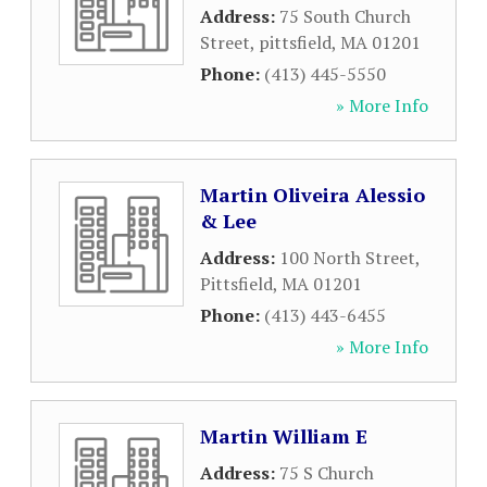
Address:
75 South Church
Street
,
pittsfield
,
MA
01201
Phone:
(413) 445-5550
» More Info
Martin Oliveira Alessio
& Lee
Address:
100 North Street
,
Pittsfield
,
MA
01201
Phone:
(413) 443-6455
» More Info
Martin William E
Address:
75 S Church