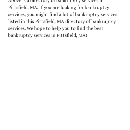
Above is a directory of bankruptcy services in
Pittsfield, MA. If you are looking for bankruptcy
services, you might find a lot of bankruptcy services
listed in this Pittsfield, MA directory of bankruptcy
services. We hope to help you to find the best
bankruptcy services in Pittsfield, MA!