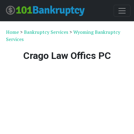
Home
>
Bankruptcy Services
>
Wyoming Bankruptcy
Services
Crago Law Offics PC