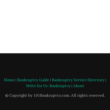
Home
|
Bankruptcy Guide
|
Bankruptcy Service Directory
|
Write for Us: Bankruptcy
|
About
© Copyright by 101Bankruptcy.com. All rights reserved.