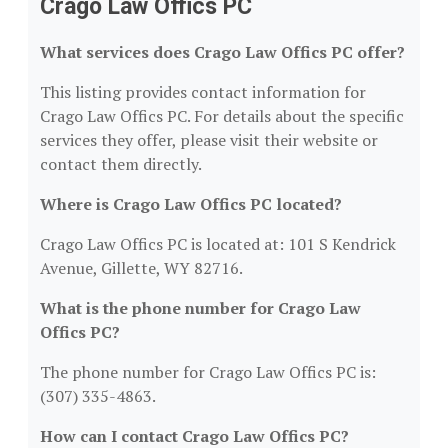
Crago Law Offics PC
What services does Crago Law Offics PC offer?
This listing provides contact information for
Crago Law Offics PC. For details about the specific
services they offer, please visit their website or
contact them directly.
Where is Crago Law Offics PC located?
Crago Law Offics PC is located at: 101 S Kendrick
Avenue, Gillette, WY 82716.
What is the phone number for Crago Law
Offics PC?
The phone number for Crago Law Offics PC is:
(307) 335-4863.
How can I contact Crago Law Offics PC?