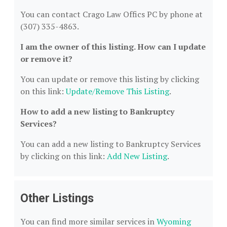
You can contact Crago Law Offics PC by phone at
(307) 335-4863.
I am the owner of this listing. How can I update
or remove it?
You can update or remove this listing by clicking
on this link:
Update/Remove This Listing
.
How to add a new listing to Bankruptcy
Services?
You can add a new listing to Bankruptcy Services
by clicking on this link:
Add New Listing
.
Other Listings
You can find more similar services in
Wyoming