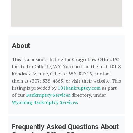
About
This is a business listing for
Crago Law Offics PC
,
located in Gillette, WY. You can find them at 101 S
Kendrick Avenue, Gillette, WY, 82716, contact
them at (307) 335-4863, or visit their website. This
listing is provided by
101bankruptcy.com
as part
of our
Bankruptcy Services
directory, under
Wyoming Bankruptcy Services
.
Frequently Asked Questions About