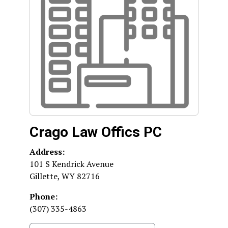
Crago Law Offics PC
Address:
101 S Kendrick Avenue
Gillette
,
WY
82716
Phone:
(307) 335-4863