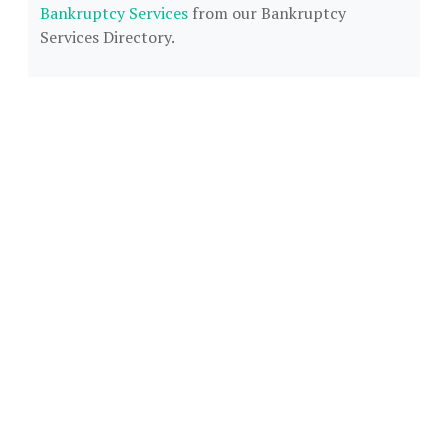
Bankruptcy Services
from our Bankruptcy
Services Directory.