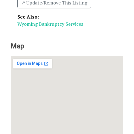
↗️ Update/Remove This Listing
See Also
:
Wyoming Bankruptcy Services
Map