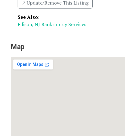
↗️ Update/Remove This Listing
See Also
:
Edison, NJ Bankruptcy Services
Map