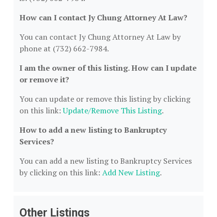
How can I contact Jy Chung Attorney At Law?
You can contact Jy Chung Attorney At Law by
phone at (732) 662-7984.
I am the owner of this listing. How can I update
or remove it?
You can update or remove this listing by clicking
on this link:
Update/Remove This Listing
.
How to add a new listing to Bankruptcy
Services?
You can add a new listing to Bankruptcy Services
by clicking on this link:
Add New Listing
.
Other Listings