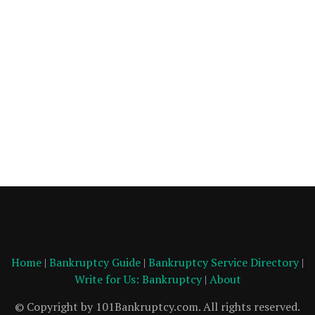
Home
|
Bankruptcy Guide
|
Bankruptcy Service Directory
|
Write for Us: Bankruptcy
|
About
© Copyright by 101Bankruptcy.com. All rights reserved.