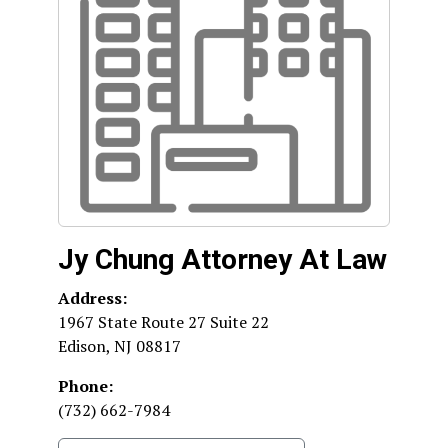
Jy Chung Attorney At Law
Address:
1967 State Route 27 Suite 22
Edison
,
NJ
08817
Phone:
(732) 662-7984