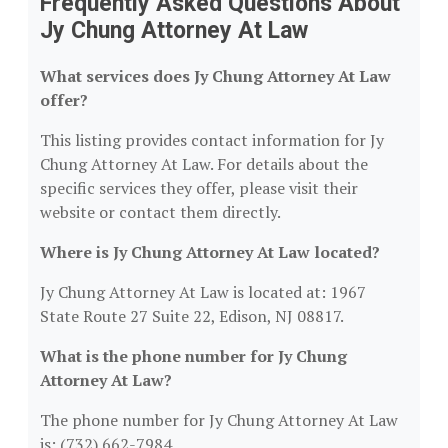
Frequently Asked Questions About
Jy Chung Attorney At Law
What services does Jy Chung Attorney At Law
offer?
This listing provides contact information for Jy
Chung Attorney At Law. For details about the
specific services they offer, please visit their
website or contact them directly.
Where is Jy Chung Attorney At Law located?
Jy Chung Attorney At Law is located at: 1967
State Route 27 Suite 22, Edison, NJ 08817.
What is the phone number for Jy Chung
Attorney At Law?
The phone number for Jy Chung Attorney At Law
is: (732) 662-7984.