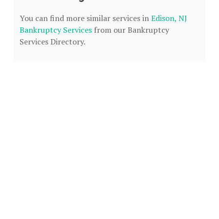
You can find more similar services in
Edison, NJ
Bankruptcy Services
from our Bankruptcy
Services Directory.