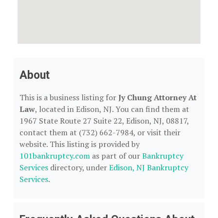
About
This is a business listing for
Jy Chung Attorney At
Law
, located in Edison, NJ. You can find them at
1967 State Route 27 Suite 22, Edison, NJ, 08817,
contact them at (732) 662-7984, or visit their
website. This listing is provided by
101bankruptcy.com
as part of our
Bankruptcy
Services
directory, under
Edison, NJ Bankruptcy
Services
.