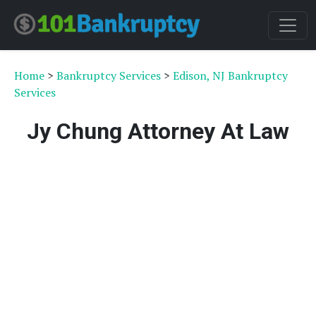
Home
>
Bankruptcy Services
>
Edison, NJ Bankruptcy
Services
Jy Chung Attorney At Law