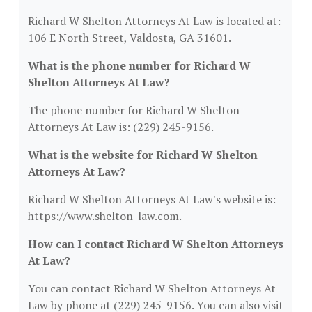
Richard W Shelton Attorneys At Law is located at:
106 E North Street, Valdosta, GA 31601.
What is the phone number for Richard W
Shelton Attorneys At Law?
The phone number for Richard W Shelton
Attorneys At Law is: (229) 245-9156.
What is the website for Richard W Shelton
Attorneys At Law?
Richard W Shelton Attorneys At Law's website is:
https://www.shelton-law.com.
How can I contact Richard W Shelton Attorneys
At Law?
You can contact Richard W Shelton Attorneys At
Law by phone at (229) 245-9156. You can also visit