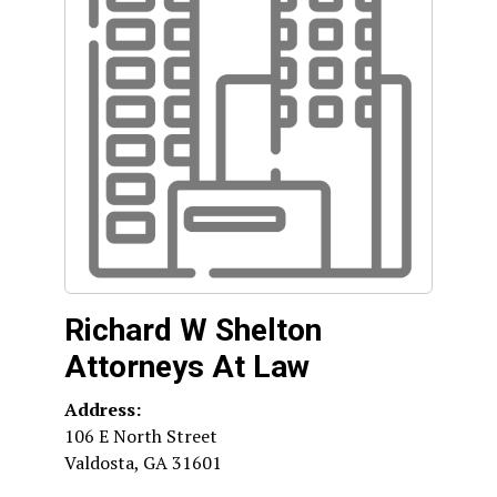
Richard W Shelton
Attorneys At Law
Address:
106 E North Street
Valdosta
,
GA
31601