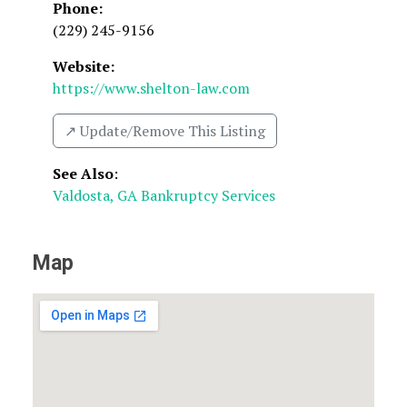
Phone:
(229) 245-9156
Website:
https://www.shelton-law.com
↗️ Update/Remove This Listing
See Also
:
Valdosta, GA Bankruptcy Services
Map