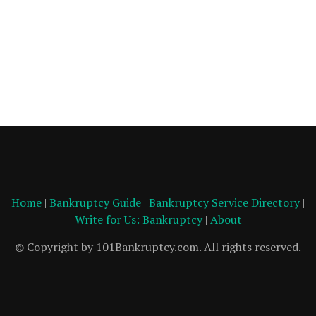
Home
|
Bankruptcy Guide
|
Bankruptcy Service Directory
|
Write for Us: Bankruptcy
|
About
© Copyright by 101Bankruptcy.com. All rights reserved.