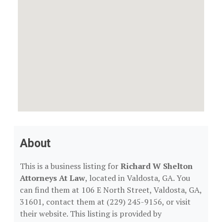
About
This is a business listing for
Richard W Shelton
Attorneys At Law
, located in Valdosta, GA. You
can find them at 106 E North Street, Valdosta, GA,
31601, contact them at (229) 245-9156, or visit
their website. This listing is provided by