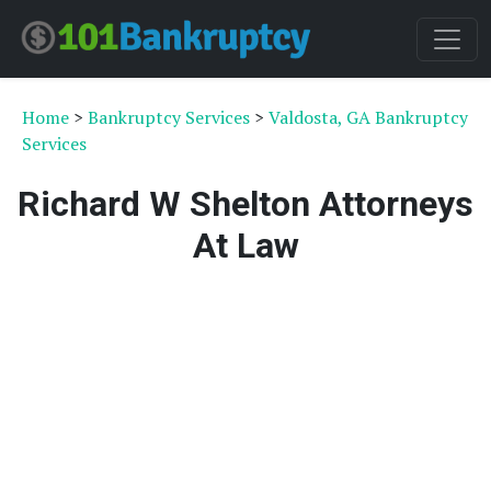
Home
>
Bankruptcy Services
>
Valdosta, GA Bankruptcy
Services
Richard W Shelton Attorneys
At Law