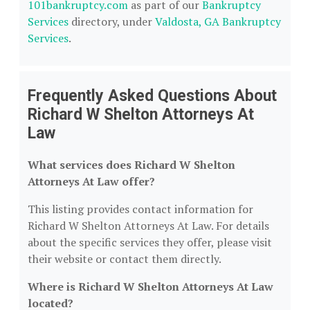
101bankruptcy.com
as part of our
Bankruptcy
Services
directory, under
Valdosta, GA Bankruptcy
Services
.
Frequently Asked Questions About
Richard W Shelton Attorneys At
Law
What services does Richard W Shelton
Attorneys At Law offer?
This listing provides contact information for
Richard W Shelton Attorneys At Law. For details
about the specific services they offer, please visit
their website or contact them directly.
Where is Richard W Shelton Attorneys At Law
located?