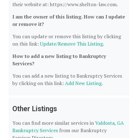
their website at: https://www.shelton-law.com.
I am the owner of this listing. How can I update
or remove it?
You can update or remove this listing by clicking
on this link:
Update/Remove This Listing
.
How to add a new listing to Bankruptcy
Services?
You can add a new listing to Bankruptcy Services
by clicking on this link:
Add New Listing
.
Other Listings
You can find more similar services in
Valdosta, GA
Bankruptcy Services
from our Bankruptcy
Services Directory.