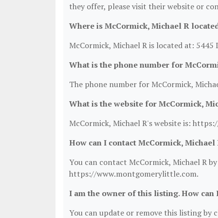
they offer, please visit their website or co
Where is McCormick, Michael R locate
McCormick, Michael R is located at: 5445
What is the phone number for McCormi
The phone number for McCormick, Michael
What is the website for McCormick, Mi
McCormick, Michael R's website is: https
How can I contact McCormick, Michael
You can contact McCormick, Michael R by p
https://www.montgomerylittle.com.
I am the owner of this listing. How can 
You can update or remove this listing by cl