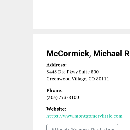
McCormick, Michael R
Address:
5445 Dtc Pkwy Suite 800
Greenwood Village
,
CO
80111
Phone:
(303) 773-8100
Website:
https://www.montgomerylittle.com
↗️ Update/Remove This Listing