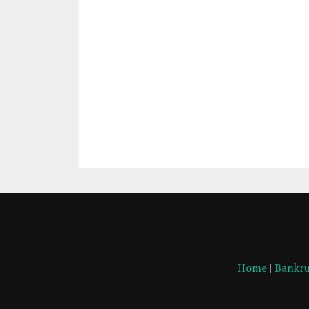
Home
|
Bankru