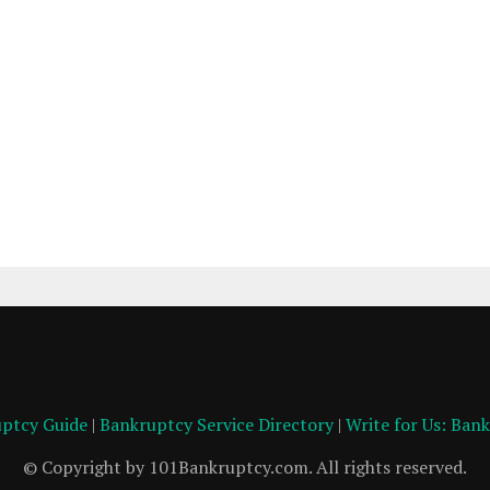
ptcy Guide
|
Bankruptcy Service Directory
|
Write for Us: Ban
© Copyright by 101Bankruptcy.com. All rights reserved.