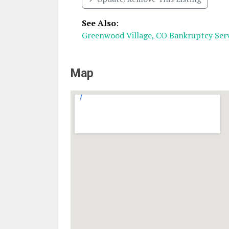
See Also
:
Greenwood Village, CO Bankruptcy Serv
Map