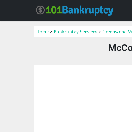
Home
>
Bankruptcy Services
>
Greenwood Vi
McCor