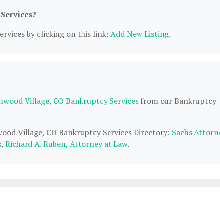
 Services?
rvices by clicking on this link:
Add New Listing
.
nwood Village, CO Bankruptcy Services
from our Bankruptcy
wood Village, CO Bankruptcy Services Directory:
Sachs Attorn
s
,
Richard A. Ruben, Attorney at Law
.