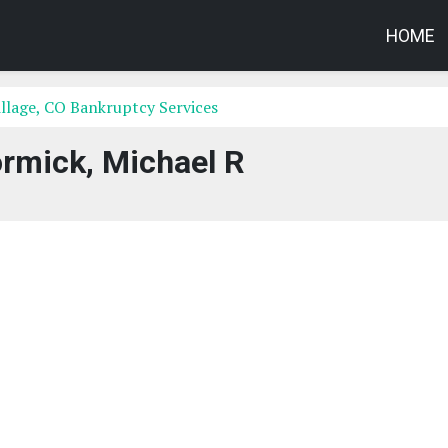
HOME
llage, CO Bankruptcy Services
mick, Michael R