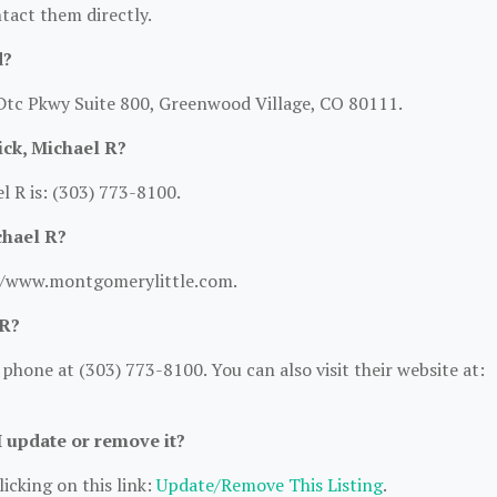
ntact them directly.
d?
 Dtc Pkwy Suite 800, Greenwood Village, CO 80111.
ck, Michael R?
 R is: (303) 773-8100.
chael R?
://www.montgomerylittle.com.
 R?
hone at (303) 773-8100. You can also visit their website at:
I update or remove it?
icking on this link:
Update/Remove This Listing
.