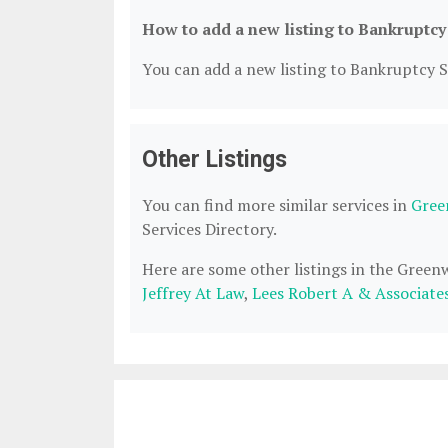
How to add a new listing to Bankruptcy
You can add a new listing to Bankruptcy Se
Other Listings
You can find more similar services in
Gree
Services Directory.
Here are some other listings in the Green
Jeffrey At Law
,
Lees Robert A & Associate