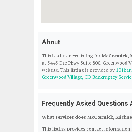
About
This is a business listing for
McCormick, 
at 5445 Dtc Pkwy Suite 800, Greenwood Vil
website. This listing is provided by
101ban
Greenwood Village, CO Bankruptcy Servic
Frequently Asked Questions
What services does McCormick, Michael
This listing provides contact information 