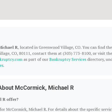
Michael R
, located in Greenwood Village, CO. You can find th
lage, CO, 80111, contact them at (303) 773-8100, or visit the
kruptcy.com
as part of our
Bankruptcy Services
directory, un
es
.
 About McCormick, Michael R
 R offer?
for McCormick, Michael R. For details about the specific servic