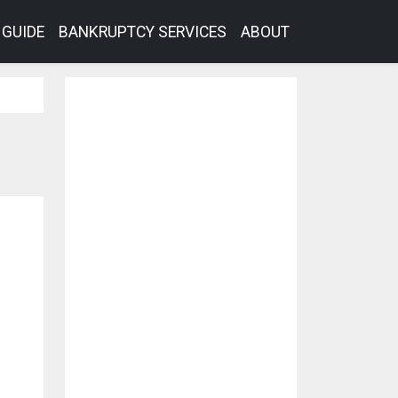
GUIDE
BANKRUPTCY SERVICES
ABOUT