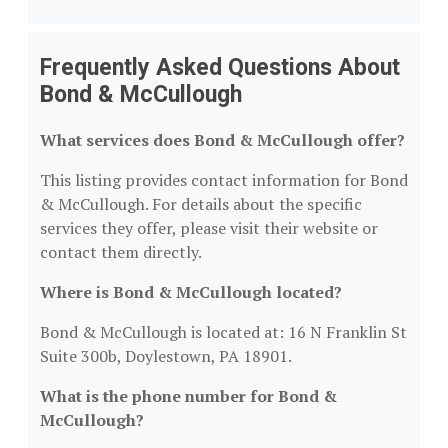
Frequently Asked Questions About
Bond & McCullough
What services does Bond & McCullough offer?
This listing provides contact information for Bond
& McCullough. For details about the specific
services they offer, please visit their website or
contact them directly.
Where is Bond & McCullough located?
Bond & McCullough is located at: 16 N Franklin St
Suite 300b, Doylestown, PA 18901.
What is the phone number for Bond &
McCullough?