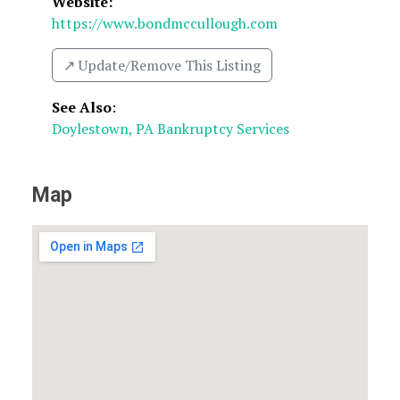
Website:
https://www.bondmccullough.com
↗️ Update/Remove This Listing
See Also
:
Doylestown, PA Bankruptcy Services
Map