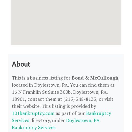
About
This is a business listing for
Bond & McCullough
,
located in Doylestown, PA. You can find them at
16 N Franklin St Suite 300b, Doylestown, PA,
18901, contact them at (215) 348-8133, or visit
their website. This listing is provided by
101bankruptcy.com
as part of our
Bankruptcy
Services
directory, under
Doylestown, PA
Bankruptcy Services
.