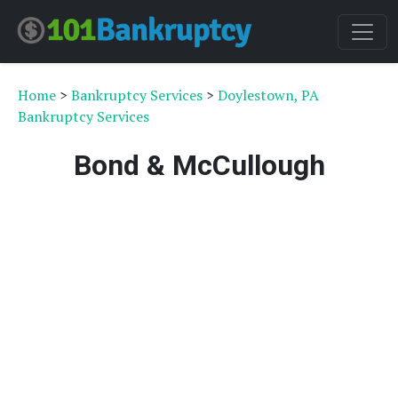
Home
>
Bankruptcy Services
>
Doylestown, PA
Bankruptcy Services
Bond & McCullough