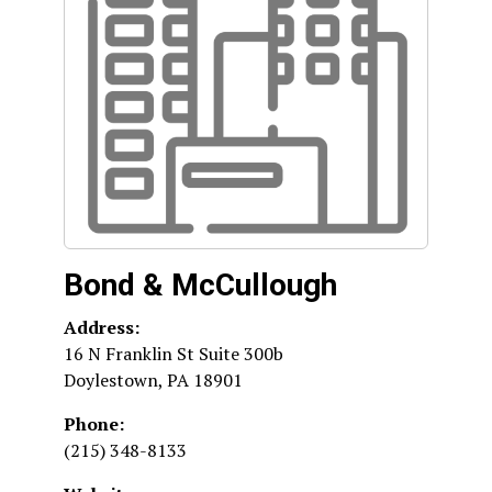
Bond & McCullough
Address:
16 N Franklin St Suite 300b
Doylestown
,
PA
18901
Phone:
(215) 348-8133