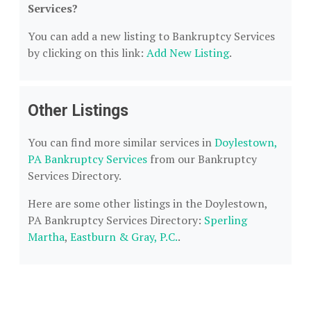
Services?
You can add a new listing to Bankruptcy Services
by clicking on this link:
Add New Listing
.
Other Listings
You can find more similar services in
Doylestown,
PA Bankruptcy Services
from our Bankruptcy
Services Directory.
Here are some other listings in the Doylestown,
PA Bankruptcy Services Directory:
Sperling
Martha
,
Eastburn & Gray, P.C.
.