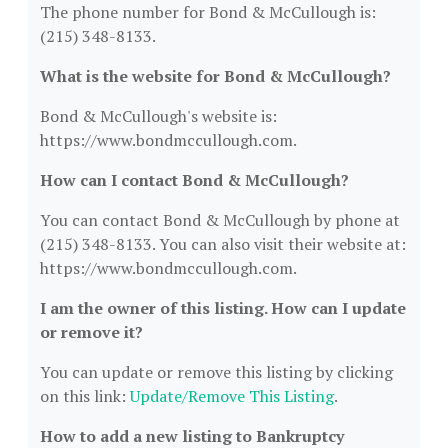
The phone number for Bond & McCullough is:
(215) 348-8133.
What is the website for Bond & McCullough?
Bond & McCullough's website is:
https://www.bondmccullough.com.
How can I contact Bond & McCullough?
You can contact Bond & McCullough by phone at
(215) 348-8133. You can also visit their website at:
https://www.bondmccullough.com.
I am the owner of this listing. How can I update
or remove it?
You can update or remove this listing by clicking
on this link:
Update/Remove This Listing
.
How to add a new listing to Bankruptcy