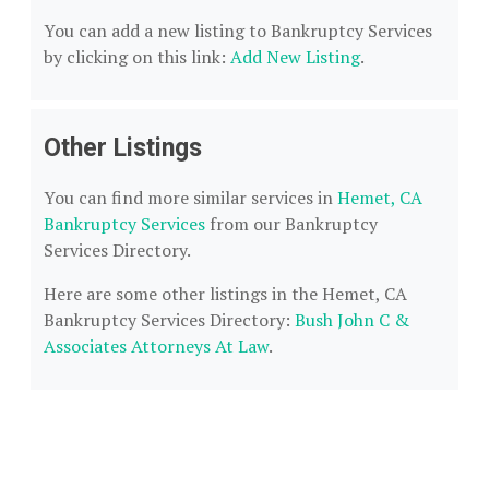
You can add a new listing to Bankruptcy Services
by clicking on this link:
Add New Listing
.
Other Listings
You can find more similar services in
Hemet, CA
Bankruptcy Services
from our Bankruptcy
Services Directory.
Here are some other listings in the Hemet, CA
Bankruptcy Services Directory:
Bush John C &
Associates Attorneys At Law
.