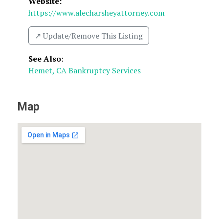
Website:
https://www.alecharsheyattorney.com
↗️ Update/Remove This Listing
See Also
:
Hemet, CA Bankruptcy Services
Map