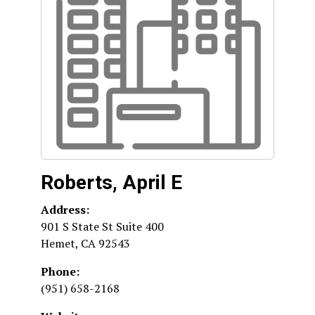
Roberts, April E
Address:
901 S State St Suite 400
Hemet
,
CA
92543
Phone:
(951) 658-2168