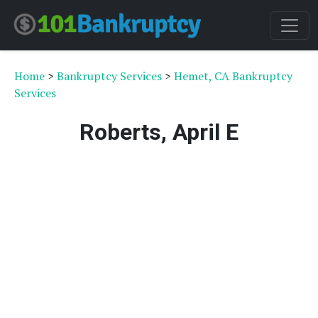
Home
>
Bankruptcy Services
>
Hemet, CA Bankruptcy
Services
Roberts, April E