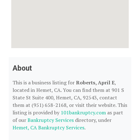
About
This is a business listing for
Roberts, April E
,
located in Hemet, CA. You can find them at 901 S
State St Suite 400, Hemet, CA, 92543, contact
them at (951) 658-2168, or visit their website. This
listing is provided by
101bankruptcy.com
as part
of our
Bankruptcy Services
directory, under
Hemet, CA Bankruptcy Services
.