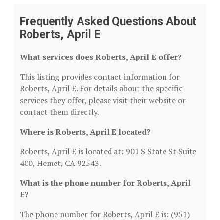
Frequently Asked Questions About
Roberts, April E
What services does Roberts, April E offer?
This listing provides contact information for
Roberts, April E. For details about the specific
services they offer, please visit their website or
contact them directly.
Where is Roberts, April E located?
Roberts, April E is located at: 901 S State St Suite
400, Hemet, CA 92543.
What is the phone number for Roberts, April
E?
The phone number for Roberts, April E is: (951)