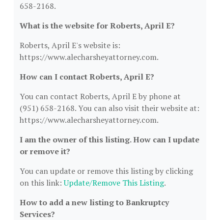
658-2168.
What is the website for Roberts, April E?
Roberts, April E's website is:
https://www.alecharsheyattorney.com.
How can I contact Roberts, April E?
You can contact Roberts, April E by phone at
(951) 658-2168. You can also visit their website at:
https://www.alecharsheyattorney.com.
I am the owner of this listing. How can I update
or remove it?
You can update or remove this listing by clicking
on this link:
Update/Remove This Listing
.
How to add a new listing to Bankruptcy
Services?