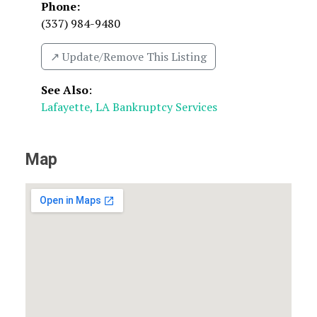
Phone:
(337) 984-9480
↗️ Update/Remove This Listing
See Also
:
Lafayette, LA Bankruptcy Services
Map