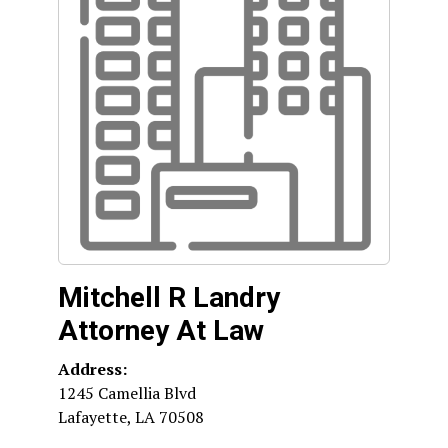
Mitchell R Landry
Attorney At Law
Address:
1245 Camellia Blvd
Lafayette
,
LA
70508