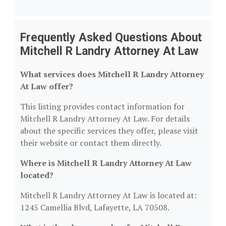
Frequently Asked Questions About
Mitchell R Landry Attorney At Law
What services does Mitchell R Landry Attorney
At Law offer?
This listing provides contact information for
Mitchell R Landry Attorney At Law. For details
about the specific services they offer, please visit
their website or contact them directly.
Where is Mitchell R Landry Attorney At Law
located?
Mitchell R Landry Attorney At Law is located at:
1245 Camellia Blvd, Lafayette, LA 70508.