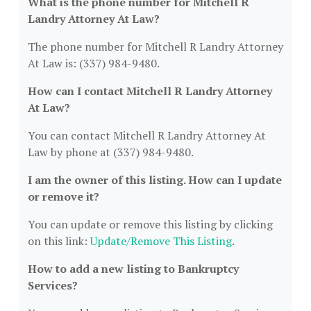
What is the phone number for Mitchell R
Landry Attorney At Law?
The phone number for Mitchell R Landry Attorney
At Law is: (337) 984-9480.
How can I contact Mitchell R Landry Attorney
At Law?
You can contact Mitchell R Landry Attorney At
Law by phone at (337) 984-9480.
I am the owner of this listing. How can I update
or remove it?
You can update or remove this listing by clicking
on this link:
Update/Remove This Listing
.
How to add a new listing to Bankruptcy
Services?