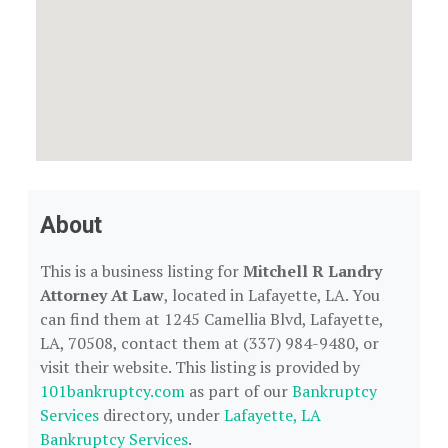
About
This is a business listing for
Mitchell R Landry
Attorney At Law
, located in Lafayette, LA. You
can find them at 1245 Camellia Blvd, Lafayette,
LA, 70508, contact them at (337) 984-9480, or
visit their website. This listing is provided by
101bankruptcy.com
as part of our
Bankruptcy
Services
directory, under
Lafayette, LA
Bankruptcy Services
.