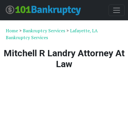
Home
>
Bankruptcy Services
>
Lafayette, LA
Bankruptcy Services
Mitchell R Landry Attorney At
Law