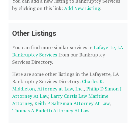
You can add a new listing to Bankruptcy Services
by clicking on this link:
Add New Listing
.
Other Listings
You can find more similar services in
Lafayette, LA
Bankruptcy Services
from our Bankruptcy
Services Directory.
Here are some other listings in the Lafayette, LA
Bankruptcy Services Directory:
Charles K.
Middleton, Attorney at Law, Inc.
,
Philip D Simon J
Attorney At Law
,
Larry Curtis Law Maritime
Attorney
,
Keith P Saltzman Attorney At Law
,
Thomas A Budetti Attorney At Law
.