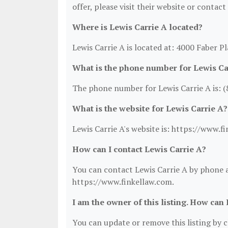
offer, please visit their website or contact
Where is Lewis Carrie A located?
Lewis Carrie A is located at: 4000 Faber P
What is the phone number for Lewis Ca
The phone number for Lewis Carrie A is: 
What is the website for Lewis Carrie A?
Lewis Carrie A's website is: https://www.f
How can I contact Lewis Carrie A?
You can contact Lewis Carrie A by phone at
https://www.finkellaw.com.
I am the owner of this listing. How can 
You can update or remove this listing by cl