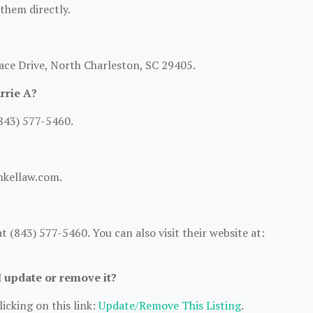
 them directly.
lace Drive, North Charleston, SC 29405.
rrie A?
(843) 577-5460.
inkellaw.com.
 (843) 577-5460. You can also visit their website at:
I update or remove it?
icking on this link:
Update/Remove This Listing
.