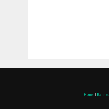
Home
|
Bankru