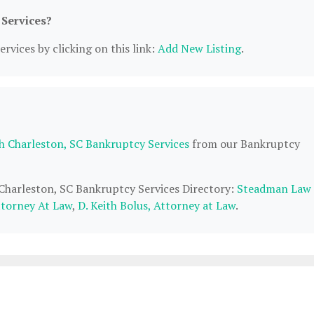
 Services?
rvices by clicking on this link:
Add New Listing
.
h Charleston, SC Bankruptcy Services
from our Bankruptcy
 Charleston, SC Bankruptcy Services Directory:
Steadman Law
torney At Law
,
D. Keith Bolus, Attorney at Law
.