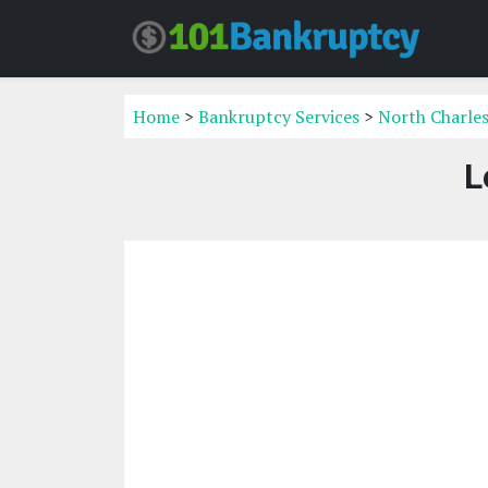
Home
>
Bankruptcy Services
>
North Charles
L