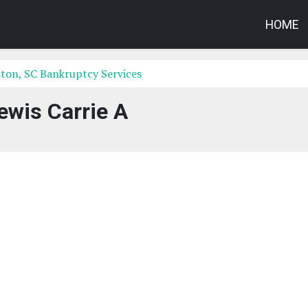
HOME
ton, SC Bankruptcy Services
ewis Carrie A