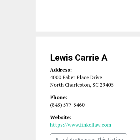
Lewis Carrie A
Address:
4000 Faber Place Drive
North Charleston
,
SC
29405
Phone:
(843) 577-5460
Website:
https://www.finkellaw.com
↗️ Update/Remove This Listing