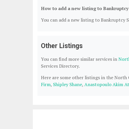
How to add a new listing to Bankruptcy
You can add a new listing to Bankruptcy Se
Other Listings
You can find more similar services in
Nort
Services Directory.
Here are some other listings in the North
Firm
,
Shipley Shane
,
Anastopoulo Akim At