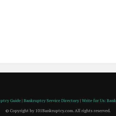
ptcy Guide
|
Bankruptcy Service Directory
|
Write for Us: Ban
© Copyright by 101Bankruptcy.com. All rights reserved.