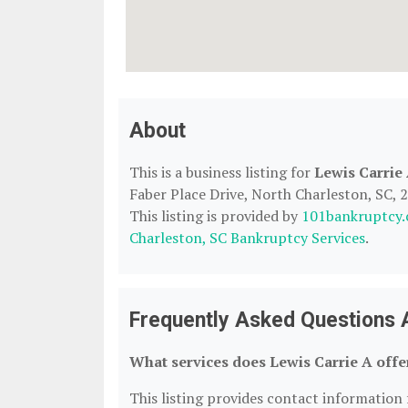
About
This is a business listing for
Lewis Carrie
Faber Place Drive, North Charleston, SC, 2
This listing is provided by
101bankruptcy
Charleston, SC Bankruptcy Services
.
Frequently Asked Questions 
What services does Lewis Carrie A offe
This listing provides contact information f