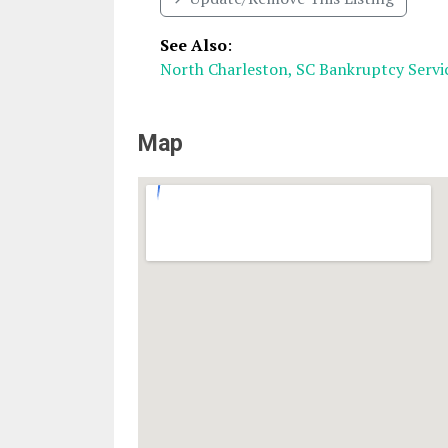
See Also
:
North Charleston, SC Bankruptcy Servi
Map