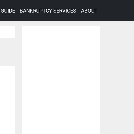
GUIDE
BANKRUPTCY SERVICES
ABOUT