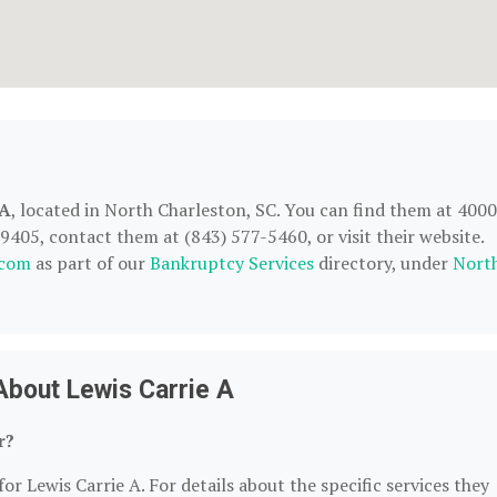
 A
, located in North Charleston, SC. You can find them at 4000
9405, contact them at (843) 577-5460, or visit their website.
.com
as part of our
Bankruptcy Services
directory, under
Nort
About Lewis Carrie A
r?
or Lewis Carrie A. For details about the specific services they