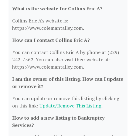
What is the website for Collins Eric A?
Collins Eric A's website is:
https://www.colemantalley.com.
How can I contact Collins Eric A?
You can contact Collins Eric A by phone at (229)
242-7562. You can also visit their website at:
https://www.colemantalley.com.
I am the owner of this listing. How can I update
or remove it?
You can update or remove this listing by clicking
on this link:
Update/Remove This Listing
.
How to add a new listing to Bankruptcy
Services?