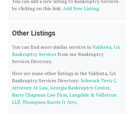
You can add a new listing to Bankruptcy Services
by clicking on this link:
Add New Listing
.
Other Listings
You can find more similar services in
Valdosta, GA
Bankruptcy Services
from our Bankruptcy
Services Directory.
Here are some other listings in the Valdosta, GA
Bankruptcy Services Directory:
Schwock Terry L
Attorney At Law
,
Georgia Bankruptcy Center
,
Barry Chapman Law Firm
,
Langdale & Vallotton
LLP
,
Thompson Kurrie Jr Atty
.