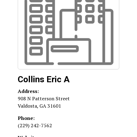
Collins Eric A
Address:
908 N Patterson Street
Valdosta
,
GA
31601
Phone:
(229) 242-7562