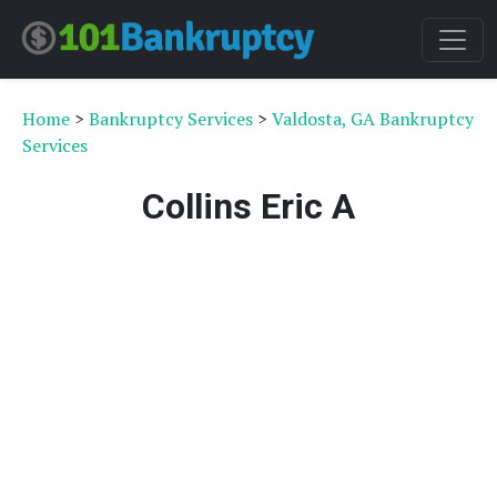
Home
>
Bankruptcy Services
>
Valdosta, GA Bankruptcy
Services
Collins Eric A