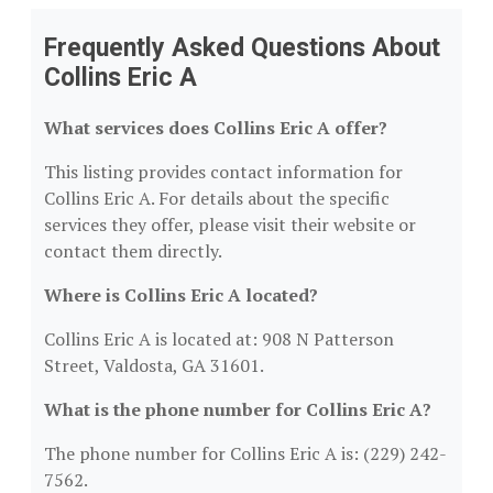
Frequently Asked Questions About
Collins Eric A
What services does Collins Eric A offer?
This listing provides contact information for
Collins Eric A. For details about the specific
services they offer, please visit their website or
contact them directly.
Where is Collins Eric A located?
Collins Eric A is located at: 908 N Patterson
Street, Valdosta, GA 31601.
What is the phone number for Collins Eric A?
The phone number for Collins Eric A is: (229) 242-
7562.