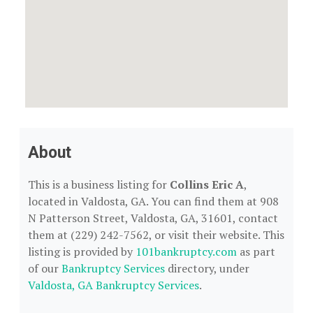
About
This is a business listing for
Collins Eric A
,
located in Valdosta, GA. You can find them at 908
N Patterson Street, Valdosta, GA, 31601, contact
them at (229) 242-7562, or visit their website. This
listing is provided by
101bankruptcy.com
as part
of our
Bankruptcy Services
directory, under
Valdosta, GA Bankruptcy Services
.