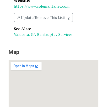
Website:
https://www.colemantalley.com
↗️ Update/Remove This Listing
See Also
:
Valdosta, GA Bankruptcy Services
Map