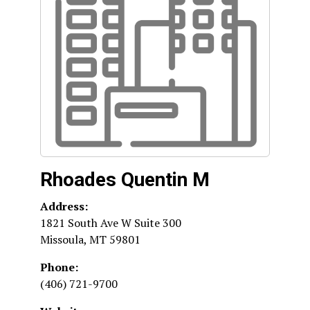
Rhoades Quentin M
Address:
1821 South Ave W Suite 300
Missoula
,
MT
59801
Phone:
(406) 721-9700