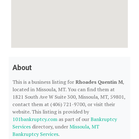
About
This is a business listing for
Rhoades Quentin M
,
located in Missoula, MT. You can find them at
1821 South Ave W Suite 300, Missoula, MT, 59801,
contact them at (406) 721-9700, or visit their
website. This listing is provided by
101bankruptcy.com
as part of our
Bankruptcy
Services
directory, under
Missoula, MT
Bankruptcy Services
.