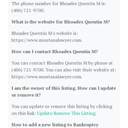
The phone number for Rhoades Quentin M is:
(406) 721-9700.
What is the website for Rhoades Quentin M?
Rhoades Quentin M's website is:
https://www.montanalawyer.com.
How can I contact Rhoades Quentin M?
You can contact Rhoades Quentin M by phone at
(406) 721-9700. You can also visit their website at:
https://www.montanalawyer.com.
I am the owner of this listing. How can I update
or remove it?
You can update or remove this listing by clicking
on this link:
Update/Remove This Listing
.
How to add a new listing to Bankruptcy