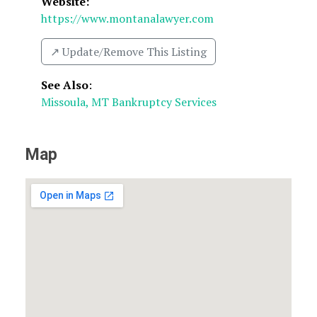
Website:
https://www.montanalawyer.com
↗️ Update/Remove This Listing
See Also
:
Missoula, MT Bankruptcy Services
Map