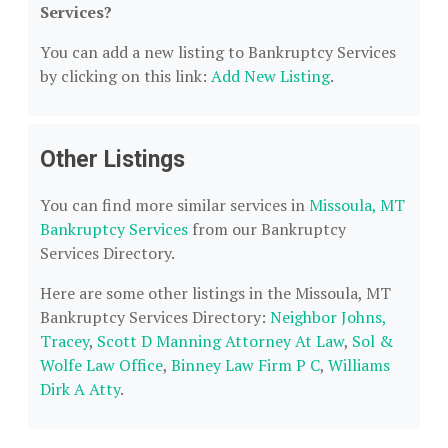
Services?
You can add a new listing to Bankruptcy Services
by clicking on this link:
Add New Listing
.
Other Listings
You can find more similar services in
Missoula, MT
Bankruptcy Services
from our Bankruptcy
Services Directory.
Here are some other listings in the Missoula, MT
Bankruptcy Services Directory:
Neighbor Johns,
Tracey
,
Scott D Manning Attorney At Law
,
Sol &
Wolfe Law Office
,
Binney Law Firm P C
,
Williams
Dirk A Atty
.