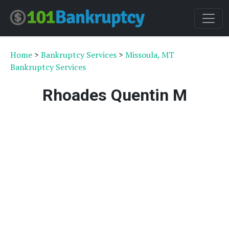
Home
>
Bankruptcy Services
>
Missoula, MT
Bankruptcy Services
Rhoades Quentin M