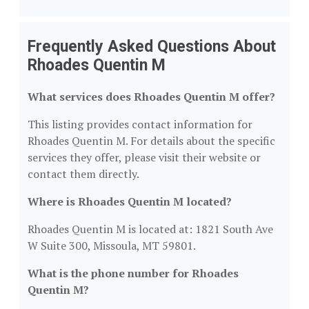
Frequently Asked Questions About
Rhoades Quentin M
What services does Rhoades Quentin M offer?
This listing provides contact information for
Rhoades Quentin M. For details about the specific
services they offer, please visit their website or
contact them directly.
Where is Rhoades Quentin M located?
Rhoades Quentin M is located at: 1821 South Ave
W Suite 300, Missoula, MT 59801.
What is the phone number for Rhoades
Quentin M?