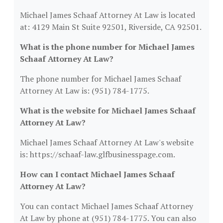
Michael James Schaaf Attorney At Law is located
at: 4129 Main St Suite 92501, Riverside, CA 92501.
What is the phone number for Michael James
Schaaf Attorney At Law?
The phone number for Michael James Schaaf
Attorney At Law is: (951) 784-1775.
What is the website for Michael James Schaaf
Attorney At Law?
Michael James Schaaf Attorney At Law's website
is: https://schaaf-law.glfbusinesspage.com.
How can I contact Michael James Schaaf
Attorney At Law?
You can contact Michael James Schaaf Attorney
At Law by phone at (951) 784-1775. You can also