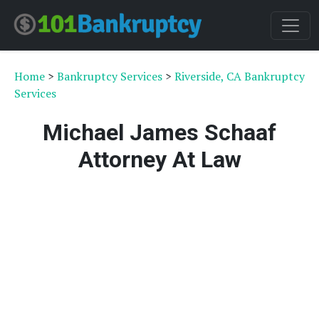
Home
>
Bankruptcy Services
>
Riverside, CA Bankruptcy
Services
Michael James Schaaf
Attorney At Law