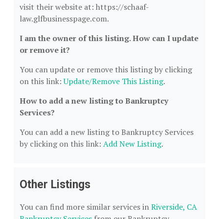
visit their website at: https://schaaf-
law.glfbusinesspage.com.
I am the owner of this listing. How can I update
or remove it?
You can update or remove this listing by clicking
on this link:
Update/Remove This Listing
.
How to add a new listing to Bankruptcy
Services?
You can add a new listing to Bankruptcy Services
by clicking on this link:
Add New Listing
.
Other Listings
You can find more similar services in
Riverside, CA
Bankruptcy Services
from our Bankruptcy