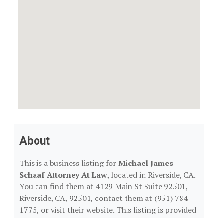
About
This is a business listing for
Michael James
Schaaf Attorney At Law
, located in Riverside, CA.
You can find them at 4129 Main St Suite 92501,
Riverside, CA, 92501, contact them at (951) 784-
1775, or visit their website. This listing is provided