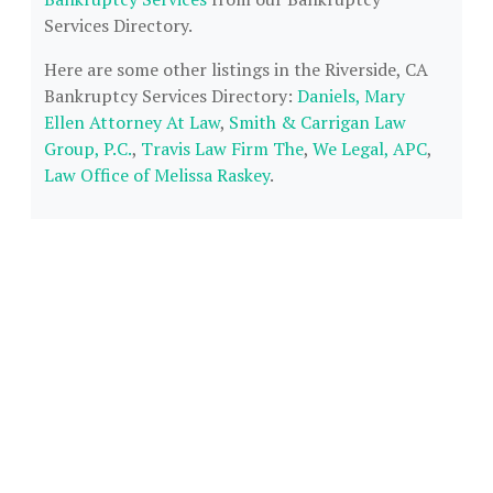
Services Directory.
Here are some other listings in the Riverside, CA
Bankruptcy Services Directory:
Daniels, Mary
Ellen Attorney At Law
,
Smith & Carrigan Law
Group, P.C.
,
Travis Law Firm The
,
We Legal, APC
,
Law Office of Melissa Raskey
.