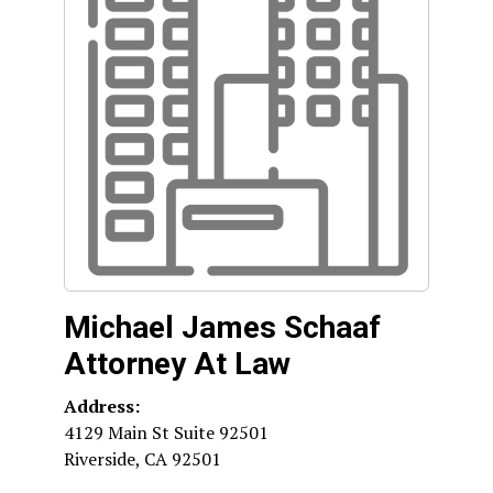
Michael James Schaaf
Attorney At Law
Address:
4129 Main St Suite 92501
Riverside
,
CA
92501