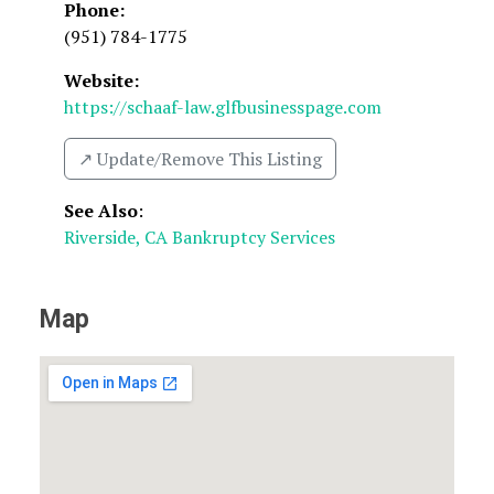
Phone:
(951) 784-1775
Website:
https://schaaf-law.glfbusinesspage.com
↗️ Update/Remove This Listing
See Also
:
Riverside, CA Bankruptcy Services
Map