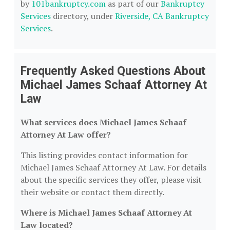
by
101bankruptcy.com
as part of our
Bankruptcy
Services
directory, under
Riverside, CA Bankruptcy
Services
.
Frequently Asked Questions About
Michael James Schaaf Attorney At
Law
What services does Michael James Schaaf
Attorney At Law offer?
This listing provides contact information for
Michael James Schaaf Attorney At Law. For details
about the specific services they offer, please visit
their website or contact them directly.
Where is Michael James Schaaf Attorney At
Law located?