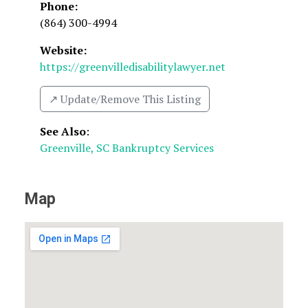
Phone:
(864) 300-4994
Website:
https://greenvilledisabilitylawyer.net
↗️ Update/Remove This Listing
See Also
:
Greenville, SC Bankruptcy Services
Map