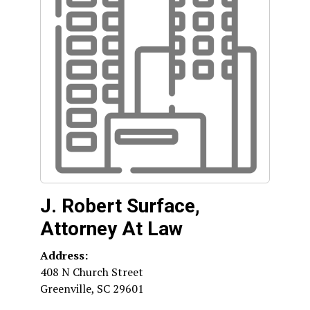
J. Robert Surface,
Attorney At Law
Address:
408 N Church Street
Greenville
,
SC
29601