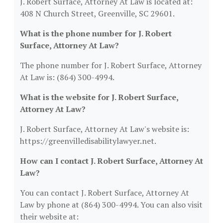
J. Robert Surface, Attorney At Law is located at:
408 N Church Street, Greenville, SC 29601.
What is the phone number for J. Robert
Surface, Attorney At Law?
The phone number for J. Robert Surface, Attorney
At Law is: (864) 300-4994.
What is the website for J. Robert Surface,
Attorney At Law?
J. Robert Surface, Attorney At Law's website is:
https://greenvilledisabilitylawyer.net.
How can I contact J. Robert Surface, Attorney At
Law?
You can contact J. Robert Surface, Attorney At
Law by phone at (864) 300-4994. You can also visit
their website at: