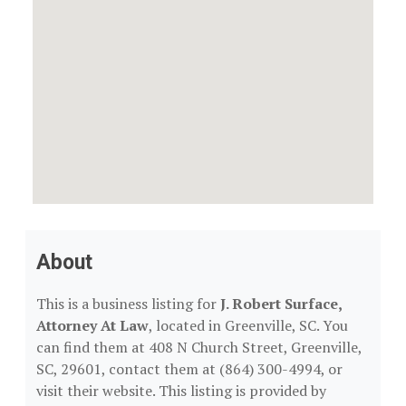
About
This is a business listing for
J. Robert Surface,
Attorney At Law
, located in Greenville, SC. You
can find them at 408 N Church Street, Greenville,
SC, 29601, contact them at (864) 300-4994, or
visit their website. This listing is provided by