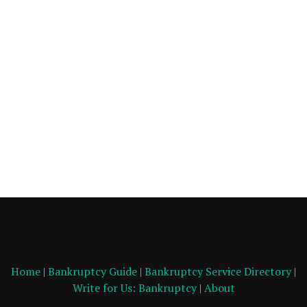
Home
|
Bankruptcy Guide
|
Bankruptcy Service Directory
|
Write for Us: Bankruptcy
|
About