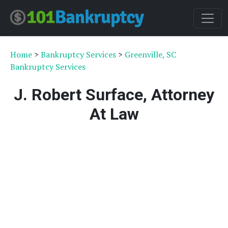
Home
>
Bankruptcy Services
>
Greenville, SC
Bankruptcy Services
J. Robert Surface, Attorney
At Law