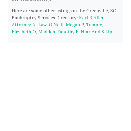
Here are some other listings in the Greenville, SC
Bankruptcy Services Directory:
Karl B Allen
Attorney At Law
,
O'Neill, Megan P
,
Temple,
Elizabeth O
,
Madden Timothy E
,
Nmr And S Llp
.