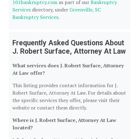
101bankruptcy.com
as part of our
Bankruptcy
Services
directory, under
Greenville, SC
Bankruptcy Services
.
Frequently Asked Questions About
J. Robert Surface, Attorney At Law
What services does J. Robert Surface, Attorney
At Law offer?
This listing provides contact information for J.
Robert Surface, Attorney At Law. For details about
the specific services they offer, please visit their
website or contact them directly.
Where is J. Robert Surface, Attorney At Law
located?