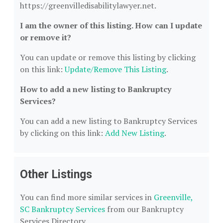
https://greenvilledisabilitylawyer.net.
I am the owner of this listing. How can I update
or remove it?
You can update or remove this listing by clicking
on this link:
Update/Remove This Listing
.
How to add a new listing to Bankruptcy
Services?
You can add a new listing to Bankruptcy Services
by clicking on this link:
Add New Listing
.
Other Listings
You can find more similar services in
Greenville,
SC Bankruptcy Services
from our Bankruptcy
Services Directory.