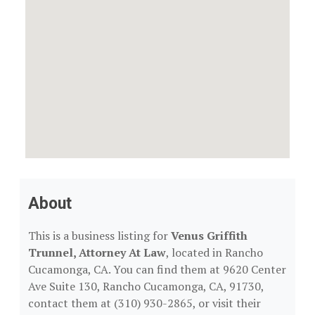
About
This is a business listing for
Venus Griffith
Trunnel, Attorney At Law
, located in Rancho
Cucamonga, CA. You can find them at 9620 Center
Ave Suite 130, Rancho Cucamonga, CA, 91730,
contact them at (310) 930-2865, or visit their