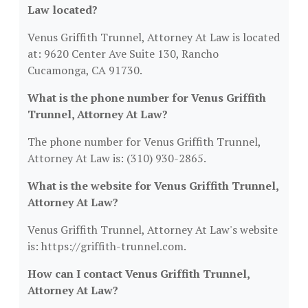
Law located?
Venus Griffith Trunnel, Attorney At Law is located
at: 9620 Center Ave Suite 130, Rancho
Cucamonga, CA 91730.
What is the phone number for Venus Griffith
Trunnel, Attorney At Law?
The phone number for Venus Griffith Trunnel,
Attorney At Law is: (310) 930-2865.
What is the website for Venus Griffith Trunnel,
Attorney At Law?
Venus Griffith Trunnel, Attorney At Law's website
is: https://griffith-trunnel.com.
How can I contact Venus Griffith Trunnel,
Attorney At Law?