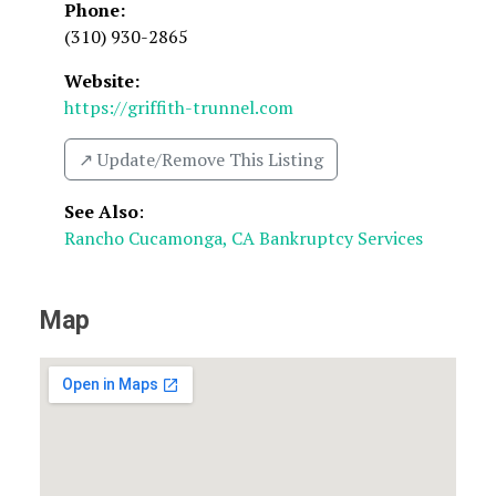
Phone:
(310) 930-2865
Website:
https://griffith-trunnel.com
↗️ Update/Remove This Listing
See Also
:
Rancho Cucamonga, CA Bankruptcy Services
Map