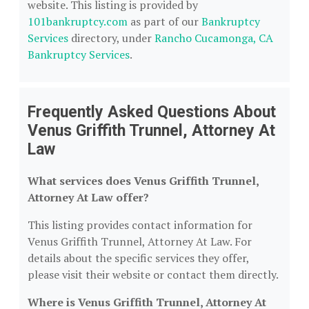
website. This listing is provided by
101bankruptcy.com
as part of our
Bankruptcy
Services
directory, under
Rancho Cucamonga, CA
Bankruptcy Services
.
Frequently Asked Questions About
Venus Griffith Trunnel, Attorney At
Law
What services does Venus Griffith Trunnel,
Attorney At Law offer?
This listing provides contact information for
Venus Griffith Trunnel, Attorney At Law. For
details about the specific services they offer,
please visit their website or contact them directly.
Where is Venus Griffith Trunnel, Attorney At