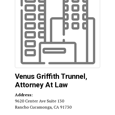
Venus Griffith Trunnel,
Attorney At Law
Address:
9620 Center Ave Suite 130
Rancho Cucamonga
,
CA
91730