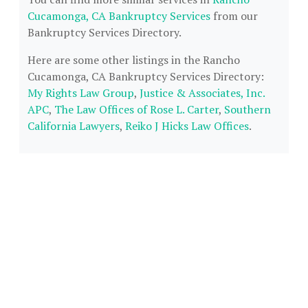
Cucamonga, CA Bankruptcy Services
from our
Bankruptcy Services Directory.
Here are some other listings in the Rancho
Cucamonga, CA Bankruptcy Services Directory:
My Rights Law Group
,
Justice & Associates, Inc.
APC
,
The Law Offices of Rose L. Carter
,
Southern
California Lawyers
,
Reiko J Hicks Law Offices
.