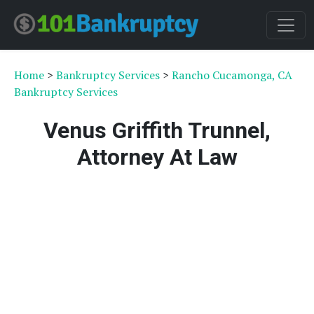
Home
>
Bankruptcy Services
>
Rancho Cucamonga, CA
Bankruptcy Services
Venus Griffith Trunnel,
Attorney At Law