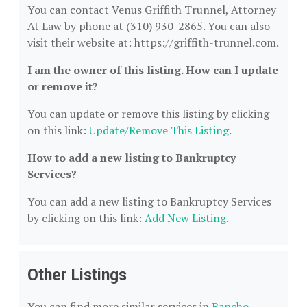
You can contact Venus Griffith Trunnel, Attorney
At Law by phone at (310) 930-2865. You can also
visit their website at: https://griffith-trunnel.com.
I am the owner of this listing. How can I update
or remove it?
You can update or remove this listing by clicking
on this link:
Update/Remove This Listing
.
How to add a new listing to Bankruptcy
Services?
You can add a new listing to Bankruptcy Services
by clicking on this link:
Add New Listing
.
Other Listings
You can find more similar services in
Rancho