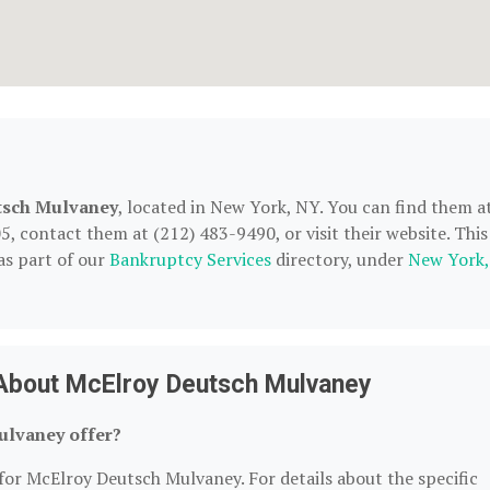
tsch Mulvaney
, located in New York, NY. You can find them a
, contact them at (212) 483-9490, or visit their website. This
as part of our
Bankruptcy Services
directory, under
New York,
About McElroy Deutsch Mulvaney
ulvaney offer?
for McElroy Deutsch Mulvaney. For details about the specific