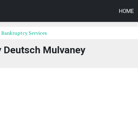
HOME
 Bankruptcy Services
y Deutsch Mulvaney