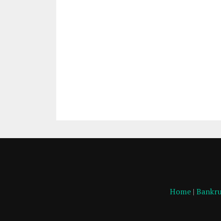
Home
|
Bankru