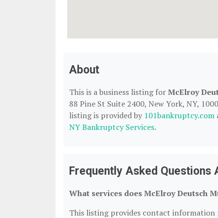
About
This is a business listing for
McElroy Deu
88 Pine St Suite 2400, New York, NY, 10005
listing is provided by
101bankruptcy.com
NY Bankruptcy Services
.
Frequently Asked Questions 
What services does McElroy Deutsch M
This listing provides contact information 