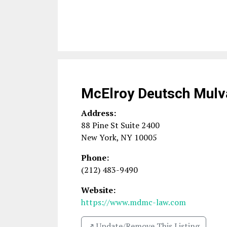
McElroy Deutsch Mulv
Address:
88 Pine St Suite 2400
New York
,
NY
10005
Phone:
(212) 483-9490
Website:
https://www.mdmc-law.com
↗️ Update/Remove This Listing