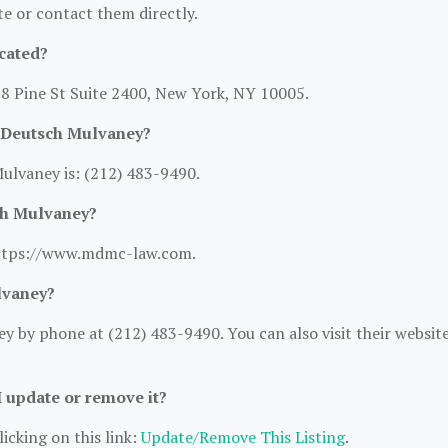
ite or contact them directly.
cated?
88 Pine St Suite 2400, New York, NY 10005.
 Deutsch Mulvaney?
lvaney is: (212) 483-9490.
ch Mulvaney?
https://www.mdmc-law.com.
lvaney?
 by phone at (212) 483-9490. You can also visit their websit
I update or remove it?
icking on this link:
Update/Remove This Listing
.