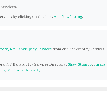
 Services?
rvices by clicking on this link:
Add New Listing
.
York, NY Bankruptcy Services
from our Bankruptcy Services
York, NY Bankruptcy Services Directory:
Shaw Stuart F
,
Hirata
des
,
Martin Lipton Atty
.