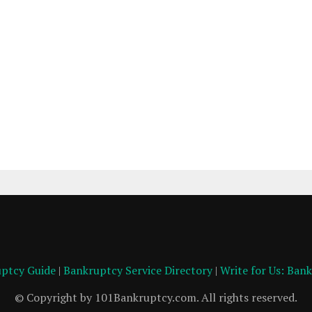
ptcy Guide
|
Bankruptcy Service Directory
|
Write for Us: Ban
© Copyright by 101Bankruptcy.com. All rights reserved.