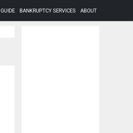
GUIDE
BANKRUPTCY SERVICES
ABOUT