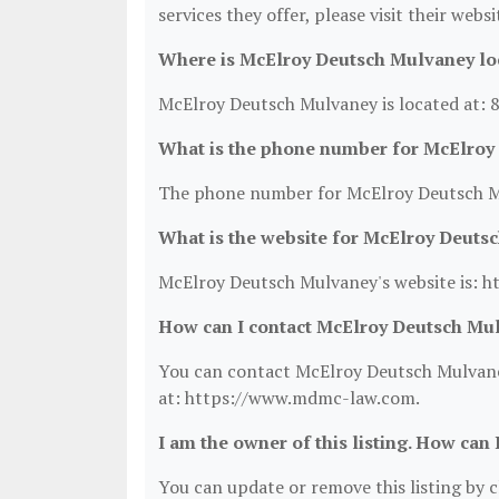
services they offer, please visit their webs
Where is McElroy Deutsch Mulvaney lo
McElroy Deutsch Mulvaney is located at: 
What is the phone number for McElroy
The phone number for McElroy Deutsch Mu
What is the website for McElroy Deuts
McElroy Deutsch Mulvaney's website is: 
How can I contact McElroy Deutsch Mu
You can contact McElroy Deutsch Mulvaney
at: https://www.mdmc-law.com.
I am the owner of this listing. How can 
You can update or remove this listing by cl