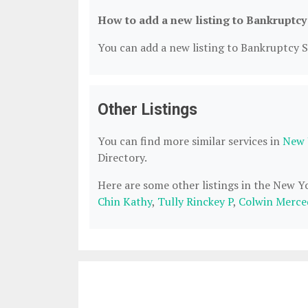
How to add a new listing to Bankruptcy
You can add a new listing to Bankruptcy Se
Other Listings
You can find more similar services in
New 
Directory.
Here are some other listings in the New 
Chin Kathy
,
Tully Rinckey P
,
Colwin Merce