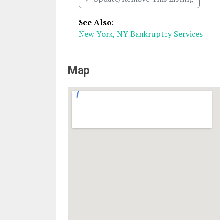
See Also
:
New York, NY Bankruptcy Services
Map