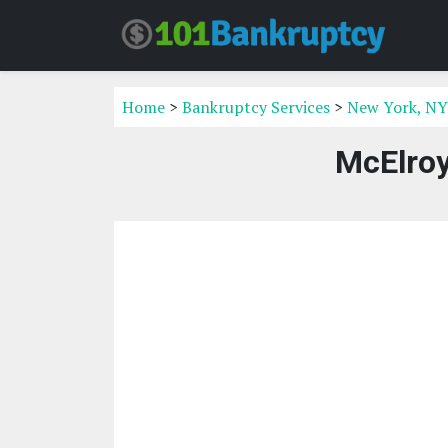
Home
>
Bankruptcy Services
>
New York, NY
McElro