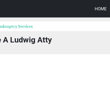
HOME
Bankruptcy Services
 A Ludwig Atty