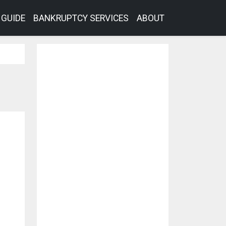
GUIDE
BANKRUPTCY SERVICES
ABOUT