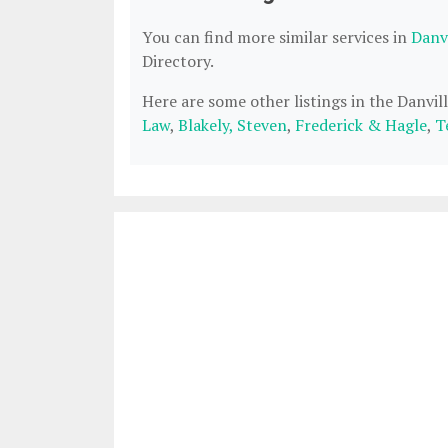
You can find more similar services in
Danvi
Directory.
Here are some other listings in the Danvil
Law
,
Blakely, Steven
,
Frederick & Hagle
,
T