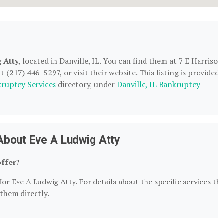
 Atty
, located in Danville, IL. You can find them at 7 E Harris
 (217) 446-5297, or visit their website. This listing is provide
ruptcy Services
directory, under
Danville, IL Bankruptcy
About Eve A Ludwig Atty
offer?
or Eve A Ludwig Atty. For details about the specific services t
 them directly.