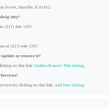
on Street, Danville, IL 61832.
dwig Atty?
s: (217) 446-5297.
ne at (217) 446-5297.
I update or remove it?
icking on this link:
Update/Remove This Listing
.
 Services?
rvices by clicking on this link:
Add New Listing
.