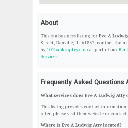
About
This is a business listing for
Eve A Ludwig
Street, Danville, IL, 61832, contact them at
by
101bankruptcy.com
as part of our
Bank
Services
.
Frequently Asked Questions 
What services does Eve A Ludwig Atty 
This listing provides contact information f
offer, please visit their website or contact
Where is Eve A Ludwig Atty located?