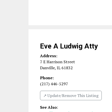
Eve A Ludwig Atty
Address:
7 E Harrison Street
Danville
,
IL
61832
Phone:
(217) 446-5297
↗️ Update/Remove This Listing
See Also
: