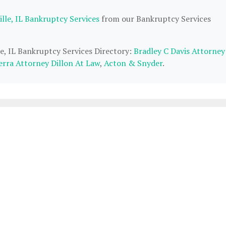
lle, IL Bankruptcy Services
from our Bankruptcy Services
le, IL Bankruptcy Services Directory:
Bradley C Davis Attorney
erra Attorney Dillon At Law
,
Acton & Snyder
.