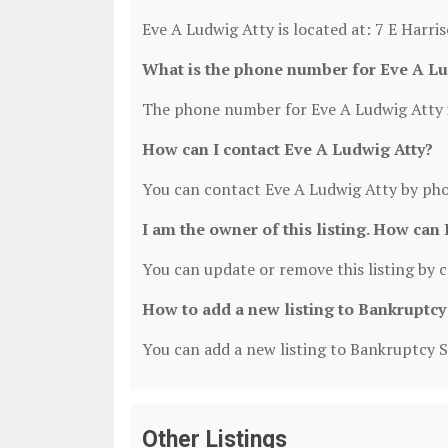
Eve A Ludwig Atty is located at: 7 E Harris
What is the phone number for Eve A Lu
The phone number for Eve A Ludwig Atty i
How can I contact Eve A Ludwig Atty?
You can contact Eve A Ludwig Atty by pho
I am the owner of this listing. How can 
You can update or remove this listing by cl
How to add a new listing to Bankruptcy
You can add a new listing to Bankruptcy Se
Other Listings