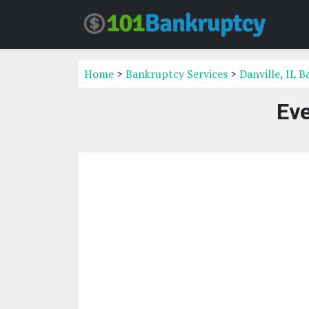
Home
>
Bankruptcy Services
>
Danville, IL 
Eve