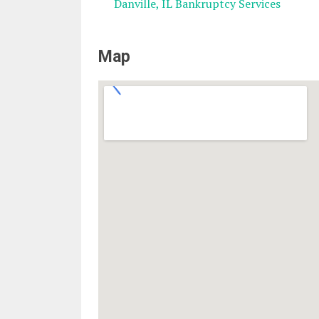
Danville, IL Bankruptcy Services
Map